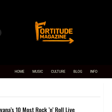
Fortitude Magazine
HOME
MUSIC
CULTURE
BLOG
INFO
vana’s 10 Most Rock ’n’ Roll Live