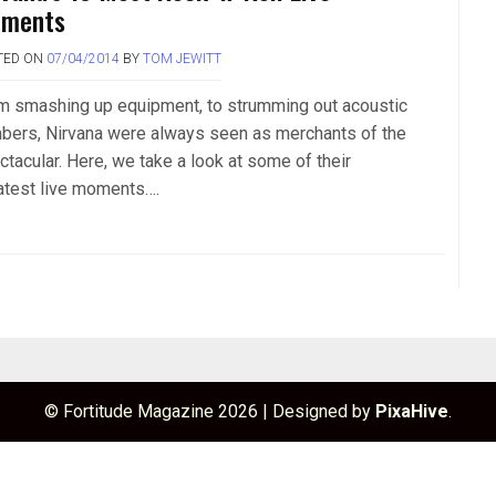
ments
TED ON
07/04/2014
BY
TOM JEWITT
m smashing up equipment, to strumming out acoustic
bers, Nirvana were always seen as merchants of the
ctacular. Here, we take a look at some of their
atest live moments….
© Fortitude Magazine 2026
|
Designed by
PixaHive
.