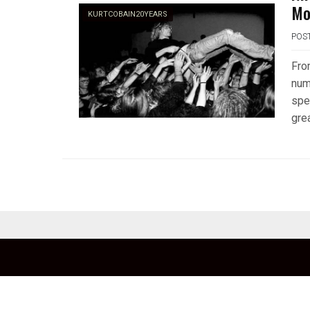
Mo
KURTCOBAIN20YEARS
POS
Fro
num
spe
gre