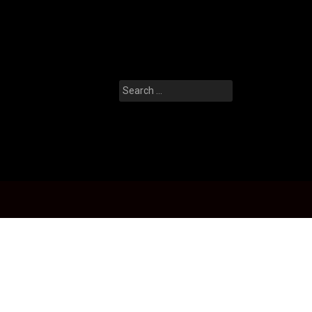
Search
for: