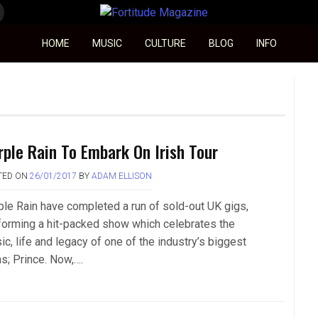
Fortitude Magazine
HOME
MUSIC
CULTURE
BLOG
INFO
rple Rain To Embark On Irish Tour
TED ON
26/01/2017
BY
ADAM ELLISON
ple Rain have completed a run of sold-out UK gigs,
forming a hit-packed show which celebrates the
c, life and legacy of one of the industry’s biggest
ns; Prince. Now,….