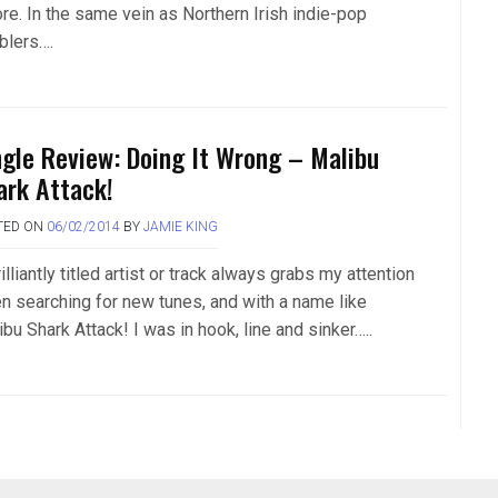
ore. In the same vein as Northern Irish indie-pop
blers….
ngle Review: Doing It Wrong – Malibu
ark Attack!
TED ON
06/02/2014
BY
JAMIE KING
illiantly titled artist or track always grabs my attention
n searching for new tunes, and with a name like
bu Shark Attack! I was in hook, line and sinker…..