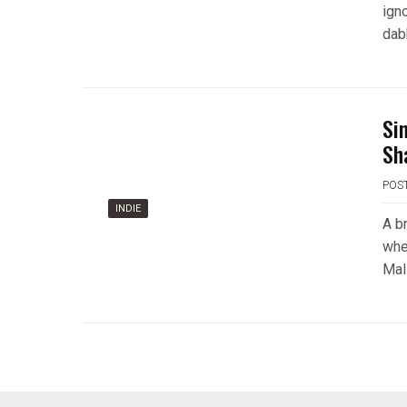
ign
dab
Si
Sh
POS
INDIE
A br
whe
Mali