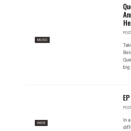
Qu
An
He
POS
MUSIC
Tak
Bels
Que
big
EP
POS
In a
INDIE
diff