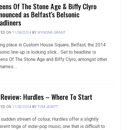
eens Of The Stone Age & Biffy Clyro
nounced as Belfast’s Belsonic
adliners
TED ON
11/04/2014
BY
WYNONA GRANT
ing place in Custom House Square, Belfast, the 2014
onic line-up is looking slick… Set to headline is
ens Of The Stone Age and Biffy Clyro, amongst other
 names….
 Review: Hurdles – Where To Start
TED ON
11/02/2014
BY
TOM JEWITT
 sudden stream of colour, Hurdles offer a slightly
erent tinge of indie-pop music; one that is difficult to