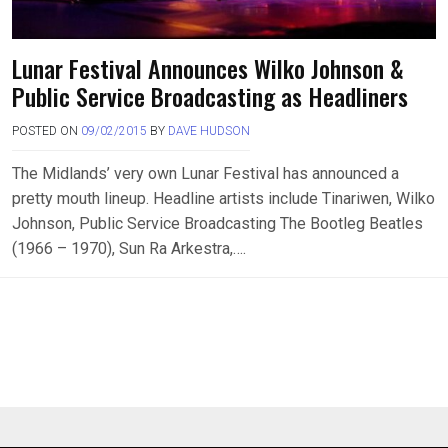
Lunar Festival Announces Wilko Johnson &
Public Service Broadcasting as Headliners
POSTED ON
09/02/2015
BY
DAVE HUDSON
The Midlands’ very own Lunar Festival has announced a
pretty mouth lineup. Headline artists include Tinariwen, Wilko
Johnson, Public Service Broadcasting The Bootleg Beatles
(1966 – 1970), Sun Ra Arkestra,….