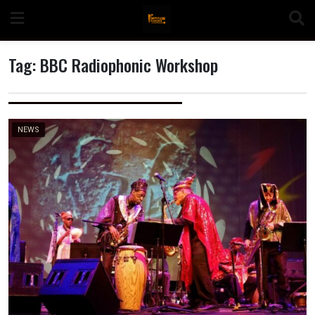
Skip
to
content
Tag:
BBC Radiophonic Workshop
n
NEWS
o