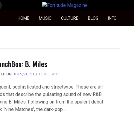
Fortitude Magazine
HOME
MUSIC
CULTURE
BLOG
INFO
unchBox: B. Miles
TED ON
01/09/2015
BY
TOM JEWITT
quent, sophisticated and streetwise. These are all
ds that describe the pulsating sound of new R&B
oine B. Miles. Following on from the opulent debut
ck ‘Nine Matches’, the dark-pop….