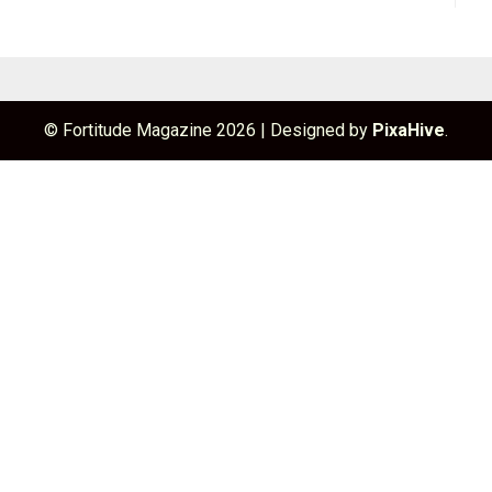
© Fortitude Magazine 2026
|
Designed by
PixaHive
.