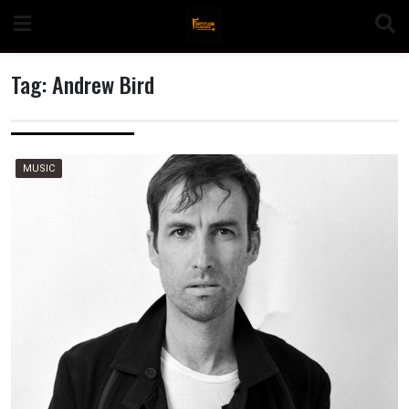
Skip
to
content
Tag:
Andrew Bird
n
MUSIC
o