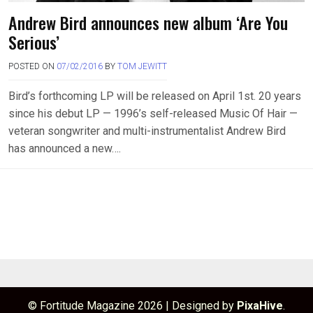
Andrew Bird announces new album ‘Are You
Serious’
POSTED ON
07/02/2016
BY
TOM JEWITT
Bird’s forthcoming LP will be released on April 1st. 20 years
since his debut LP — 1996’s self-released Music Of Hair —
veteran songwriter and multi-instrumentalist Andrew Bird
has announced a new….
© Fortitude Magazine 2026
|
Designed by
PixaHive
.