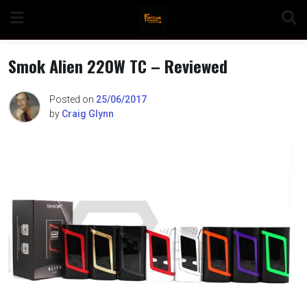
Skip
to
content
Smok Alien 220W TC – Reviewed
Posted on
25/06/2017
by
Craig Glynn
n
o