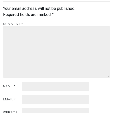
Your email address will not be published.
Required fields are marked
*
COMMENT
*
NAME
*
EMAIL
*
WEBSITE