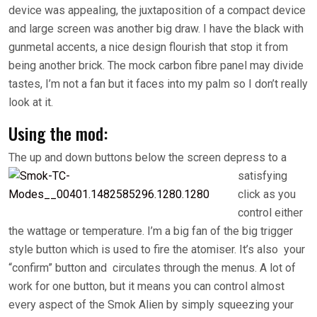
device was appealing, the juxtaposition of a compact device
and large screen was another big draw. I have the black with
gunmetal accents, a nice design flourish that stop it from
being another brick. The mock carbon fibre panel may divide
tastes, I’m not a fan but it faces into my palm so I don’t really
look at it.
Using the mod:
The up and down
buttons below the screen depress to a
satisfying
click as you
control either
the wattage or temperature. I’m a big fan of the big trigger
style button which is used to fire the atomiser. It’s also your
“confirm” button and circulates through the menus. A lot of
work for one button, but it means you can control almost
every aspect of the Smok Alien by simply squeezing your