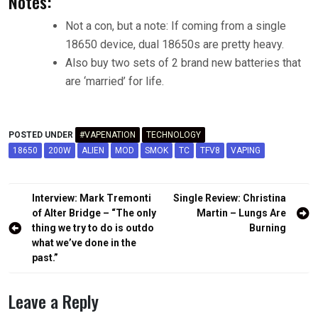
Notes:
Not a con, but a note: If coming from a single
18650 device, dual 18650s are pretty heavy.
Also buy two sets of 2 brand new batteries that
are ‘married’ for life.
POSTED UNDER
#VAPENATION
TECHNOLOGY
18650
200W
ALIEN
MOD
SMOK
TC
TFV8
VAPING
Post
Interview: Mark Tremonti
Single Review: Christina
navigation
of Alter Bridge – “The only
Martin – Lungs Are
thing we try to do is outdo
Burning
what we’ve done in the
past.”
Leave a Reply