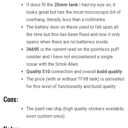
It does fit the
25mm tank
I had my eye on, it
looks great but has the most microscopic bit of
overhang, literally less than a millimetre
The battery door on these used to fall open all
the time but this has been fixed and now it only
opens when there are no batteries inside.
36695
is the current read on the pointless puff
counter and I have not encountered a single
issue with the Smok Alien.
Quality 510
connection and overall
build quality
.
The price (with or without TFV8 tank) is unrivalled
for this level of functionality and build quality.
Cons:
The paint can chip (high quality stickers available,
even custom ones).