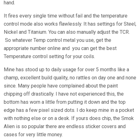
hand.
It fires every single time without fail and the temperature
control mode also works flawlessly. It has settings for Steel,
Nickel and Titanium. You can also manually adjust the TCR.
So whatever Temp control metal you use, get the
appropriate number online and you can get the best
Temperature control setting for your coils.
Mine has stood up to daily usage for over 5 months like a
champ, excellent build quality, no rattles on day one and none
since. Many people have complained about the paint
chipping off drastically. I have not experienced this, the
bottom has worn a little from putting it down and the top
edge has a few pixel sized dots. I do keep mine in a pocket
with nothing else or on a desk. If yours does chip, the Smok
Alien is so popular there are endless sticker covers and
cases for very little money.