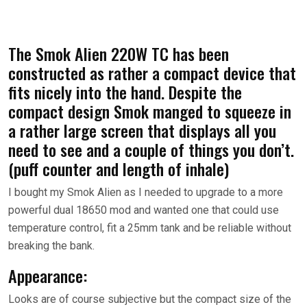
The Smok Alien 220W TC has been
constructed as rather a compact device that
fits nicely into the hand. Despite the
compact design Smok manged to squeeze in
a rather large screen that displays all you
need to see and a couple of things you don’t.
(puff counter and length of inhale)
I bought my Smok Alien as I needed to upgrade to a more
powerful dual 18650 mod and wanted one that could use
temperature control, fit a 25mm tank and be reliable without
breaking the bank.
Appearance:
Looks are of course subjective but the compact size of the