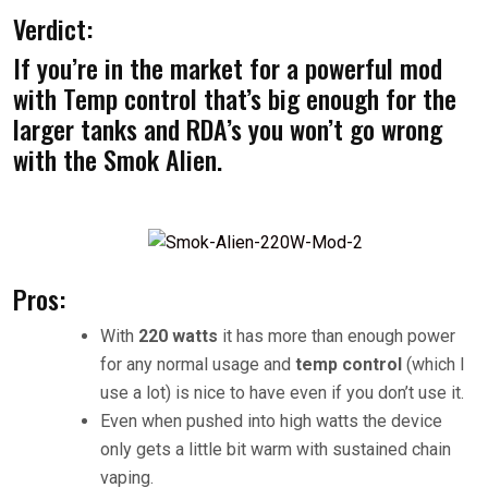
Verdict:
If you’re in the market for a powerful mod
with Temp control that’s big enough for the
larger tanks and RDA’s you won’t go wrong
with the Smok Alien.
Pros:
With
220 watts
it has more than enough power
for any normal usage and
temp control
(which I
use a lot) is nice to have even if you don’t use it.
Even when pushed into high watts the device
only gets a little bit warm with sustained chain
vaping.