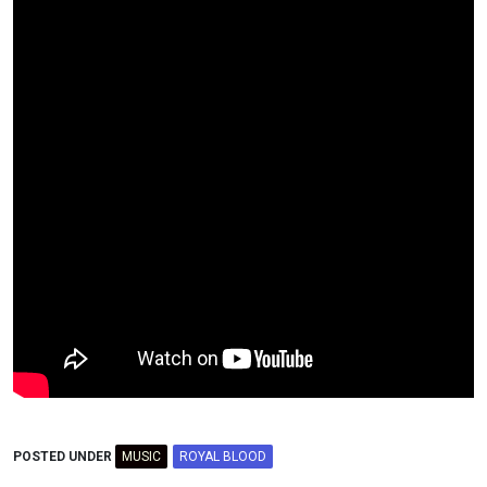
POSTED UNDER
MUSIC
ROYAL BLOOD