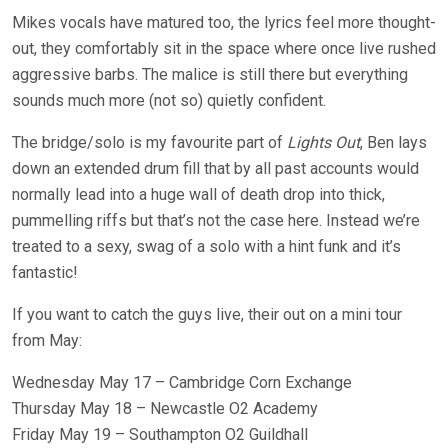
Mikes vocals have matured too, the lyrics feel more thought-
out, they comfortably sit in the space where once live rushed
aggressive barbs. The malice is still there but everything
sounds much more (not so) quietly confident.
The bridge/solo is my favourite part of
Lights Out
, Ben lays
down an extended drum fill that by all past accounts would
normally lead into a huge wall of death drop into thick,
pummelling riffs but that’s not the case here. Instead we’re
treated to a sexy, swag of a solo with a hint funk and it’s
fantastic!
If you want to catch the guys live, their out on a mini tour
from May:
Wednesday May 17 – Cambridge Corn Exchange
Thursday May 18 – Newcastle O2 Academy
Friday May 19 – Southampton O2 Guildhall