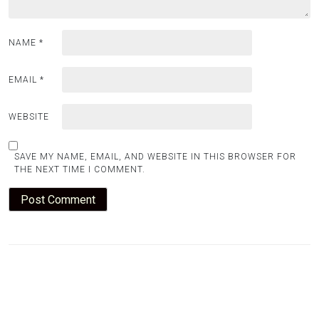
NAME
*
EMAIL
*
WEBSITE
SAVE MY NAME, EMAIL, AND WEBSITE IN THIS BROWSER FOR
THE NEXT TIME I COMMENT.