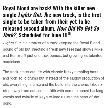
Royal Blood are back! With the killer new
single
Lights Out. T
he new track, is the first
single to be taken from their yet to be
released second album,
How Did We Get So
th
Dark?
, Scheduled for June 16
.
Lights Out
is a stonker of a track keeping the Royal Blood
sound of old but injecting a fresh new feel that shows Mike
and Ben aren’t just one trick ponies, but growing as talented
musicians.
The track starts out life with classic fuzzy rumbling bass
and rock solid drums but instead of the sludgy production of
old, everything is crisp and the build into the chorus takes a
step away from out and out filth with some crooned backing
vocals and twinkle of keys to lead us into the heart of the
song.