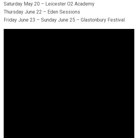
Saturday May 20 – Leicester O2 Academy
Thursday June 22 – Eden Sessions
Friday June 23 – Sunday June 25 – Glastonbury Festival