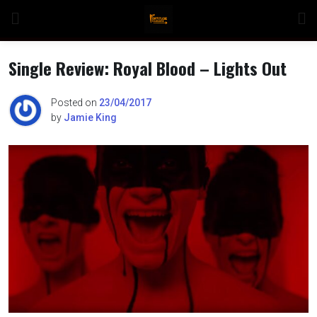
Skip
to
content
Single Review: Royal Blood – Lights Out
Posted on
23/04/2017
by
Jamie King
n
o