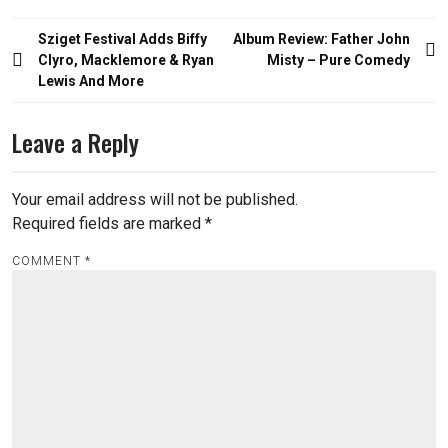
Post
Sziget Festival Adds Biffy
Album Review: Father John
navigation
Clyro, Macklemore & Ryan
Misty – Pure Comedy
Lewis And More
Leave a Reply
Your email address will not be published.
Required fields are marked
*
COMMENT
*