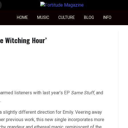
Fortitude Magazine
HOME
MUSIC
CULTURE
BLOG
INFO
he Witching Hour’
harmed listeners with last year’s EP
Same Stuff
,
and
.
 slightly different direction for Emily. Veering away
 her previous work, this new single incorporates more
chy grandeur and ethereal magic, reminiscent of the