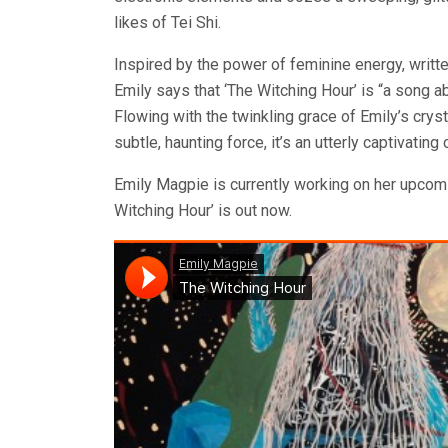
likes of Tei Shi.
Inspired by the power of feminine energy, writte
Emily says that ‘The Witching Hour’ is “a song 
Flowing with the twinkling grace of Emily’s crys
subtle, haunting force, it’s an utterly captivating
Emily Magpie is currently working on her upcom
Witching Hour’ is out now.