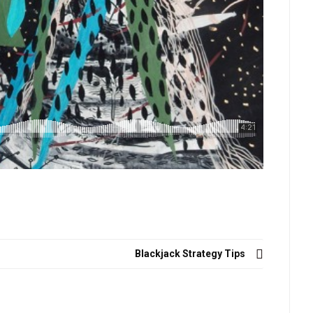
Blackjack Strategy Tips