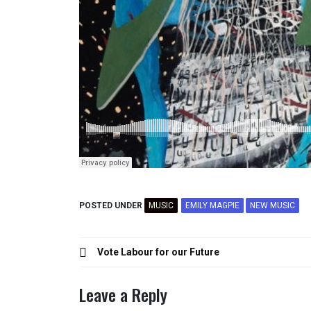
POSTED UNDER
MUSIC
EMILY MAGPIE
NEW MUSIC
Post
Vote Labour for our Future
navigation
Leave a Reply