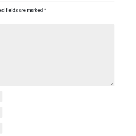
ed fields are marked
*