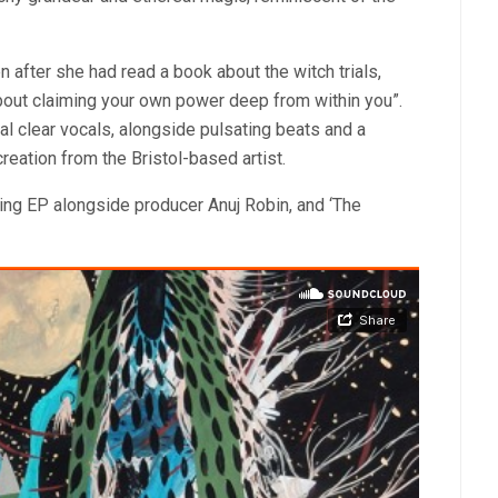
n after she had read a book about the witch trials,
about claiming your own power deep from within you”.
tal clear vocals, alongside pulsating beats and a
 creation from the Bristol-based artist.
ing EP alongside producer Anuj Robin, and ‘The