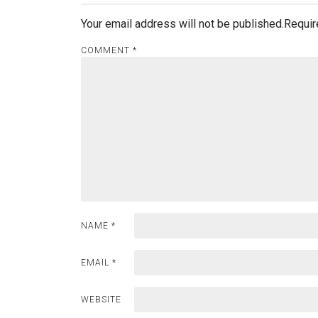
Your email address will not be published.
Requir
COMMENT
*
NAME
*
EMAIL
*
WEBSITE