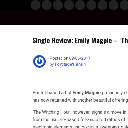
Skip
Musi
Styl
Ente
Film
Polit
Spor
Gami
Laun
Info
to
c
e
rtain
& TV
ics
ts
ng
chBo
content
ment
x
Single Review: Emily Magpie – ‘T
n
Posted on
08/06/2017
by
Fortitude's Brain
o
Bristol-based artist
Emily Magpie
previously c
has now returned with another beautiful offering
‘The Witching Hour’, however, signals a move in a
from the ukulele-based folk-inspired ditties of
electronic elements and oozes a sweeping, glit