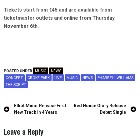
Tickets start from €45 and are available from
ticketmaster outlets and online from Thursday
November 6th.
POSTED UNDER
MUSIC
NEWS
CONCERT
CROKE PARK
LIVE
MUSIC
NEWS
PHARRELL WILLIAMS
THE SCRIPT
Post
Elliot Minor Release First
Red House Glory Release
navigation
New Track In 4 Years
Debut Single
Leave a Reply