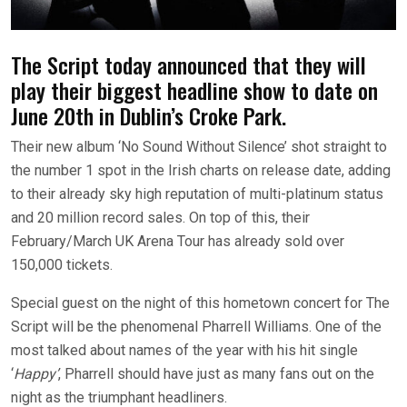
The Script today announced that they will
play their biggest headline show to date on
June 20th in Dublin’s Croke Park.
Their new album ‘No Sound Without Silence’ shot straight to
the number 1 spot in the Irish charts on release date, adding
to their already sky high reputation of multi-platinum status
and 20 million record sales. On top of this, their
February/March UK Arena Tour has already sold over
150,000 tickets.
Special guest on the night of this hometown concert for The
Script will be the phenomenal Pharrell Williams. One of the
most talked about names of the year with his hit single
‘
Happy’
, Pharrell should have just as many fans out on the
night as the triumphant headliners.