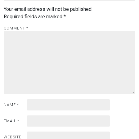
Your email address will not be published.
Required fields are marked
*
COMMENT
*
NAME
*
EMAIL
*
WEBSITE