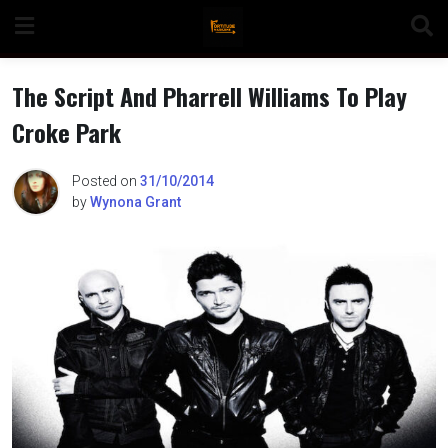
Skip
to
content
The Script And Pharrell Williams To Play
Croke Park
n
Posted on
31/10/2014
by
Wynona Grant
o