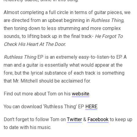
Almost completing a full circle in terms of guitar pieces, we
are directed from an upbeat beginning in
Ruthless Thing
,
then toning down to less strumming and more complex
sounds, to lifting back up in the final track-
He Forgot To
Check His Heart At The Door.
Ruthless Thing
EP is an extremely easy-to-listen-to EP. A
man and a guitar is essentially what would appear at the
fore; but the lyrical substance of each track is something
that Mr. Mitchell should be acclaimed for.
Find out more about Tom on his
website
.
You can download ‘Ruthless Thing’ EP
HERE
.
Don’t forget to follow Tom on
Twitter
&
Facebook
to keep up
to date with his music.