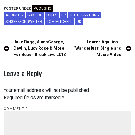
POSTED UNDER
ACOUSTIC
ACOUSTIC
BRISTOL
DUFFY
EP
RUTHLESS THING
SINGER/SONGWRITER
TOM MITCHELL
UK
Post
Jake Bugg, AlunaGeorge,
Lauren Aquilina –
navigation
Devlin, Lucy Rose & More
‘Wanderlust’ Single and
For Beach Break Live 2013
Music Video
Leave a Reply
Your email address will not be published.
Required fields are marked
*
COMMENT
*