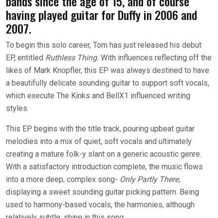
bands since the age of 15, and of course
having played guitar for Duffy in 2006 and
2007.
To begin this solo career, Tom has just released his debut
EP, entitled
Ruthless Thing.
With influences reflecting off the
likes of Mark Knopfler, this EP was always destined to have
a beautifully delicate sounding guitar to support soft vocals,
which execute The Kinks and BellX1 influenced writing
styles.
This EP begins with the title track, pouring upbeat guitar
melodies into a mix of quiet, soft vocals and ultimately
creating a mature folk-y slant on a generic acoustic genre.
With a satisfactory introduction complete, the music flows
into a more deep, complex song-
Only Partly There,
displaying a sweet sounding guitar picking pattern. Being
used to harmony-based vocals, the harmonies, although
relatively subtle, shine in this song.