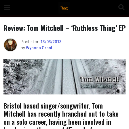
Skip
to
content
Review: Tom Mitchell – ‘Ruthless Thing’ EP
Posted on
13/03/2013
by
Wynona Grant
n
o
Bristol based singer/songwriter, Tom
Mitchell has recently branched out to take
on a solo career, having been involved in