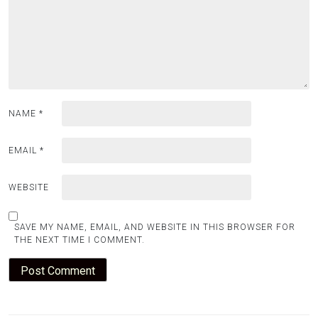
NAME
*
EMAIL
*
WEBSITE
SAVE MY NAME, EMAIL, AND WEBSITE IN THIS BROWSER FOR
THE NEXT TIME I COMMENT.