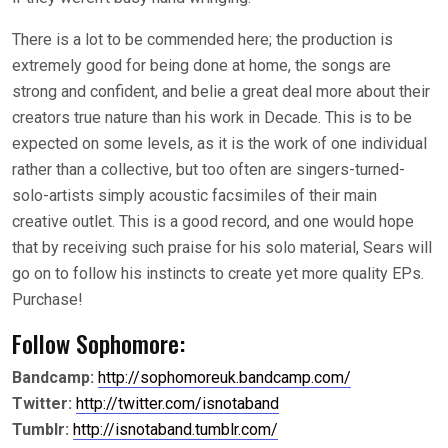
There is a lot to be commended here; the production is
extremely good for being done at home, the songs are
strong and confident, and belie a great deal more about their
creators true nature than his work in Decade. This is to be
expected on some levels, as it is the work of one individual
rather than a collective, but too often are singers-turned-
solo-artists simply acoustic facsimiles of their main
creative outlet. This is a good record, and one would hope
that by receiving such praise for his solo material, Sears will
go on to follow his instincts to create yet more quality EPs.
Purchase!
Follow Sophomore:
Bandcamp:
http://sophomoreuk.bandcamp.com/
Twitter:
http://twitter.com/isnotaband
Tumblr:
http://isnotaband.tumblr.com/