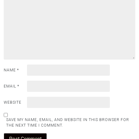
NAME
*
EMAIL
*
WEBSITE
SAVE MY NAME, EMAIL, AND WEBSITE IN THIS BROWSER FOR
THE NEXT TIME I COMMENT.