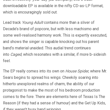
downloadable EP is available in the nifty CD-as-LP format,
which is encouragingly sold out.
Lead track
Young Adult
contains more than a sliver of
Decade’s brand of popcore, but with less machismo and
some well-realised harmony work. This is expertly executed,
and shows the singer is capable knocking out his parent
band’s material unaided. This audial trend continues
into
Caged
,
which resonates with a similar, if more b-sideish
feel.
The EP really comes into its own on
House Spider
, where Mr.
Sears begins to spread his wings. Cheekily soaring into
hitherto unexplored realms of charm, the ability of our
protagonist to make the most of his bedroom production
comes to the fore. There are elements here of Texas Is The
Reason (if they had a sense of humour) and the Get Up Kids,
if they weren’t busy hand wringing.