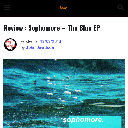
Skip
to
content
Review : Sophomore – The Blue EP
Posted on
13/03/2013
by
John Davidson
n
o