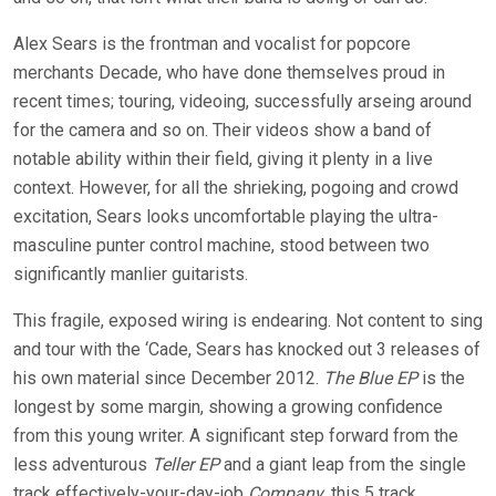
Alex Sears is the frontman and vocalist for popcore
merchants Decade, who have done themselves proud in
recent times; touring, videoing, successfully arseing around
for the camera and so on. Their videos show a band of
notable ability within their field, giving it plenty in a live
context. However, for all the shrieking, pogoing and crowd
excitation, Sears looks uncomfortable playing the ultra-
masculine punter control machine, stood between two
significantly manlier guitarists.
This fragile, exposed wiring is endearing. Not content to sing
and tour with the ‘Cade, Sears has knocked out 3 releases of
his own material since December 2012.
The Blue EP
is the
longest by some margin, showing a growing confidence
from this young writer. A significant step forward from the
less adventurous
Teller EP
and a giant leap from the single
track effectively-your-day-job
Company
, this 5 track