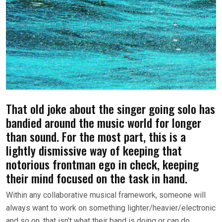
That old joke about the singer going solo has
bandied around the music world for longer
than sound. For the most part, this is a
lightly dismissive way of keeping that
notorious frontman ego in check, keeping
their mind focused on the task in hand.
Within any collaborative musical framework, someone will
always want to work on something lighter/heavier/electronic
and so on, that isn’t what their band is doing or can do.