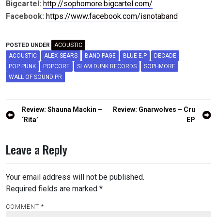
Bigcartel:
http://sophomore.bigcartel.com/
Facebook:
https://www.facebook.com/isnotaband
POSTED UNDER
ACOUSTIC
ACOUSTIC
ALEX SEARS
BAND PAGE
BLUE E.P
DECADE
POP PUNK
POPCORE
SLAM DUNK RECORDS
SOPHMORE
WALL OF SOUND PR
Post
Review: Shauna Mackin –
Review: Gnarwolves – Cru
navigation
‘Rita’
EP
Leave a Reply
Your email address will not be published.
Required fields are marked
*
COMMENT
*