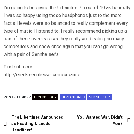
I’m going to be giving the Urbanites 7.5 out of 10 as honestly
I was so happy using these headphones just to the mere
fact all levels were so balanced to really complement every
type of music I listened to. I really recommend picking up a
pair of these over-ears as they really are beating so many
competitors and show once again that you can’t go wrong
with a pair of Sennheiser’s.
Find out more:
http://en-uk.sennheiser.com/urbanite
POSTED UNDER
TECHNOLOGY
HEADPHONES
SENNHEISER
Post
The Libertines Announced
You Wanted War, Didn’t
navigation
as Reading & Leeds
You?
Headliner!