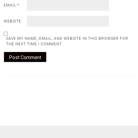
EMAIL
*
WEBSITE
SAVE MY NAME, EMAIL, AND WEBSITE IN THIS BROWSER FOR
THE NEXT TIME I COMMENT.