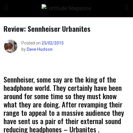
Skip
to
content
Review: Sennheiser Urbanites
Posted on
25/02/2015
by
Dave Hudson
n
Sennheiser, some say are the king of the
o
headphone world. They certainly have been
around for some time so they must know
what they are doing. After revamping their
range to appeal to a massive audience they
have sent us a pair of their external sound
reducing headphones – Urbanites .