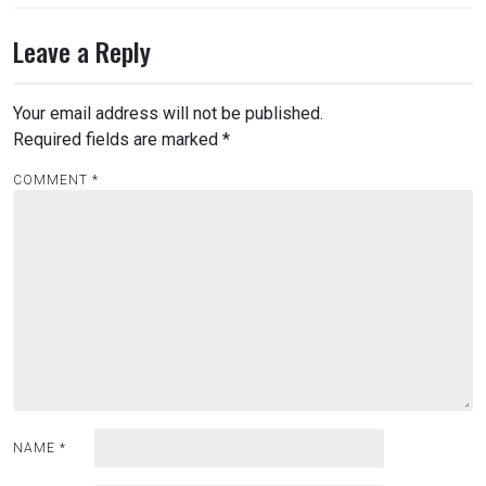
Leave a Reply
Your email address will not be published.
Required fields are marked
*
COMMENT
*
NAME
*