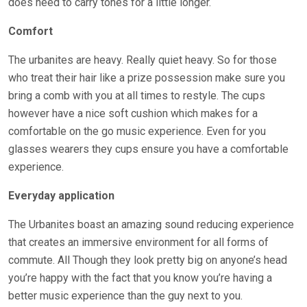
does need to carry tones for a little longer.
Comfort
The urbanites are heavy. Really quiet heavy. So for those
who treat their hair like a prize possession make sure you
bring a comb with you at all times to restyle. The cups
however have a nice soft cushion which makes for a
comfortable on the go music experience. Even for you
glasses wearers they cups ensure you have a comfortable
experience.
Everyday application
The Urbanites boast an amazing sound reducing experience
that creates an immersive environment for all forms of
commute. All Though they look pretty big on anyone’s head
you’re happy with the fact that you know you’re having a
better music experience than the guy next to you.