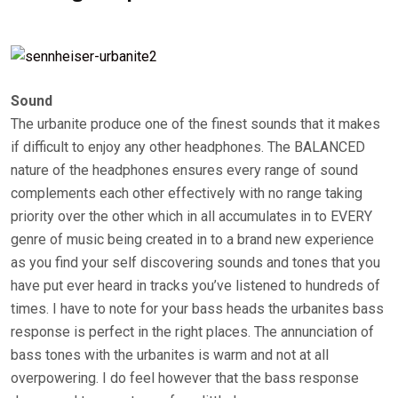
Sound
The urbanite produce one of the finest sounds that it makes
if difficult to enjoy any other headphones. The BALANCED
nature of the headphones ensures every range of sound
complements each other effectively with no range taking
priority over the other which in all accumulates in to EVERY
genre of music being created in to a brand new experience
as you find your self discovering sounds and tones that you
have put ever heard in tracks you’ve listened to hundreds of
times. I have to note for your bass heads the urbanites bass
response is perfect in the right places. The annunciation of
bass tones with the urbanites is warm and not at all
overpowering. I do feel however that the bass response