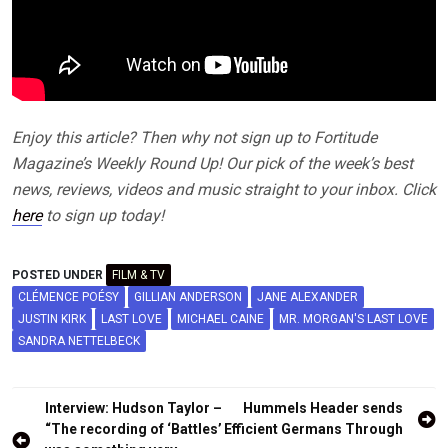
Enjoy this article? Then why not sign up to Fortitude
Magazine’s Weekly Round Up! Our pick of the week’s best
news, reviews, videos and music straight to your inbox. Click
here
to sign up today!
POSTED UNDER
FILM & TV
CLÉMENCE POÉSY
GILLIAN ANDERSON
JANE ALEXANDER
JUSTIN KIRK
LAST LOVE
MICHAEL CAINE
MR. MORGAN'S LAST LOVE
SANDRA NETTELBECK
Post
Interview: Hudson Taylor –
Hummels Header sends
navigation
“The recording of ‘Battles’
Efficient Germans Through