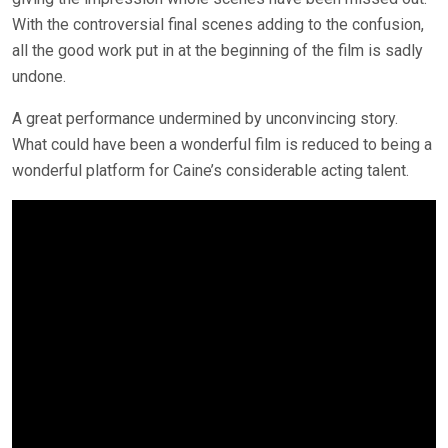
With the controversial final scenes adding to the confusion,
all the good work put in at the beginning of the film is sadly
undone.
A great performance undermined by unconvincing story.
What could have been a wonderful film is reduced to being a
wonderful platform for Caine’s considerable acting talent.