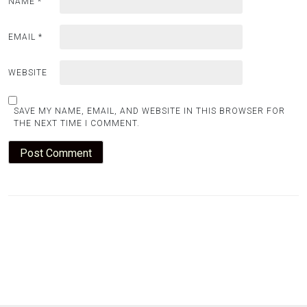
NAME
*
EMAIL
*
WEBSITE
SAVE MY NAME, EMAIL, AND WEBSITE IN THIS BROWSER FOR
THE NEXT TIME I COMMENT.