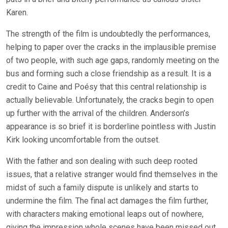
Karen.
The strength of the film is undoubtedly the performances,
helping to paper over the cracks in the implausible premise
of two people, with such age gaps, randomly meeting on the
bus and forming such a close friendship as a result. It is a
credit to Caine and Poésy that this central relationship is
actually believable. Unfortunately, the cracks begin to open
up further with the arrival of the children. Anderson’s
appearance is so brief it is borderline pointless with Justin
Kirk looking uncomfortable from the outset.
With the father and son dealing with such deep rooted
issues, that a relative stranger would find themselves in the
midst of such a family dispute is unlikely and starts to
undermine the film. The final act damages the film further,
with characters making emotional leaps out of nowhere,
giving the impression whole scenes have been missed out.