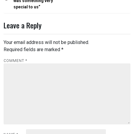
was something very
special to us”
Leave a Reply
Your email address will not be published.
Required fields are marked
*
COMMENT
*