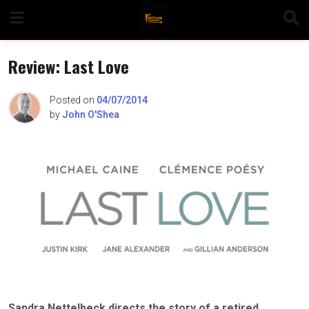
Skip
to
content
Review: Last Love
Posted on
04/07/2014
by
John O'Shea
n
o
Sandra Nettelbeck directs the story of a retired