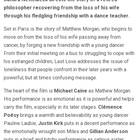
philosopher recovering from the loss of his wife
through his fledgling friendship with a dance teacher.
Set in Paris is the story of Matthew Morgan, who begins to
move on from the loss of his wife passing away from
cancer, by forging a new friendship with a young dancer.
From their initial meeting on a bus to struggling to cope with
his estranged children, Last Love addresses the issue of
loneliness that people confront in their later years with a
powerful, but at times confusing message.
The heart of the film is
Michael Caine
as Mathew Morgan.
His performance is as emotional as it is powerful and helps
carry the film, especially in its later stages.
Clémence
Poésy
brings a warmth and believability as young dancer
Pauline Laubie,
Justin Kirk
puts in a decent performance as
the emotionally wrought son Miles and
Gillian Anderson
puts in a brief and bitchy performance as callous sister