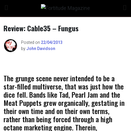
Skip
to
content
Review: Cable35 – Fungus
Posted on
22/04/2013
by
John Davidson
n
The grunge scene never intended to be a
o
star-filled multiverse, that was just how the
dice fell. Bands like Tad, Pearl Jam and the
Meat Puppets grew organically, gestating in
their own time and on their own terms,
rather than being forced through a high
octane marketing engine. Therein,