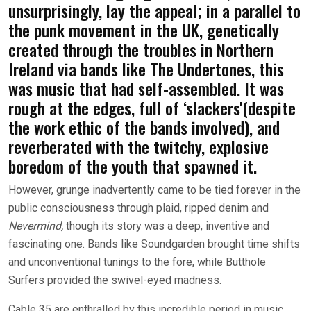
unsurprisingly, lay the appeal; in a parallel to
the punk movement in the UK, genetically
created through the troubles in Northern
Ireland via bands like The Undertones, this
was music that had self-assembled. It was
rough at the edges, full of ‘slackers'(despite
the work ethic of the bands involved), and
reverberated with the twitchy, explosive
boredom of the youth that spawned it.
However, grunge inadvertently came to be tied forever in the
public consciousness through plaid, ripped denim and
Nevermind,
though its story was a deep, inventive and
fascinating one. Bands like Soundgarden brought time shifts
and unconventional tunings to the fore, while Butthole
Surfers provided the swivel-eyed madness.
Cable 35 are enthralled by this incredible period in music,