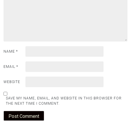
NAME
*
EMAIL
*
WEBSITE
SAVE MY NAME, EMAIL, AND WEBSITE IN THIS BROWSER FOR
THE NEXT TIME I COMMENT.