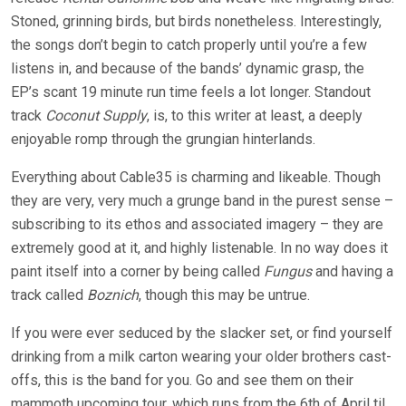
Stoned, grinning birds, but birds nonetheless. Interestingly,
the songs don’t begin to catch properly until you’re a few
listens in, and because of the bands’ dynamic grasp, the
EP’s scant 19 minute run time feels a lot longer. Standout
track
Coconut Supply
, is, to this writer at least, a deeply
enjoyable romp through the grungian hinterlands.
Everything about Cable35 is charming and likeable. Though
they are very, very much a grunge band in the purest sense –
subscribing to its ethos and associated imagery – they are
extremely good at it, and highly listenable. In no way does it
paint itself into a corner by being called
Fungus
and having a
track called
Boznich
, though this may be untrue.
If you were ever seduced by the slacker set, or find yourself
drinking from a milk carton wearing your older brothers cast-
offs, this is the band for you. Go and see them on their
mammoth upcoming tour, which runs from the 6th of April til