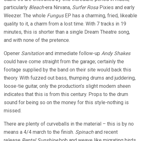
particularly
Bleach-
era Nirvana,
Surfer Rosa
Pixies and early
Weezer. The whole
Fungus
EP has a charming, fried, likeable
quality to it, a charm from a lost time. With 7 tracks in 19
minutes, this is shorter than a single Dream Theatre song,
and with none of the pretence.
Opener
Sanitation
and immediate follow-up
Andy Shakes
could have come straight from the garage; certainly the
footage supplied by the band on their site would back this
theory. With fuzzed out bass, thumping drums and juddering,
loose-tie guitar, only the production’s slight modern sheen
indicates that this is from this century. Props to the drum
sound for being so on the money for this style-nothing is
missed.
There are plenty of curveballs in the material – this is by no
means a 4/4 march to the finish.
Spinach
and recent
release
Rental Sunshine
bob and weave like migrating birds.