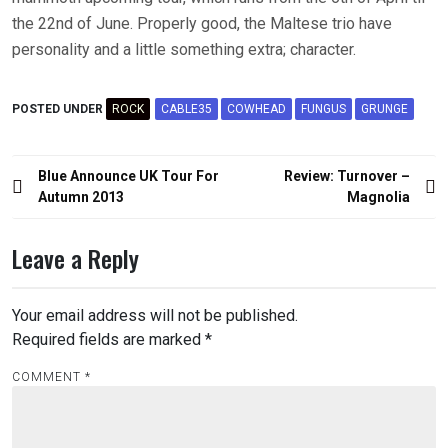
the 22nd of June. Properly good, the Maltese trio have
personality and a little something extra; character.
POSTED UNDER
ROCK
CABLE35
COWHEAD
FUNGUS
GRUNGE
Post
Blue Announce UK Tour For
Review: Turnover –
navigation
Autumn 2013
Magnolia
Leave a Reply
Your email address will not be published.
Required fields are marked
*
COMMENT
*