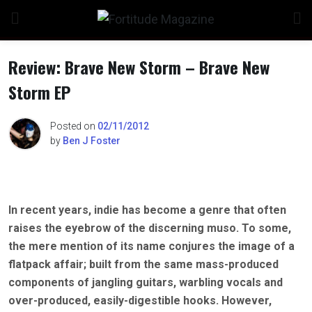
Skip
to
content
Review: Brave New Storm – Brave New
Storm EP
Posted on
02/11/2012
by
Ben J Foster
In recent years, indie has become a genre that often
raises the eyebrow of the discerning muso. To some,
the mere mention of its name conjures the image of a
flatpack affair; built from the same mass-produced
components of jangling guitars, warbling vocals and
over-produced, easily-digestible hooks. However,