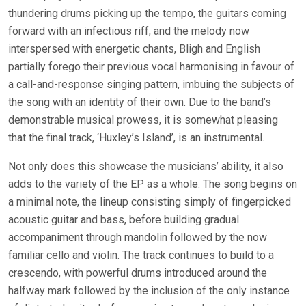
thundering drums picking up the tempo, the guitars coming
forward with an infectious riff, and the melody now
interspersed with energetic chants, Bligh and English
partially forego their previous vocal harmonising in favour of
a call-and-response singing pattern, imbuing the subjects of
the song with an identity of their own. Due to the band’s
demonstrable musical prowess, it is somewhat pleasing
that the final track, ‘Huxley’s Island’, is an instrumental.
Not only does this showcase the musicians’ ability, it also
adds to the variety of the EP as a whole. The song begins on
a minimal note, the lineup consisting simply of fingerpicked
acoustic guitar and bass, before building gradual
accompaniment through mandolin followed by the now
familiar cello and violin. The track continues to build to a
crescendo, with powerful drums introduced around the
halfway mark followed by the inclusion of the only instance