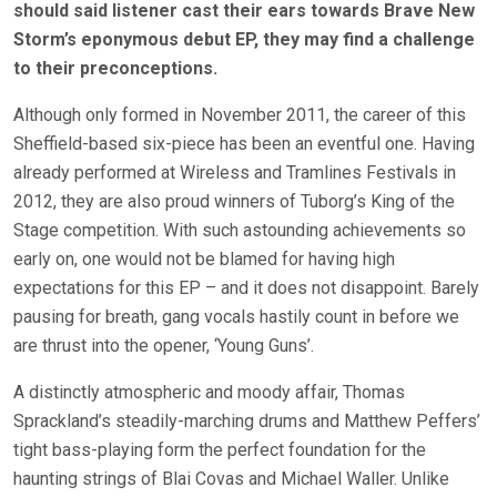
should said listener cast their ears towards Brave New
Storm’s eponymous debut EP, they may find a challenge
to their preconceptions.
Although only formed in November 2011, the career of this
Sheffield-based six-piece has been an eventful one. Having
already performed at Wireless and Tramlines Festivals in
2012, they are also proud winners of Tuborg’s King of the
Stage competition. With such astounding achievements so
early on, one would not be blamed for having high
expectations for this EP – and it does not disappoint. Barely
pausing for breath, gang vocals hastily count in before we
are thrust into the opener, ‘Young Guns’.
A distinctly atmospheric and moody affair, Thomas
Sprackland’s steadily-marching drums and Matthew Peffers’
tight bass-playing form the perfect foundation for the
haunting strings of Blai Covas and Michael Waller. Unlike