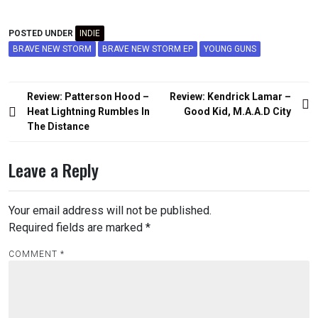
POSTED UNDER
INDIE
BRAVE NEW STORM
BRAVE NEW STORM EP
YOUNG GUNS
Post
Review: Patterson Hood –
Review: Kendrick Lamar –
navigation
Heat Lightning Rumbles In
Good Kid, M.A.A.D City
The Distance
Leave a Reply
Your email address will not be published.
Required fields are marked
*
COMMENT
*