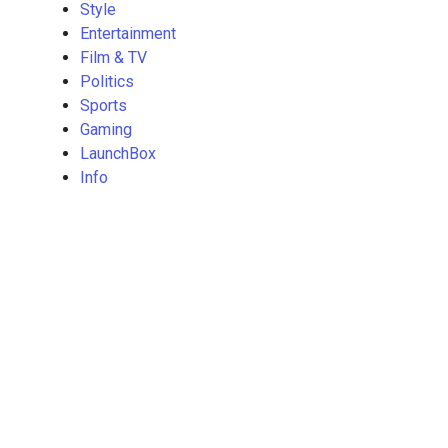
Style
Entertainment
Film & TV
Politics
Sports
Gaming
LaunchBox
Info