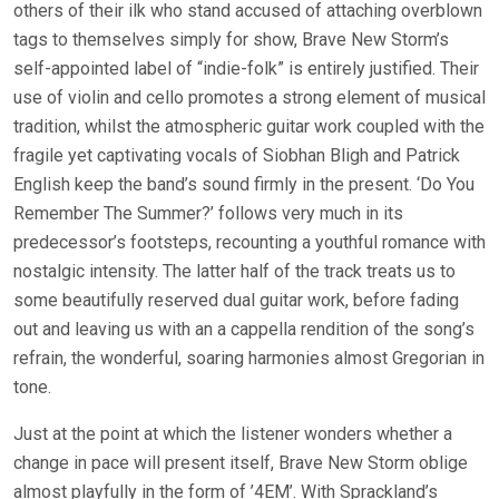
others of their ilk who stand accused of attaching overblown
tags to themselves simply for show, Brave New Storm’s
self-appointed label of “indie-folk” is entirely justified. Their
use of violin and cello promotes a strong element of musical
tradition, whilst the atmospheric guitar work coupled with the
fragile yet captivating vocals of Siobhan Bligh and Patrick
English keep the band’s sound firmly in the present. ‘Do You
Remember The Summer?’ follows very much in its
predecessor’s footsteps, recounting a youthful romance with
nostalgic intensity. The latter half of the track treats us to
some beautifully reserved dual guitar work, before fading
out and leaving us with an a cappella rendition of the song’s
refrain, the wonderful, soaring harmonies almost Gregorian in
tone.
Just at the point at which the listener wonders whether a
change in pace will present itself, Brave New Storm oblige
almost playfully in the form of ’4EM’. With Sprackland’s