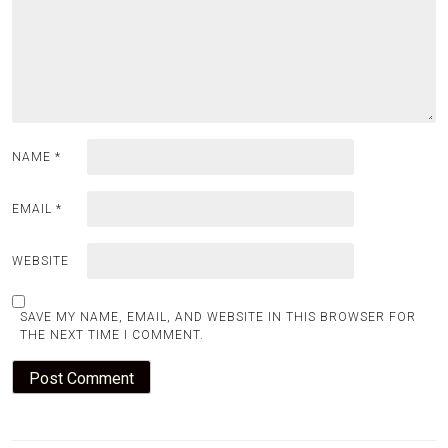
NAME
*
EMAIL
*
WEBSITE
SAVE MY NAME, EMAIL, AND WEBSITE IN THIS BROWSER FOR
THE NEXT TIME I COMMENT.