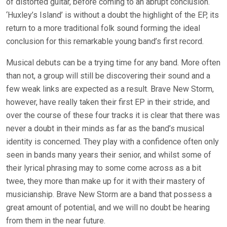
of distorted guitar, before coming to an abrupt conclusion.
‘Huxley’s Island’ is without a doubt the highlight of the EP, its
return to a more traditional folk sound forming the ideal
conclusion for this remarkable young band’s first record.
Musical debuts can be a trying time for any band. More often
than not, a group will still be discovering their sound and a
few weak links are expected as a result. Brave New Storm,
however, have really taken their first EP in their stride, and
over the course of these four tracks it is clear that there was
never a doubt in their minds as far as the band’s musical
identity is concerned. They play with a confidence often only
seen in bands many years their senior, and whilst some of
their lyrical phrasing may to some come across as a bit
twee, they more than make up for it with their mastery of
musicianship. Brave New Storm are a band that possess a
great amount of potential, and we will no doubt be hearing
from them in the near future.