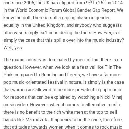
th
th
and since 2006, the UK has slipped from 9
to 26
in 2014
in the World Economic Forum Global Gender Gap Report. We
know the drill. There is still a gaping chasm in gender
equality in the United Kingdom, and anybody who suggests
otherwise simply isn’t considering the facts. However, is it
simply the case that this spills over into the music industry?
Well, yes.
The music industry is dominated by men, of this there is no
question. However, when we look at a festival like T In The
Park, compared to Reading and Leeds, we have a far more
pop music-orientated festival in nature. It simply is the case
that women are allowed to be more prevalent in pop music
for reasons that can be explained by watching a Nicki Minaj
music video. However, when it comes to alternative music,
there is no benefit to the rich white men at the top to sell
bands like Marmozets. It appears to be the case, therefore,
that attitudes towards women when it comes to rock music