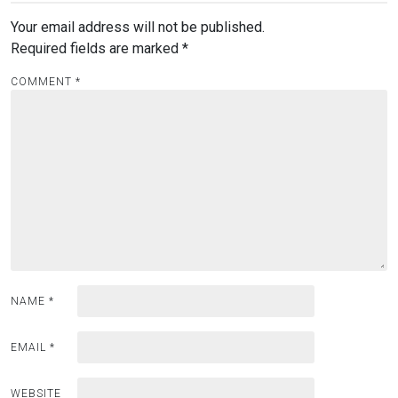
Your email address will not be published.
Required fields are marked
*
COMMENT
*
NAME
*
EMAIL
*
WEBSITE