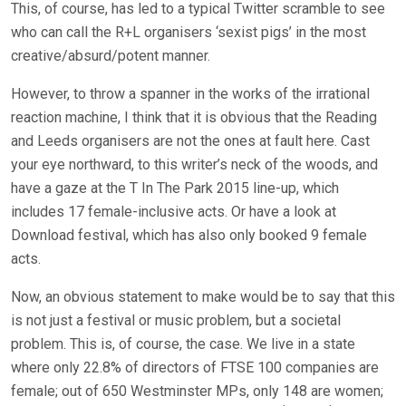
This, of course, has led to a typical Twitter scramble to see
who can call the R+L organisers ‘sexist pigs’ in the most
creative/absurd/potent manner.
However, to throw a spanner in the works of the irrational
reaction machine, I think that it is obvious that the Reading
and Leeds organisers are not the ones at fault here. Cast
your eye northward, to this writer’s neck of the woods, and
have a gaze at the T In The Park 2015 line-up, which
includes 17 female-inclusive acts. Or have a look at
Download festival, which has also only booked 9 female
acts.
Now, an obvious statement to make would be to say that this
is not just a festival or music problem, but a societal
problem. This is, of course, the case. We live in a state
where only 22.8% of directors of FTSE 100 companies are
female; out of 650 Westminster MPs, only 148 are women;