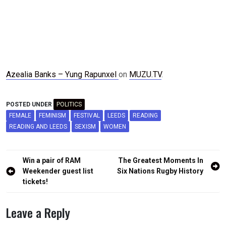
Azealia Banks – Yung Rapunxel
on
MUZU.TV
.
POSTED UNDER
POLITICS
FEMALE
FEMINISM
FESTIVAL
LEEDS
READING
READING AND LEEDS
SEXISM
WOMEN
Post
Win a pair of RAM
The Greatest Moments In
navigation
Weekender guest list
Six Nations Rugby History
tickets!
Leave a Reply