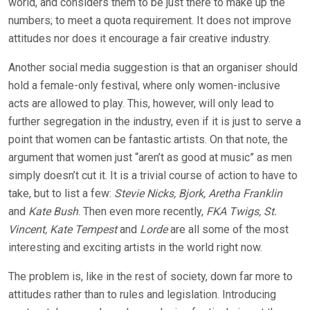
world, and considers them to be just there to make up the
numbers; to meet a quota requirement. It does not improve
attitudes nor does it encourage a fair creative industry.
Another social media suggestion is that an organiser should
hold a female-only festival, where only women-inclusive
acts are allowed to play. This, however, will only lead to
further segregation in the industry, even if it is just to serve a
point that women can be fantastic artists. On that note, the
argument that women just “aren’t as good at music” as men
simply doesn’t cut it. It is a trivial course of action to have to
take, but to list a few:
Stevie Nicks, Bjork, Aretha Franklin
and
Kate Bush
. Then even more recently,
FKA Twigs, St.
Vincent, Kate Tempest
and
Lorde
are all some of the most
interesting and exciting artists in the world right now.
The problem is, like in the rest of society, down far more to
attitudes rather than to rules and legislation. Introducing