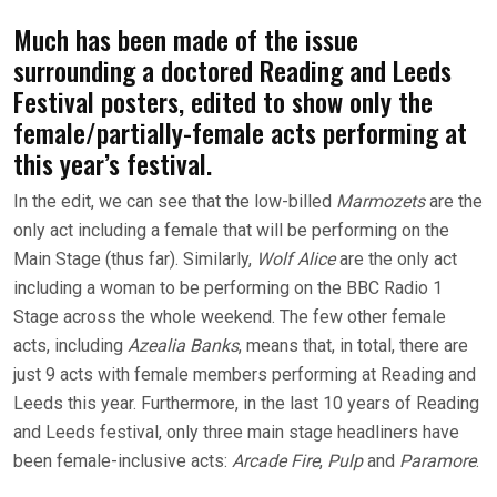
Much has been made of the issue
surrounding a doctored Reading and Leeds
Festival posters, edited to show only the
female/partially-female acts performing at
this year’s festival.
In the edit, we can see that the low-billed
Marmozets
are the
only act including a female that will be performing on the
Main Stage (thus far). Similarly,
Wolf Alice
are the only act
including a woman to be performing on the BBC Radio 1
Stage across the whole weekend. The few other female
acts, including
Azealia Banks
, means that, in total, there are
just 9 acts with female members performing at Reading and
Leeds this year. Furthermore, in the last 10 years of Reading
and Leeds festival, only three main stage headliners have
been female-inclusive acts:
Arcade Fire
,
Pulp
and
Paramore
.