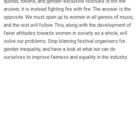
quotas, tokens, and gender-exclusive festivals is not the
answer, it is instead fighting fire with fire. The answer is the
opposite. We must open up to women in all genres of music,
and the rest will follow. This, along with the development of
fairer attitudes towards women in society as a whole, will
solve our problems. Stop blaming festival organisers for
gender inequality, and have a look at what we can do
ourselves to improve fairness and equality in the industry.