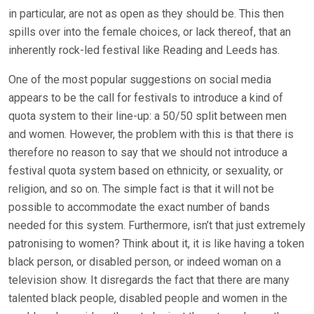
in particular, are not as open as they should be. This then
spills over into the female choices, or lack thereof, that an
inherently rock-led festival like Reading and Leeds has.
One of the most popular suggestions on social media
appears to be the call for festivals to introduce a kind of
quota system to their line-up: a 50/50 split between men
and women. However, the problem with this is that there is
therefore no reason to say that we should not introduce a
festival quota system based on ethnicity, or sexuality, or
religion, and so on. The simple fact is that it will not be
possible to accommodate the exact number of bands
needed for this system. Furthermore, isn’t that just extremely
patronising to women? Think about it, it is like having a token
black person, or disabled person, or indeed woman on a
television show. It disregards the fact that there are many
talented black people, disabled people and women in the