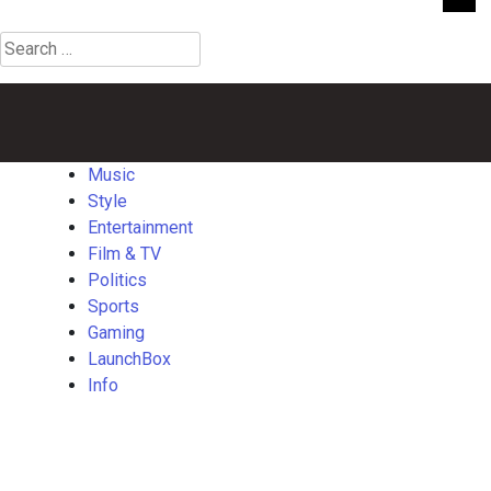
Search
for:
Music
Style
Entertainment
Film
Politics
Sports
Gaming
Launch
&
TV
Music
Style
Entertainment
Film & TV
Politics
Sports
Gaming
LaunchBox
Info