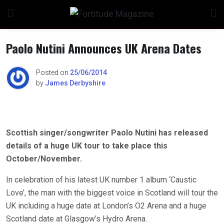
Skip
to
content
Paolo Nutini Announces UK Arena Dates
Posted on
25/06/2014
by
James Derbyshire
Scottish singer/songwriter Paolo Nutini has released
details of a huge UK tour to take place this
October/November.
In celebration of his latest UK number 1 album ‘Caustic
Love’, the man with the biggest voice in Scotland will tour the
UK including a huge date at London’s O2 Arena and a huge
Scotland date at Glasgow’s Hydro Arena.