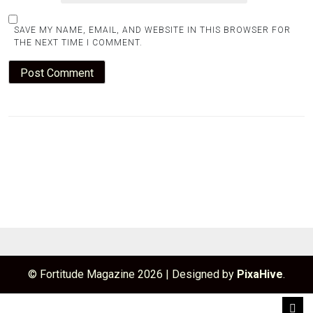
SAVE MY NAME, EMAIL, AND WEBSITE IN THIS BROWSER FOR
THE NEXT TIME I COMMENT.
© Fortitude Magazine 2026
|
Designed by
PixaHive
.