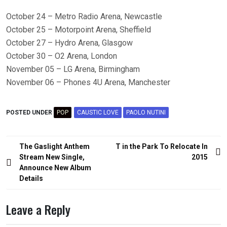
October 24 – Metro Radio Arena, Newcastle
October 25 – Motorpoint Arena, Sheffield
October 27 – Hydro Arena, Glasgow
October 30 – O2 Arena, London
November 05 – LG Arena, Birmingham
November 06 – Phones 4U Arena, Manchester
POSTED UNDER
POP
CAUSTIC LOVE
PAOLO NUTINI
Post
The Gaslight Anthem
T in the Park To Relocate In
navigation
Stream New Single,
2015
Announce New Album
Details
Leave a Reply