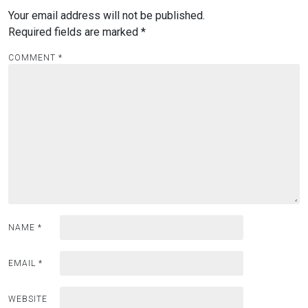
Your email address will not be published.
Required fields are marked
*
COMMENT
*
NAME
*
EMAIL
*
WEBSITE