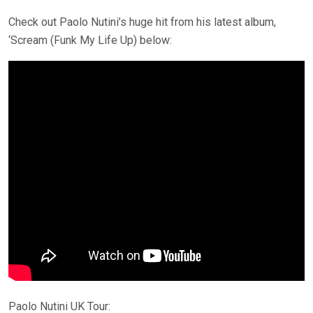
Check out Paolo Nutini’s huge hit from his latest album,
‘Scream (Funk My Life Up) below:
Paolo Nutini UK Tour: