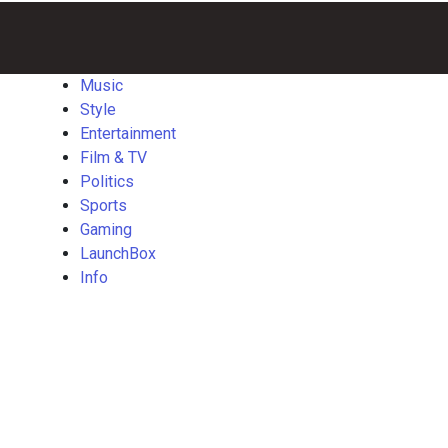
Music
Style
Entertainment
Film
Politics
Sports
Gaming
Launch
&
TV
Music
Style
Entertainment
Film & TV
Politics
Sports
Gaming
LaunchBox
Info