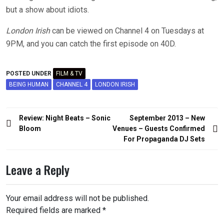
but a show about idiots.
London Irish
can be viewed on Channel 4 on Tuesdays at
9PM, and you can catch the first episode on 40D.
POSTED UNDER
FILM & TV
BEING HUMAN
CHANNEL 4
LONDON IRISH
Post
Review: Night Beats – Sonic
September 2013 – New
navigation
Bloom
Venues – Guests Confirmed
For Propaganda DJ Sets
Leave a Reply
Your email address will not be published.
Required fields are marked
*