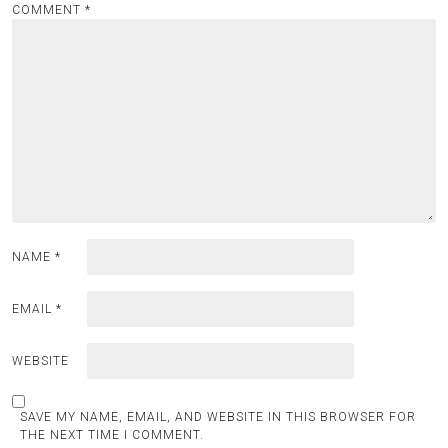
COMMENT
*
NAME
*
EMAIL
*
WEBSITE
SAVE MY NAME, EMAIL, AND WEBSITE IN THIS BROWSER FOR
THE NEXT TIME I COMMENT.