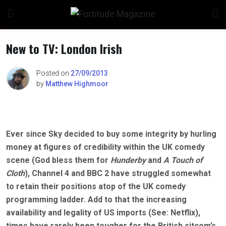
Skip
to
content
New to TV: London Irish
Posted on
27/09/2013
by
Matthew Highmoor
Ever since Sky decided to buy some integrity by hurling
money at figures of credibility within the UK comedy
scene (God bless them for
Hunderby
and
A Touch of
Cloth
), Channel 4 and BBC 2 have struggled somewhat
to retain their positions atop of the UK comedy
programming ladder. Add to that the increasing
availability and legality of US imports (See: Netflix),
times have rarely been tougher for the British sitcom’s