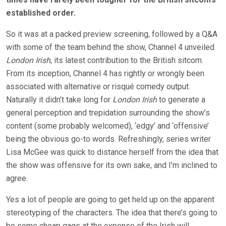
established order.
So it was at a packed preview screening, followed by a Q&A
with some of the team behind the show, Channel 4 unveiled
London Irish
, its latest contribution to the British sitcom.
From its inception, Channel 4 has rightly or wrongly been
associated with alternative or risqué comedy output.
Naturally it didn’t take long for
London Irish
to generate a
general perception and trepidation surrounding the show’s
content (some probably welcomed), ‘edgy’ and ‘offensive’
being the obvious go-to words. Refreshingly, series writer
Lisa McGee was quick to distance herself from the idea that
the show was offensive for its own sake, and I’m inclined to
agree.
Yes a lot of people are going to get held up on the apparent
stereotyping of the characters. The idea that there’s going to
be some cheap gags at the expense of the Irish will