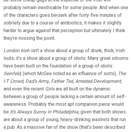
probably remain inextricable for some people. And when one
of the characters goes berserk after forty-five minutes of
sobriety due to a course of antibiotics, it makes it slightly
harder to argue against that perception but ultimately I think
they’re missing the point.
London Irish
isn’t a show about a group of drunk, thick, Irish
louts; it’s a show about a group of idiots. Many great sitcoms
have been built on the foundation of a group of idiots:
Seinfeld
, (which McGee noted as an influence of sorts),
The
I.T Crowd
,
Dad’s Army
,
Father Ted
,
Arrested Development
,
and even the recent
Girls
are all built on the dynamic
between a group of people lacking a certain amount of self-
awareness. Probably the most apt companion piece would
be
It’s Always Sunny in Philadelphia
, given that both shows
are about a group of young, heavy-drinking wastrels that run
a pub. As a massive fan of the show (that’s been described