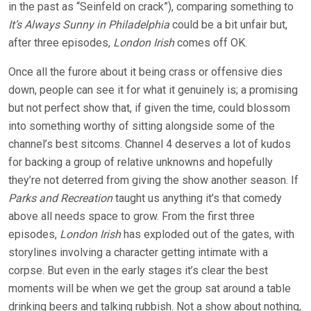
in the past as “Seinfeld on crack”), comparing something to
It’s Always Sunny in Philadelphia
could be a bit unfair but,
after three episodes,
London Irish
comes off OK.
Once all the furore about it being crass or offensive dies
down, people can see it for what it genuinely is; a promising
but not perfect show that, if given the time, could blossom
into something worthy of sitting alongside some of the
channel’s best sitcoms. Channel 4 deserves a lot of kudos
for backing a group of relative unknowns and hopefully
they’re not deterred from giving the show another season. If
Parks and Recreation
taught us anything it’s that comedy
above all needs space to grow. From the first three
episodes,
London Irish
has exploded out of the gates, with
storylines involving a character getting intimate with a
corpse. But even in the early stages it’s clear the best
moments will be when we get the group sat around a table
drinking beers and talking rubbish. Not a show about nothing,