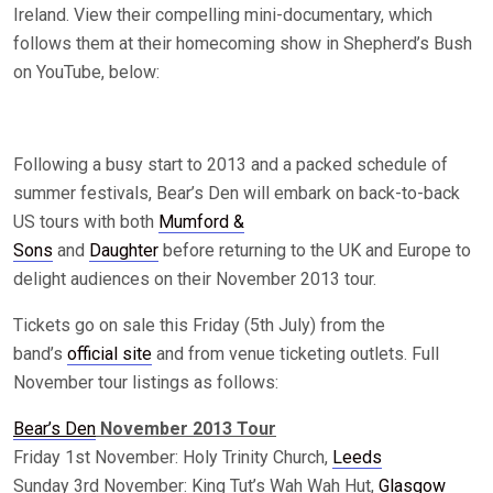
Ireland. View their compelling mini-documentary, which
follows them at their homecoming show in Shepherd’s Bush
on YouTube, below:
Following a busy start to 2013 and a packed schedule of
summer festivals, Bear’s Den will embark on back-to-back
US tours with both
Mumford &
Sons
and
Daughter
before returning to the UK and Europe to
delight audiences on their November 2013 tour.
Tickets go on sale this Friday (5th July) from the
band’s
official site
and from venue ticketing outlets. Full
November tour listings as follows:
Bear’s Den
November 2013 Tour
Friday 1st November: Holy Trinity Church,
Leeds
Sunday 3rd November: King Tut’s Wah Wah Hut,
Glasgow