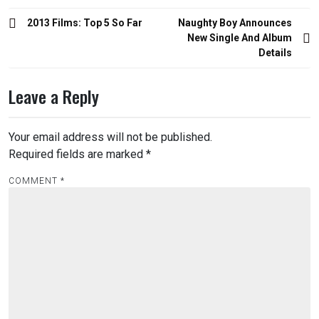
Post
2013 Films: Top 5 So Far
Naughty Boy Announces
navigation
New Single And Album
Details
Leave a Reply
Your email address will not be published.
Required fields are marked
*
COMMENT
*