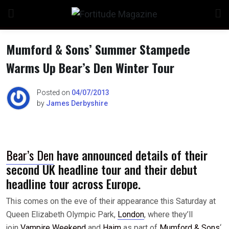
Skip
to
content
Mumford & Sons’ Summer Stampede
Warms Up Bear’s Den Winter Tour
n
Posted on
04/07/2013
by
James Derbyshire
o
Bear’s Den
have announced details of their
second UK headline tour and their debut
headline tour across Europe.
This comes on the eve of their appearance this Saturday at
Queen Elizabeth Olympic Park,
London
, where they’ll
join
Vampire Weekend
and
Haim
as part of
Mumford & Sons
‘