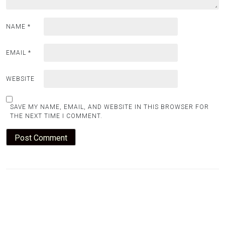
NAME
*
EMAIL
*
WEBSITE
SAVE MY NAME, EMAIL, AND WEBSITE IN THIS BROWSER FOR
THE NEXT TIME I COMMENT.