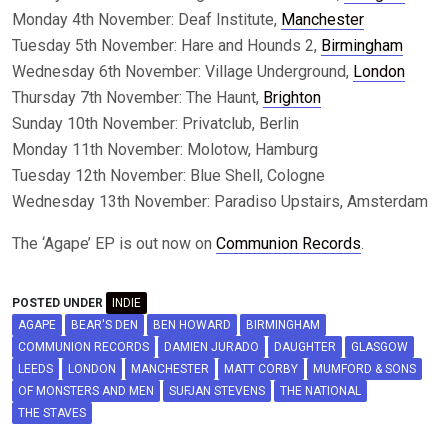
Monday 4th November: Deaf Institute,
Manchester
Tuesday 5th November: Hare and Hounds 2,
Birmingham
Wednesday 6th November: Village Underground,
London
Thursday 7th November: The Haunt,
Brighton
Sunday 10th November: Privatclub, Berlin
Monday 11th November: Molotow, Hamburg
Tuesday 12th November: Blue Shell, Cologne
Wednesday 13th November: Paradiso Upstairs, Amsterdam
The ‘Agape’ EP is out now on
Communion Records
.
POSTED UNDER
INDIE
AGAPE
BEAR'S DEN
BEN HOWARD
BIRMINGHAM
COMMUNION RECORDS
DAMIEN JURADO
DAUGHTER
GLASGOW
LEEDS
LONDON
MANCHESTER
MATT CORBY
MUMFORD & SONS
OF MONSTERS AND MEN
SUFJAN STEVENS
THE NATIONAL
THE STAVES