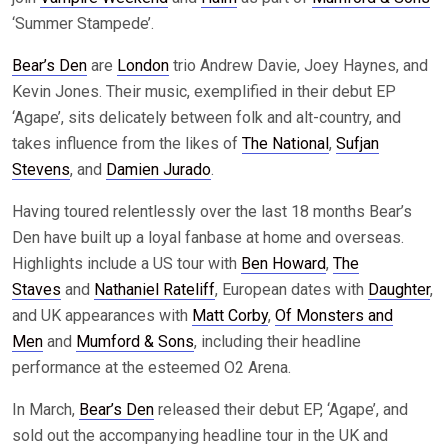
‘Summer Stampede’.
Bear’s Den
are
London
trio Andrew Davie, Joey Haynes, and
Kevin Jones. Their music, exemplified in their debut EP
‘Agape’, sits delicately between folk and alt-country, and
takes influence from the likes of
The National
,
Sufjan
Stevens
, and
Damien Jurado
.
Having toured relentlessly over the last 18 months Bear’s
Den have built up a loyal fanbase at home and overseas.
Highlights include a US tour with
Ben Howard
,
The
Staves
and
Nathaniel Rateliff
, European dates with
Daughter
,
and UK appearances with
Matt Corby
,
Of Monsters and
Men
and
Mumford & Sons
, including their headline
performance at the esteemed O2 Arena.
In March,
Bear’s Den
released their debut EP, ‘Agape’, and
sold out the accompanying headline tour in the UK and