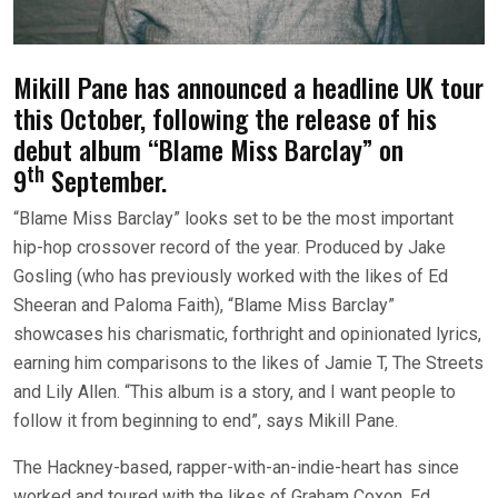
Mikill Pane has announced a headline UK tour
this October, following the release of his
debut album “Blame Miss Barclay” on
th
9
September.
“Blame Miss Barclay” looks set to be the most important
hip-hop crossover record of the year. Produced by Jake
Gosling (who has previously worked with the likes of Ed
Sheeran and Paloma Faith), “Blame Miss Barclay”
showcases his charismatic, forthright and opinionated lyrics,
earning him comparisons to the likes of Jamie T, The Streets
and Lily Allen. “This album is a story, and I want people to
follow it from beginning to end”, says Mikill Pane.
The Hackney-based, rapper-with-an-indie-heart has since
worked and toured with the likes of Graham Coxon, Ed