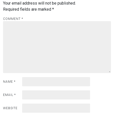
Your email address will not be published.
Required fields are marked
*
COMMENT
*
NAME
*
EMAIL
*
WEBSITE