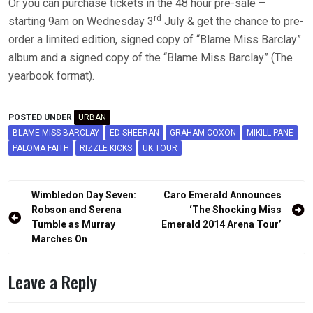
Or you can purchase tickets in the
48 hour pre-sale
–
rd
starting 9am on Wednesday 3
July & get the chance to pre-
order a limited edition, signed copy of “Blame Miss Barclay”
album and a signed copy of the “Blame Miss Barclay” (The
yearbook format).
POSTED UNDER
URBAN
BLAME MISS BARCLAY
ED SHEERAN
GRAHAM COXON
MIKILL PANE
PALOMA FAITH
RIZZLE KICKS
UK TOUR
Post
Wimbledon Day Seven:
Caro Emerald Announces
navigation
Robson and Serena
‘The Shocking Miss
Tumble as Murray
Emerald 2014 Arena Tour’
Marches On
Leave a Reply