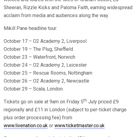
Sheeran, Rizzle Kicks and Paloma Faith, earning widespread
acclaim from media and audiences along the way.
Mikill Pane headline tour:
October 17 – O2 Academy 2, Liverpool
October 19 – The Plug, Sheffield
October 23 – Waterfront, Norwich
October 24 – O2 Academy 2, Leicester
October 25 – Rescue Rooms, Nottingham
October 26 – O2 Academy 2, Newcastle
October 29 – Scala, London.
th
Tickets go on sale at 9am on Friday 5
July priced £9
regionally and £11 in London (subject to per-ticket charge
plus order processing fee) from
www.livenation.co.uk
or
www.ticketmaster.co.uk