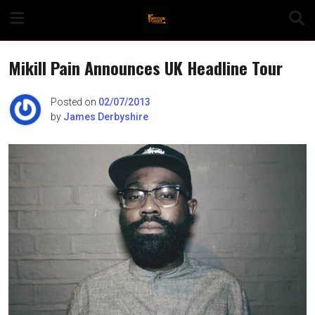
Skip
to
content
Mikill Pain Announces UK Headline Tour
Posted on
02/07/2013
by
James Derbyshire
n
o