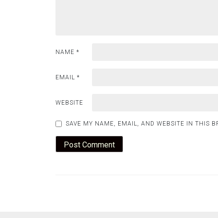
NAME
*
EMAIL
*
WEBSITE
SAVE MY NAME, EMAIL, AND WEBSITE IN THIS 