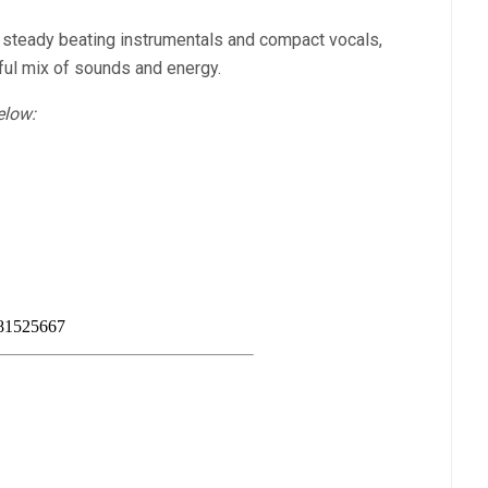
of steady beating instrumentals and compact vocals,
rful mix of sounds and energy.
elow: