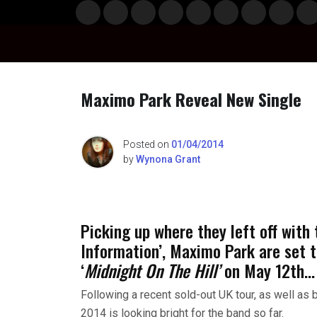
Skip
Musi
Styl
Ente
Film
Polit
Spor
Gami
Laun
Info
to
c
e
rtain
& TV
ics
ts
ng
chBo
content
ment
x
Maximo Park Reveal New Single
n
Posted on
01/04/2014
by
Wynona Grant
o
Picking up where they left off with
Information’, Maximo Park are set t
‘
Midnight On The Hill’
on May 12th…
Following a recent sold-out UK tour, as well as 
2014 is looking bright for the band so far.