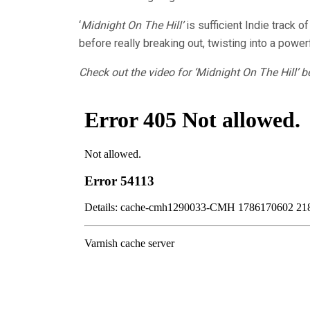
‘
Midnight On The Hill’
is sufficient Indie track 
before really breaking out, twisting into a powe
Check out the video for ‘Midnight On The Hill’ b