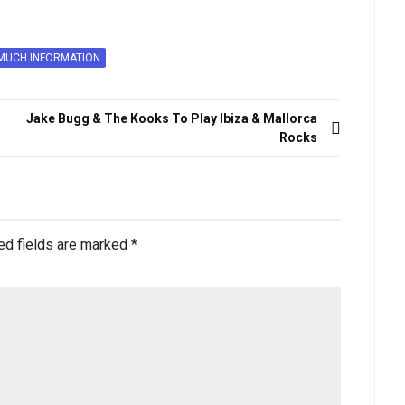
MUCH INFORMATION
Jake Bugg & The Kooks To Play Ibiza & Mallorca
Rocks
ed fields are marked
*