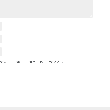
BROWSER FOR THE NEXT TIME I COMMENT.