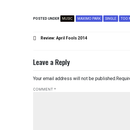
POSTED UNDER
MUSIC
MAXIMO PARK
SINGLE
TOO 
Post
Review: April Fools 2014
navigation
Leave a Reply
Your email address will not be published.
Requir
COMMENT
*