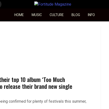
Fortitude Magazine
HOME
MUSIC
CULTURE
BLOG
INFO
 their top 10 album ‘Too Much
o release their brand new single
being confirmed for plenty of festivals this summer,