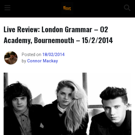
Skip
to
content
Live Review: London Grammar – O2
Academy, Bournemouth – 15/2/2014
n
Posted on
18/02/2014
by
Connor Mackay
o