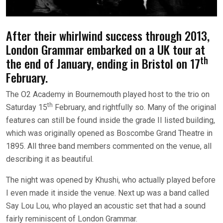
After their whirlwind success through 2013,
London Grammar embarked on a UK tour at
th
the end of January, ending in Bristol on 17
February.
The O2 Academy in Bournemouth played host to the trio on
th
Saturday 15
February, and rightfully so. Many of the original
features can still be found inside the grade II listed building,
which was originally opened as Boscombe Grand Theatre in
1895. All three band members commented on the venue, all
describing it as beautiful.
The night was opened by Khushi, who actually played before
I even made it inside the venue. Next up was a band called
Say Lou Lou, who played an acoustic set that had a sound
fairly reminiscent of London Grammar.