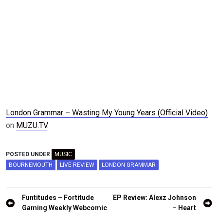
London Grammar – Wasting My Young Years (Official Video)
on
MUZU.TV
.
POSTED UNDER
MUSIC
BOURNEMOUTH
LIVE REVIEW
LONDON GRAMMAR
Post
Funtitudes – Fortitude
EP Review: Alexz Johnson
navigation
Gaming Weekly Webcomic
– Heart