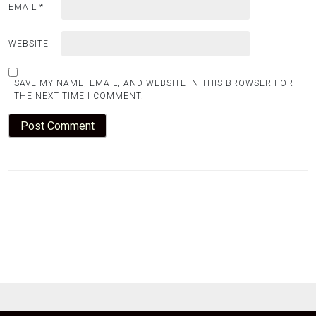
EMAIL
*
WEBSITE
SAVE MY NAME, EMAIL, AND WEBSITE IN THIS BROWSER FOR
THE NEXT TIME I COMMENT.