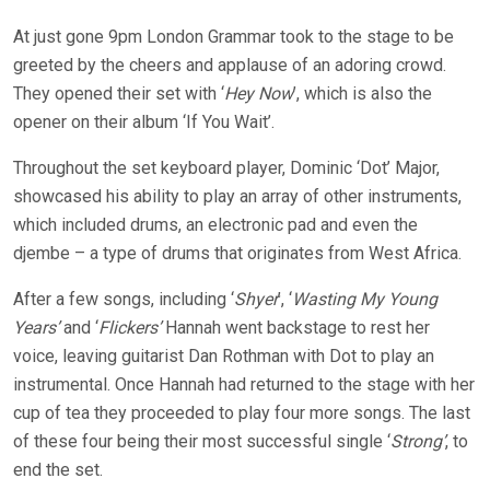
At just gone 9pm London Grammar took to the stage to be
greeted by the cheers and applause of an adoring crowd.
They opened their set with ‘
Hey Now
’, which is also the
opener on their album ‘If You Wait’.
Throughout the set keyboard player, Dominic ‘Dot’ Major,
showcased his ability to play an array of other instruments,
which included drums, an electronic pad and even the
djembe – a type of drums that originates from West Africa.
After a few songs, including ‘
Shyer
’, ‘
Wasting My Young
Years’
and ‘
Flickers’
Hannah went backstage to rest her
voice, leaving guitarist Dan Rothman with Dot to play an
instrumental. Once Hannah had returned to the stage with her
cup of tea they proceeded to play four more songs. The last
of these four being their most successful single ‘
Strong’
, to
end the set.