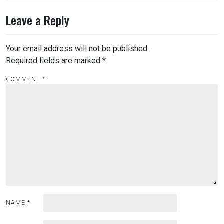
Leave a Reply
Your email address will not be published.
Required fields are marked
*
COMMENT
*
NAME
*