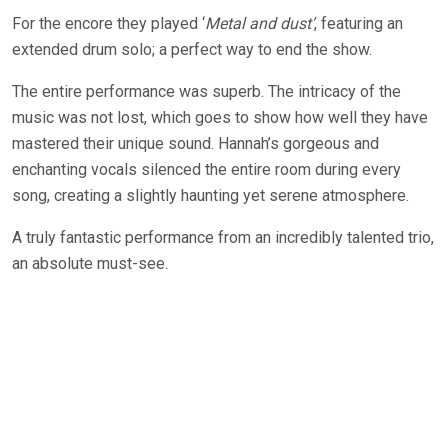
For the encore they played ‘
Metal and dust’
, featuring an
extended drum solo; a perfect way to end the show.
The entire performance was superb. The intricacy of the
music was not lost, which goes to show how well they have
mastered their unique sound. Hannah’s gorgeous and
enchanting vocals silenced the entire room during every
song, creating a slightly haunting yet serene atmosphere.
A truly fantastic performance from an incredibly talented trio,
an absolute must-see.