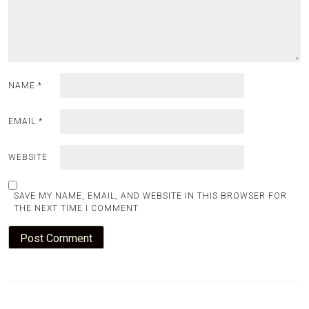
NAME
*
EMAIL
*
WEBSITE
SAVE MY NAME, EMAIL, AND WEBSITE IN THIS BROWSER FOR
THE NEXT TIME I COMMENT.