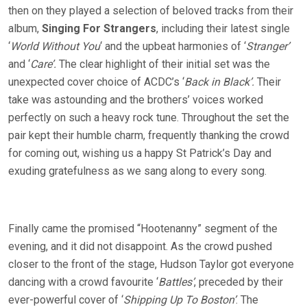
then on they played a selection of beloved tracks from their
album,
Singing For Strangers
, including their latest single
‘
World Without You
‘ and the upbeat harmonies of ‘
Stranger’
and ‘
Care’.
The clear highlight of their initial set was the
unexpected cover choice of ACDC’s ‘
Back in Black’.
Their
take was astounding and the brothers’ voices worked
perfectly on such a heavy rock tune. Throughout the set the
pair kept their humble charm, frequently thanking the crowd
for coming out, wishing us a happy St Patrick’s Day and
exuding gratefulness as we sang along to every song.
Finally came the promised “Hootenanny” segment of the
evening, and it did not disappoint. As the crowd pushed
closer to the front of the stage, Hudson Taylor got everyone
dancing with a crowd favourite ‘
Battles’
, preceded by their
ever-powerful cover of ‘
Shipping Up To Boston’
. The