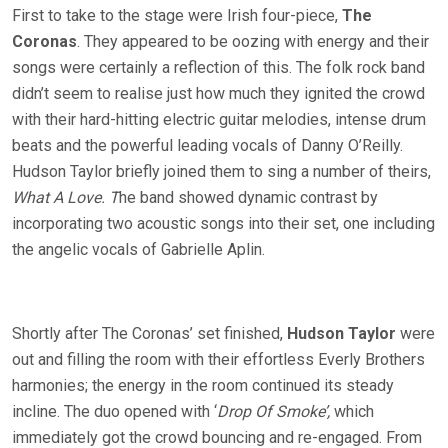
First to take to the stage were Irish four-piece,
The
Coronas
. They appeared to be oozing with energy and their
songs were certainly a reflection of this. The folk rock band
didn’t seem to realise just how much they ignited the crowd
with their hard-hitting electric guitar melodies, intense drum
beats and the powerful leading vocals of Danny O’Reilly.
Hudson Taylor briefly joined them to sing a number of theirs,
What A Love. T
he band showed dynamic contrast by
incorporating two acoustic songs into their set, one including
the angelic vocals of Gabrielle Aplin.
Shortly after The Coronas’ set finished,
Hudson Taylor
were
out and filling the room with their effortless Everly Brothers
harmonies; the energy in the room continued its steady
incline. The duo opened with ‘
Drop Of Smoke’,
which
immediately got the crowd bouncing and re-engaged. From