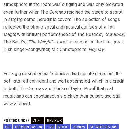
atmosphere in the room was surging and was only elevated
even further when The Coronas rejoined the stage to assist
in singing some incredible covers. The selection of songs
reflected the strong vocal and musical abilities of all on
stage; with brilliant performances of The Beatles’, ‘
Get Back’,
The Band’s, ‘
The Weight’
as well as ending on the late, great
Irish singer-songwriter, Mic Christopher’s ‘
Heyday’.
For a gig described as “a drunken last minute decision”, the
set lists felt confident and well assembled, which is a credit
to both The Coronas and Hudson Taylor. Proof that real
musicians can spontaneously pick up their guitars and still
wow a crowd.
POSTED UNDER
MUSIC
REVIEWS
GIG
HUDSON TAYLOR
LIVE
MUSIC
REVIEW
ST PATRICKS DAY