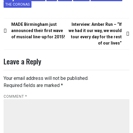
THE CORONAS
Post
MADE Birmingham just
Interview: Amber Run – “If
navigation
announced their first wave
we had it our way, we would
of musical line-up for 2015!
tour every day for the rest
of our lives”
Leave a Reply
Your email address will not be published.
Required fields are marked
*
COMMENT
*