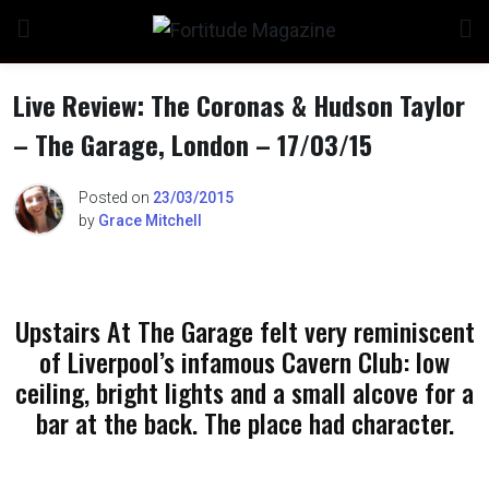
Skip
to
content
Live Review: The Coronas & Hudson Taylor
– The Garage, London – 17/03/15
n
Posted on
23/03/2015
by
Grace Mitchell
o
Upstairs At The Garage felt very reminiscent
of Liverpool’s infamous Cavern Club: low
ceiling, bright lights and a small alcove for a
bar at the back. The place had character.