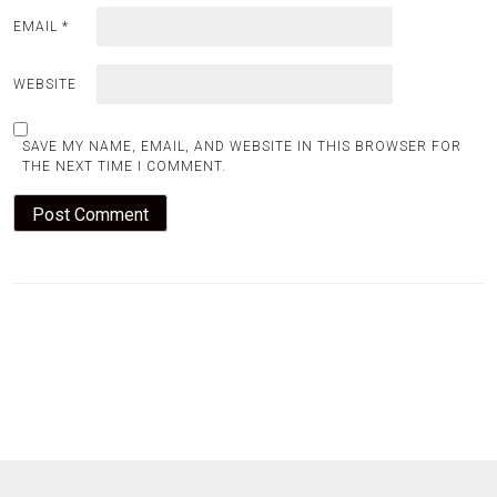
EMAIL
*
WEBSITE
SAVE MY NAME, EMAIL, AND WEBSITE IN THIS BROWSER FOR
THE NEXT TIME I COMMENT.