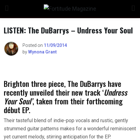
Skip
to
content
LISTEN: The DuBarrys – Undress Your Soul
Posted on
11/09/2014
by
Wynona Grant
n
Brighton three piece, The DuBarrys have
o
recently unveiled their new track ‘
Undress
Your Soul’
, taken from their forthcoming
début EP.
Their tasteful blend of indie-pop vocals and rustic, gently
strummed guitar patterns makes for a wonderful reminiscent
yet current melody, stirring anticipation for the EP.