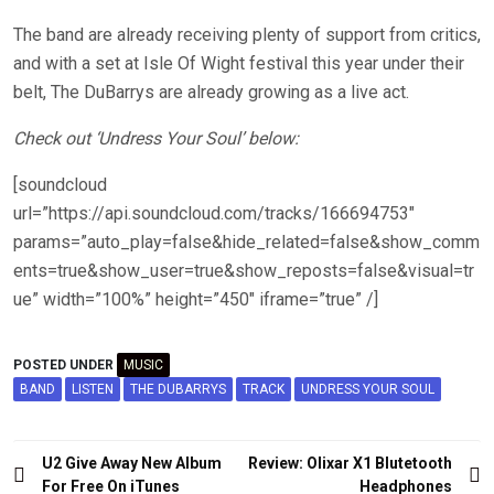
The band are already receiving plenty of support from critics,
and with a set at Isle Of Wight festival this year under their
belt, The DuBarrys are already growing as a live act.
Check out ‘Undress Your Soul’ below:
[soundcloud
url=”https://api.soundcloud.com/tracks/166694753″
params=”auto_play=false&hide_related=false&show_comm
ents=true&show_user=true&show_reposts=false&visual=tr
ue” width=”100%” height=”450″ iframe=”true” /]
POSTED UNDER
MUSIC
BAND
LISTEN
THE DUBARRYS
TRACK
UNDRESS YOUR SOUL
Post
U2 Give Away New Album
Review: Olixar X1 Blutetooth
For Free On iTunes
Headphones