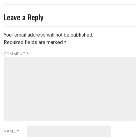
navigation
Leave a Reply
Your email address will not be published.
Required fields are marked
*
COMMENT
*
NAME
*