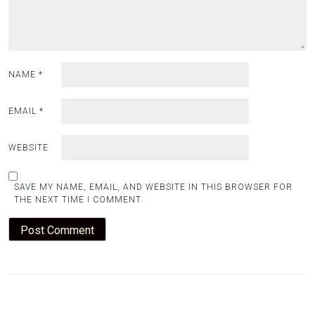
NAME
*
EMAIL
*
WEBSITE
SAVE MY NAME, EMAIL, AND WEBSITE IN THIS BROWSER FOR
THE NEXT TIME I COMMENT.