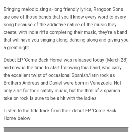
Bringing melodic sing a-long friendly lyrics, Rangoon Sons
are one of those bands that you’ll know every word to every
song because of the addictive nature of the music they
create; with indie riffs completing their music, they’re a band
that will have you singing along, dancing along and giving you
a great night.
Debut EP ‘Come Back Home’ was released today (March 28)
and now is the time to start following this band, who carry
the excellent twist of occasional Spanish/latin rock as
Brothers Andreas and Daniel were born in Venezuela. Not
only a hit for their catchy music, but the thrill of a spanish
take on rock is sure to be a hit with the ladies.
Listen to the title track from their debut EP ‘Come Back
Home’ below: