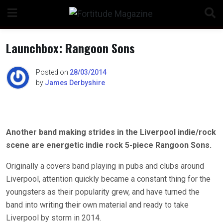
Skip
to
content
Launchbox: Rangoon Sons
Posted on
28/03/2014
by
James Derbyshire
n
Another band making strides in the Liverpool indie/rock
o
scene are energetic indie rock 5-piece Rangoon Sons.
Originally a covers band playing in pubs and clubs around
Liverpool, attention quickly became a constant thing for the
youngsters as their popularity grew, and have turned the
band into writing their own material and ready to take
Liverpool by storm in 2014.