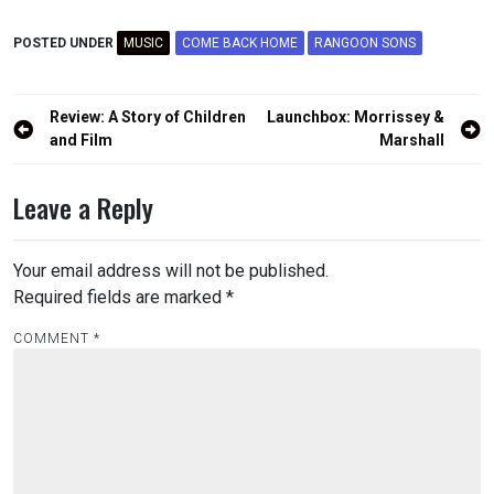
POSTED UNDER
MUSIC
COME BACK HOME
RANGOON SONS
Post
Review: A Story of Children
Launchbox: Morrissey &
navigation
and Film
Marshall
Leave a Reply
Your email address will not be published.
Required fields are marked
*
COMMENT
*