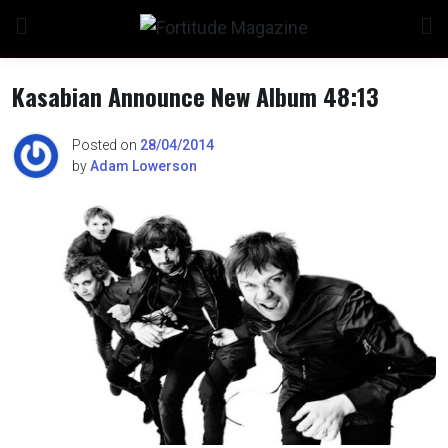
Skip
to
content
Kasabian Announce New Album 48:13
Posted on
28/04/2014
by
Adam Lowerson
n
o