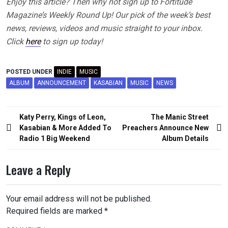
Enjoy this article? Then why not sign up to Fortitude
Magazine’s Weekly Round Up! Our pick of the week’s best
news, reviews, videos and music straight to your inbox.
Click
here
to sign up today!
POSTED UNDER
INDIE
MUSIC
ALBUM
ANNOUNCEMENT
KASABIAN
MUSIC
NEWS
Post
Katy Perry, Kings of Leon,
The Manic Street
navigation
Kasabian & More Added To
Preachers Announce New
Radio 1 Big Weekend
Album Details
Leave a Reply
Your email address will not be published.
Required fields are marked
*