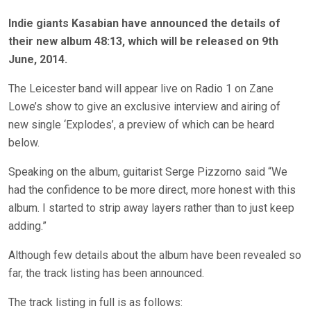
Indie giants Kasabian have announced the details of
their new album 48:13, which will be released on 9th
June, 2014.
The Leicester band will appear live on Radio 1 on Zane
Lowe’s show to give an exclusive interview and airing of
new single ‘Explodes’, a preview of which can be heard
below.
Speaking on the album, guitarist Serge Pizzorno said “We
had the confidence to be more direct, more honest with this
album. I started to strip away layers rather than to just keep
adding.”
Although few details about the album have been revealed so
far, the track listing has been announced.
The track listing in full is as follows: