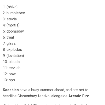
1: (shiva)
2: bumblebee
3: stevie
4: (mortis)
5: doomsday
6: treat
7: glass
8: explodes
9: (levitation)
10: clouds
11: eez-eh
12: bow
13: sps
Kasabian
have a busy summer ahead, and are set to
headline Glastonbury festival alongside
Arcade Fire
.