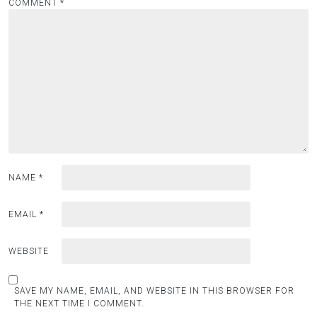
COMMENT
*
NAME
*
EMAIL
*
WEBSITE
SAVE MY NAME, EMAIL, AND WEBSITE IN THIS BROWSER FOR
THE NEXT TIME I COMMENT.