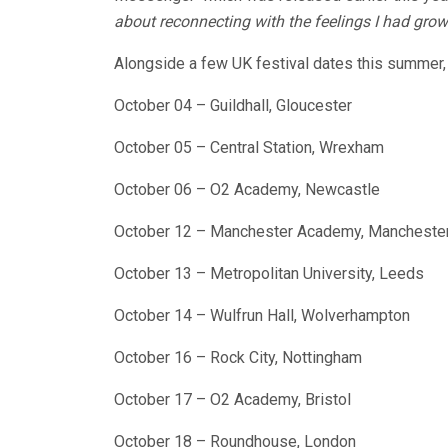
about reconnecting with the feelings I had gro
Alongside a few UK festival dates this summer, 
October 04 – Guildhall, Gloucester
October 05 – Central Station, Wrexham
October 06 – O2 Academy, Newcastle
October 12 – Manchester Academy, Mancheste
October 13 – Metropolitan University, Leeds
October 14 – Wulfrun Hall, Wolverhampton
October 16 – Rock City, Nottingham
October 17 – O2 Academy, Bristol
October 18 – Roundhouse, London