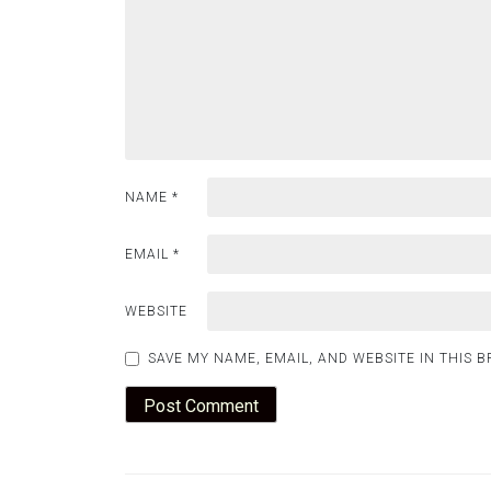
NAME
*
EMAIL
*
WEBSITE
SAVE MY NAME, EMAIL, AND WEBSITE IN THIS 