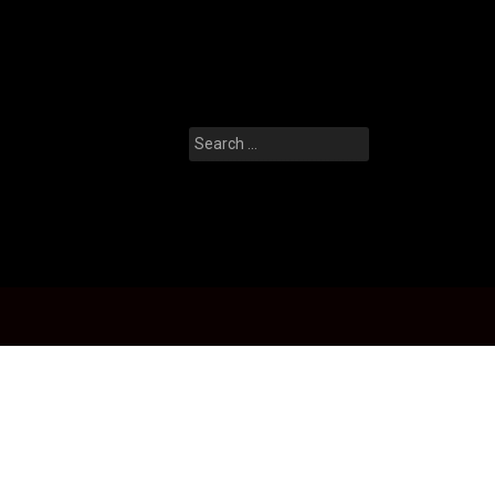
Search
for: