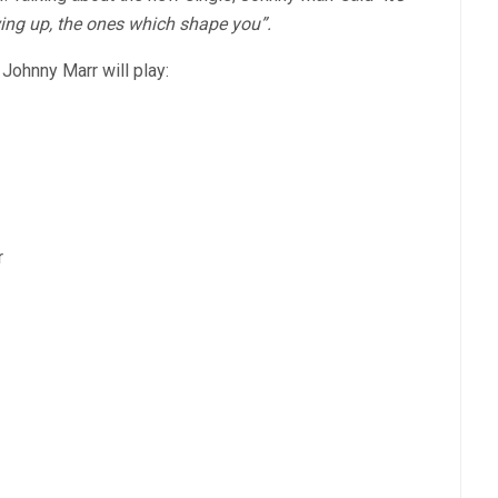
wing up, the ones which shape you”.
Johnny Marr will play:
r