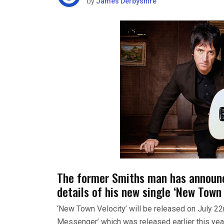
by
James Derbyshire
The former Smiths man has announce
details of his new single ‘New Town 
‘New Town Velocity’ will be released on July 22
Messenger’ which was released earlier this year