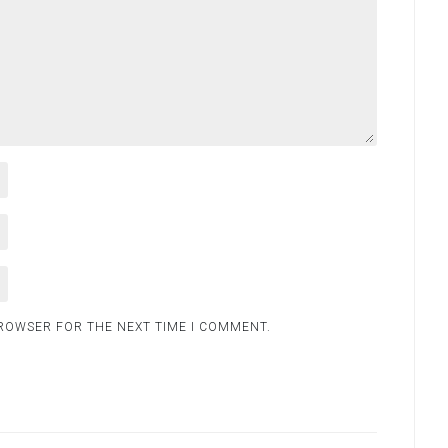
BROWSER FOR THE NEXT TIME I COMMENT.