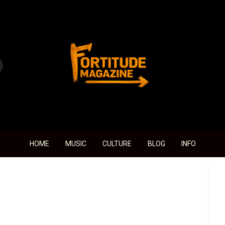
Fortitude Magazine
HOME
MUSIC
CULTURE
BLOG
INFO