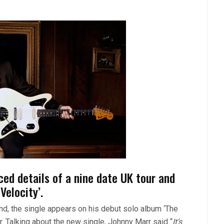
d details of a nine date UK tour and
Velocity’.
nd, the single appears on his debut solo album ‘The
. Talking about the new single, Johnny Marr said “
It’s