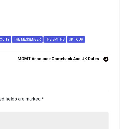
OCITY
THE MESSENGER
THE SMITHS
UK TOUR
MGMT Announce Comeback And UK Dates
ed fields are marked
*