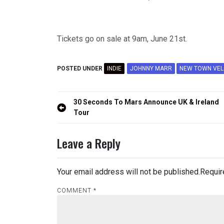
Tickets go on sale at 9am, June 21st.
POSTED UNDER
INDIE
JOHNNY MARR
NEW TOWN VEL
Post
30 Seconds To Mars Announce UK & Ireland
navigation
Tour
Leave a Reply
Your email address will not be published.
Requir
COMMENT
*