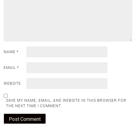
NAME
*
EMAIL
*
WEBSITE
SAVE MY NAME, EMAIL, AND WEBSITE IN THIS BROWSER FOR
THE NEXT TIME I COMMENT.