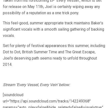
Taken from his forthcoming EP ‘Every Vessel’, which is set
for release on May 11th, Joel is certainly wiping away any
possibility of a reputation as a one trick pony.
This feel-good, summer appropriate track maintains Baker’s
significant vocals with a smooth sailing gathering of backing
vocals.
Set for plenty of festival appearances this summer, including
Dot to Dot, British Summer Time and The Great Escape,
Joel’s deserving path seems ready to unfold throughout
2014.
Stream ‘Every Vessel, Every Vein’ below:
[soundcloud
url=”https://api.soundcloud.com/tracks/142249368″
params=”auto_play=false&hide_related=false&visual=true”