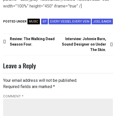
width=”100%” height=”450″ iframe=”true” /]
POSTED UNDER
MUSIC
EP
EVERY VESSEL EVERY VEIN
JOEL BAKER
Post
Review: The Walking Dead
Interview: Johnnie Burn,
navigation
Season Four.
Sound Designer on Under
The Skin.
Leave a Reply
Your email address will not be published.
Required fields are marked
*
COMMENT
*