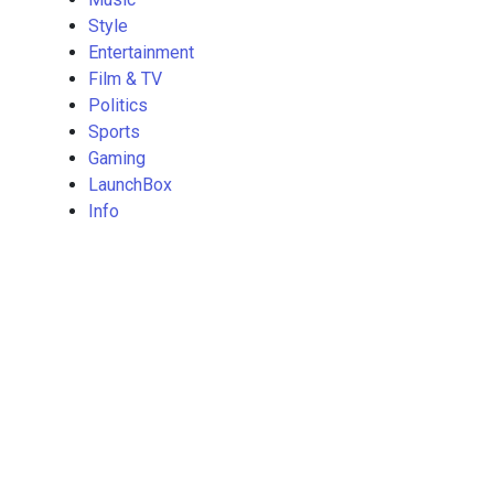
Style
Entertainment
Film & TV
Politics
Sports
Gaming
LaunchBox
Info