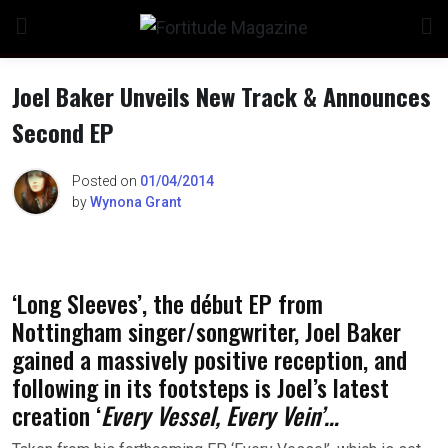
Skip
to
content
Joel Baker Unveils New Track & Announces
Second EP
Posted on
01/04/2014
by
Wynona Grant
‘Long Sleeves’, the début EP from
Nottingham singer/songwriter, Joel Baker
gained a massively positive reception, and
following in its footsteps is Joel’s latest
creation ‘
Every Vessel, Every Vein’…