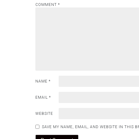
COMMENT
*
NAME
*
EMAIL
*
WEBSITE
SAVE MY NAME, EMAIL, AND WEBSITE IN THIS 