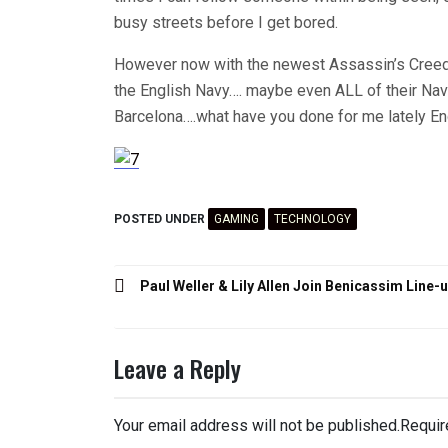
busy streets before I get bored.
However now with the newest Assassin’s Creed, I
the English Navy…. maybe even ALL of their Nav
Barcelona….what have you done for me lately E
POSTED UNDER
GAMING
TECHNOLOGY
Post
Paul Weller & Lily Allen Join Benicassim Line-
navigation
Leave a Reply
Your email address will not be published.
Requir