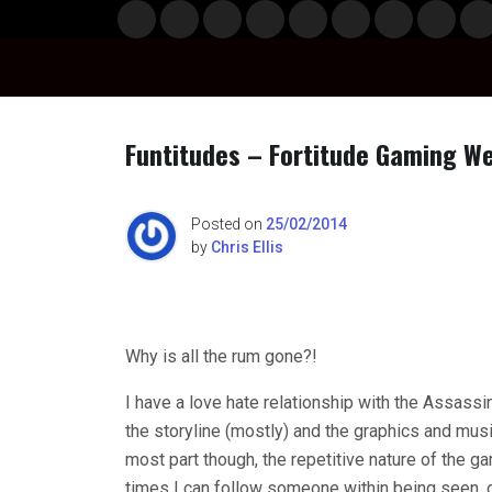
Skip
Musi
Styl
Ente
Film
Polit
Spor
Gami
Laun
Info
to
c
e
rtain
& TV
ics
ts
ng
chBo
content
ment
x
Funtitudes – Fortitude Gaming 
n
Posted on
25/02/2014
by
Chris Ellis
o
Why is all the rum gone?!
I have a love hate relationship with the Assassin’
the storyline (mostly) and the graphics and musi
most part though, the repetitive nature of the g
times I can follow someone within being seen,