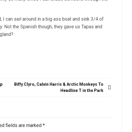
 can sail around in a big ass boat and sink 3/4 of
y. Not the Spanish though, they gave us Tapas and
ngland?
up
Biffy Clyro, Calvin Harris & Arctic Monkeys To
Headline T in the Park
ed fields are marked
*