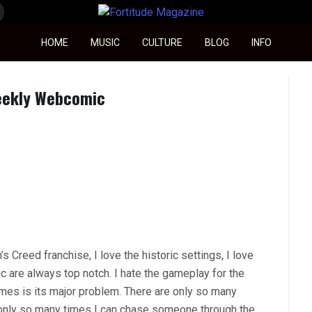
Fortitude Magazine
HOME
MUSIC
CULTURE
BLOG
INFO
Weekly Webcomic
s Creed franchise, I love the historic settings, I love
c are always top notch. I hate the gameplay for the
ames is its major problem. There are only so many
 only so many times I can chase someone through the