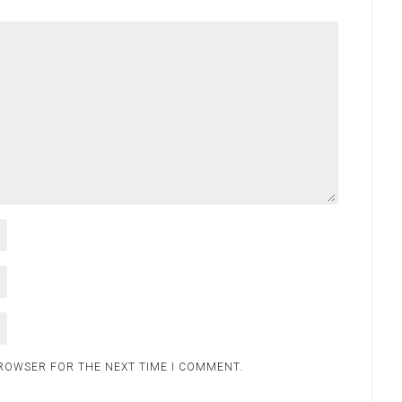
BROWSER FOR THE NEXT TIME I COMMENT.