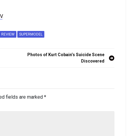
V
.
REVIEW
SUPERMODEL
Photos of Kurt Cobain’s Suicide Scene
Discovered
ed fields are marked
*