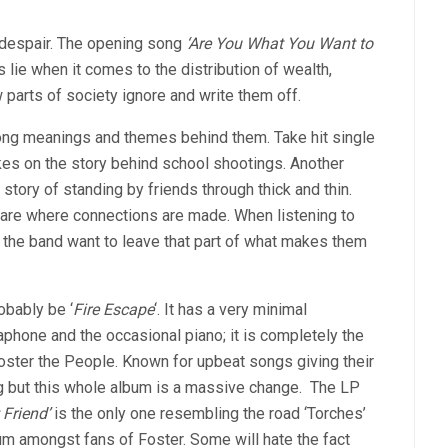
 despair. The opening song
‘Are You What You Want to
 lie when it comes to the distribution of wealth,
 parts of society ignore and write them off.
ong meanings and themes behind them. Take hit single
kes on the story behind school shootings. Another
 story of standing by friends through thick and thin.
’s are where connections are made. When listening to
hat the band want to leave that part of what makes them
obably be ‘
Fire Escape
‘. It has a very minimal
aphone and the occasional piano; it is completely the
ster the People. Known for upbeat songs giving their
ong but this whole album is a massive change. The LP
 Friend’
is the only one resembling the road ‘Torches’
bum amongst fans of Foster. Some will hate the fact