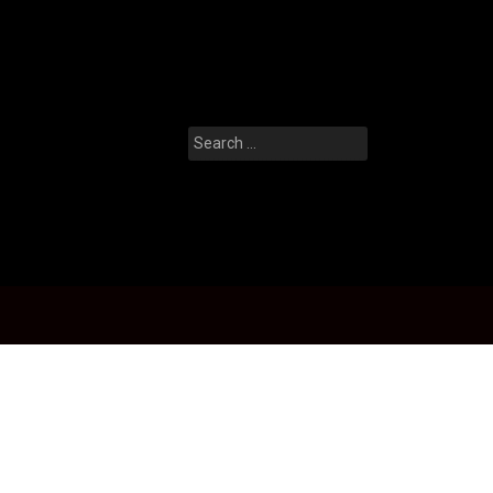
Search
for: