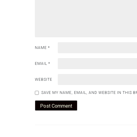
NAME
*
EMAIL
*
WEBSITE
SAVE MY NAME, EMAIL, AND WEBSITE IN THIS 