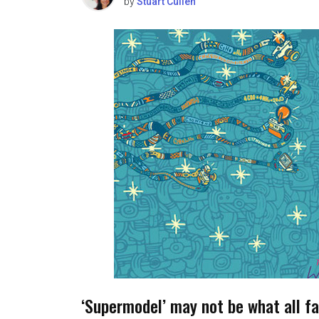
by
Stuart Cullen
‘Supermodel’ may not be what all fa