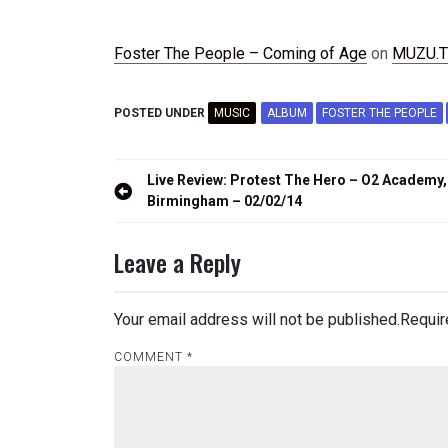
Foster The People – Coming of Age
on
MUZU.T
POSTED UNDER
MUSIC
ALBUM
FOSTER THE PEOPLE
Post
Live Review: Protest The Hero – O2 Academy,
navigation
Birmingham – 02/02/14
Leave a Reply
Your email address will not be published.
Requir
COMMENT
*