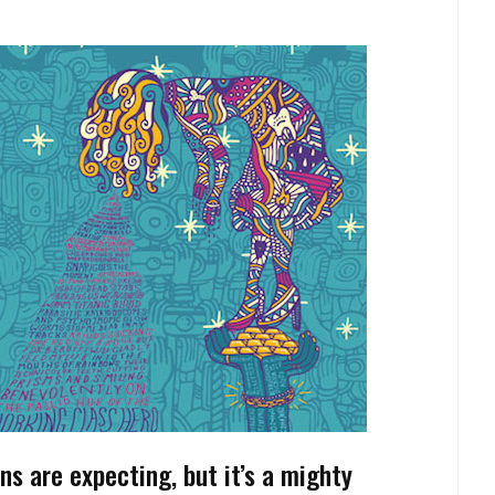
ns are expecting, but it’s a mighty