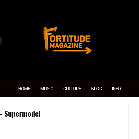
Fortitude Magazine
HOME
MUSIC
CULTURE
BLOG
INFO
 – Supermodel