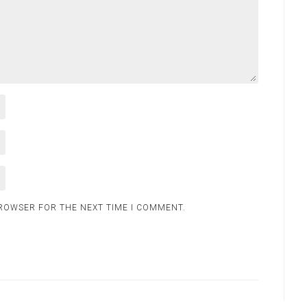
BROWSER FOR THE NEXT TIME I COMMENT.