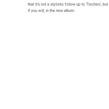
that it’s not a stylistic follow up to ‘Torches’, bu
if you will, in the new album.