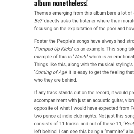
album nonetheless!
Themes emerging from this album bare a lot of
Be?’
directly asks the listener where their morals
focusing on the exploitation of the poor and how
Foster the People’s songs have always had str
‘
Pumped Up Kicks
‘ as an example. This song ta
example of this is ‘
Waste
‘ which is an emotional
Things like this, along with the musical styling
‘
Coming of Age
‘ it is easy to get the feeling t
who they are behind.
If any track stands out on the record, it would pr
accompaniment with just an acoustic guitar, vibr
opposite of what I would have expected from Fo
two pence at indie club nights. Not just this s
consists of 11 tracks, and out of these 11, ‘
Best
left behind. I can see this being a “marmite” al