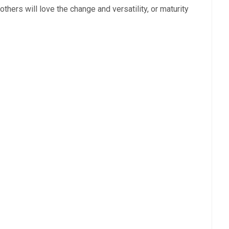
t others will love the change and versatility, or maturity