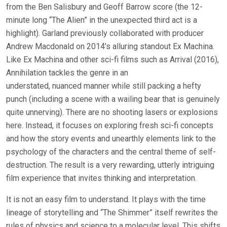
from the Ben Salisbury and Geoff Barrow score (the 12-
minute long “The Alien” in the unexpected third act is a
highlight). Garland previously collaborated with producer
Andrew Macdonald on 2014’s alluring standout Ex Machina.
Like Ex Machina and other sci-fi films such as Arrival (2016),
Annihilation tackles the genre in an
understated, nuanced manner while still packing a hefty
punch (including a scene with a wailing bear that is genuinely
quite unnerving). There are no shooting lasers or explosions
here. Instead, it focuses on exploring fresh sci-fi concepts
and how the story events and unearthly elements link to the
psychology of the characters and the central theme of self-
destruction. The result is a very rewarding, utterly intriguing
film experience that invites thinking and interpretation.
It is not an easy film to understand. It plays with the time
lineage of storytelling and “The Shimmer” itself rewrites the
rules of physics and science to a molecular level. This shifts