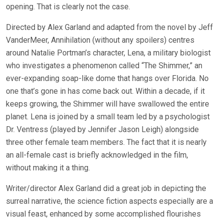
opening. That is clearly not the case.
Directed by Alex Garland and adapted from the novel by Jeff
VanderMeer, Annihilation (without any spoilers) centres
around Natalie Portman’s character, Lena, a military biologist
who investigates a phenomenon called “The Shimmer,” an
ever-expanding soap-like dome that hangs over Florida. No
one that’s gone in has come back out. Within a decade, if it
keeps growing, the Shimmer will have swallowed the entire
planet. Lena is joined by a small team led by a psychologist
Dr. Ventress (played by Jennifer Jason Leigh) alongside
three other female team members. The fact that it is nearly
an all-female cast is briefly acknowledged in the film,
without making it a thing.
Writer/director Alex Garland did a great job in depicting the
surreal narrative, the science fiction aspects especially are a
visual feast, enhanced by some accomplished flourishes