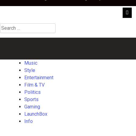
Search
for:
Music
Style
Entertainment
Film
Politics
Sports
Gaming
Launch
&
TV
Music
Style
Entertainment
Film & TV
Politics
Sports
Gaming
LaunchBox
Info