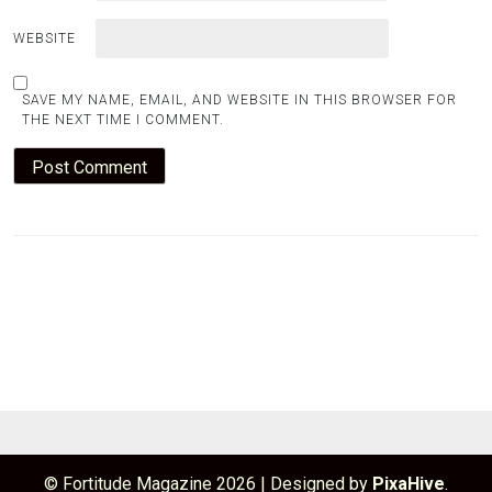
WEBSITE
SAVE MY NAME, EMAIL, AND WEBSITE IN THIS BROWSER FOR
THE NEXT TIME I COMMENT.
© Fortitude Magazine 2026
|
Designed by
PixaHive
.