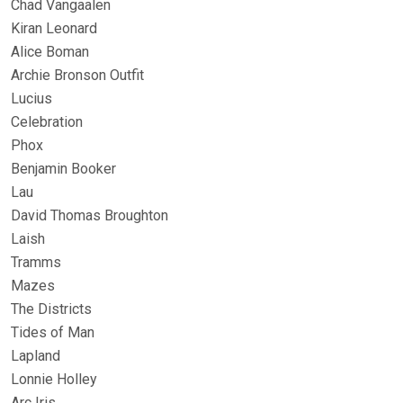
Chad Vangaalen
Kiran Leonard
Alice Boman
Archie Bronson Outfit
Lucius
Celebration
Phox
Benjamin Booker
Lau
David Thomas Broughton
Laish
Tramms
Mazes
The Districts
Tides of Man
Lapland
Lonnie Holley
Arc Iris