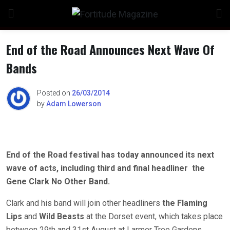
Skip
to
content
End of the Road Announces Next Wave Of
Bands
n
Posted on
26/03/2014
by
Adam Lowerson
o
End of the Road festival has today announced its next
wave of acts, including third and final headliner the
Gene Clark No Other Band.
Clark and his band will join other headliners
the Flaming
Lips
and
Wild Beasts
at the Dorset event, which takes place
between 29th and 31st August at Larmer Tree Gardens.