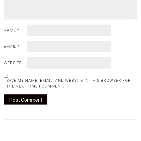
NAME
*
EMAIL
*
WEBSITE
SAVE MY NAME, EMAIL, AND WEBSITE IN THIS BROWSER FOR
THE NEXT TIME I COMMENT.