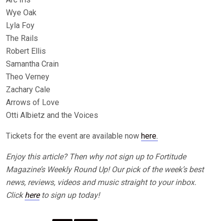
Wye Oak
Lyla Foy
The Rails
Robert Ellis
Samantha Crain
Theo Verney
Zachary Cale
Arrows of Love
Otti Albietz and the Voices
Tickets for the event are available now
here.
Enjoy this article? Then why not sign up to Fortitude
Magazine’s Weekly Round Up! Our pick of the week’s best
news, reviews, videos and music straight to your inbox.
Click
here
to sign up today!