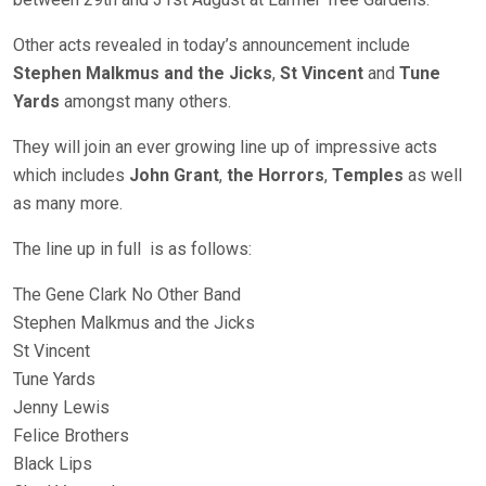
Other acts revealed in today’s announcement include
Stephen Malkmus and the Jicks
,
St Vincent
and
Tune
Yards
amongst many others.
They will join an ever growing line up of impressive acts
which includes
John Grant
,
the Horrors
,
Temples
as well
as many more.
The line up in full is as follows:
The Gene Clark No Other Band
Stephen Malkmus and the Jicks
St Vincent
Tune Yards
Jenny Lewis
Felice Brothers
Black Lips