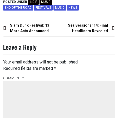
POSTED UNDER
INDIE
MUSIC
END OF THE ROAD
FESTIVALS
MUSIC
NEWS
Post
Slam Dunk Festival: 13
Sea Sessions ’14: Final
navigation
More Acts Announced
Headliners Revealed
Leave a Reply
Your email address will not be published.
Required fields are marked
*
COMMENT
*