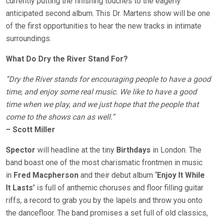
currently putting the finishing touches to the eagerly
anticipated second album. This Dr. Martens show will be one
of the first opportunities to hear the new tracks in intimate
surroundings.
What Do Dry the River Stand For?
“Dry the River stands for encouraging people to have a good
time, and enjoy some real music. We like to have a good
time when we play, and we just hope that the people that
come to the shows can as well.”
– Scott Miller
Spector
will headline at the tiny
Birthdays
in London. The
band boast one of the most charismatic frontmen in music
in
Fred Macpherson
and their debut album
‘Enjoy It While
It Lasts’
is full of anthemic choruses and floor filling guitar
riffs, a record to grab you by the lapels and throw you onto
the dancefloor. The band promises a set full of old classics,