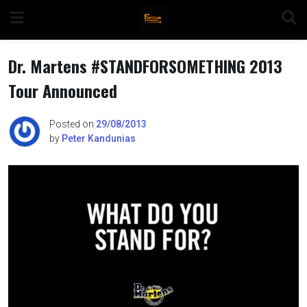
Skip
to
content
Dr. Martens #STANDFORSOMETHING 2013
Tour Announced
n
Posted on
29/08/2013
by
Peter Kandunias
o