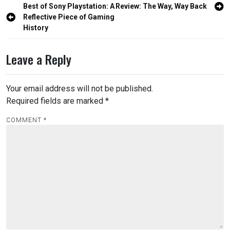
Post
Best of Sony Playstation: A
Review: The Way, Way Back
navigation
Reflective Piece of Gaming
History
Leave a Reply
Your email address will not be published.
Required fields are marked
*
COMMENT
*