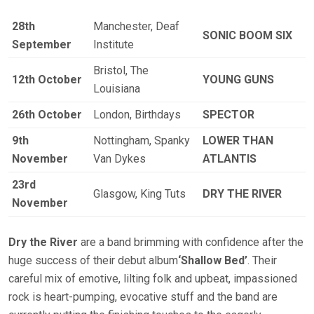
28th
Manchester, Deaf
SONIC BOOM SIX
September
Institute
Bristol, The
12th October
YOUNG GUNS
Louisiana
26th October
London, Birthdays
SPECTOR
9th
Nottingham, Spanky
LOWER THAN
November
Van Dykes
ATLANTIS
23rd
Glasgow, King Tuts
DRY THE RIVER
November
Dry the River
are a band brimming with confidence after the
huge success of their debut album
‘Shallow Bed’
. Their
careful mix of emotive, lilting folk and upbeat, impassioned
rock is heart-pumping, evocative stuff and the band are