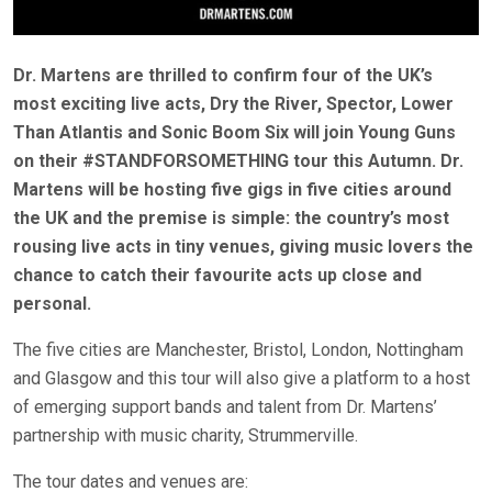
Dr. Martens are thrilled to confirm four of the UK’s
most exciting live acts, Dry the River, Spector, Lower
Than Atlantis and Sonic Boom Six will join Young Guns
on their #STANDFORSOMETHING tour this Autumn. Dr.
Martens will be hosting five gigs in five cities around
the UK and the premise is simple: the country’s most
rousing live acts in tiny venues, giving music lovers the
chance to catch their favourite acts up close and
personal.
The five cities are Manchester, Bristol, London, Nottingham
and Glasgow and this tour will also give a platform to a host
of emerging support bands and talent from Dr. Martens’
partnership with music charity, Strummerville.
The tour dates and venues are: