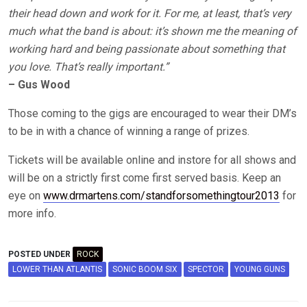
their head down and work for it. For me, at least, that’s very
much what the band is about: it’s shown me the meaning of
working hard and being passionate about something that
you love. That’s really important.”
– Gus Wood
Those coming to the gigs are encouraged to wear their DM’s
to be in with a chance of winning a range of prizes.
Tickets will be available online and instore for all shows and
will be on a strictly first come first served basis. Keep an
eye on
www.drmartens.com/standforsomethingtour2013
for
more info.
POSTED UNDER
ROCK
LOWER THAN ATLANTIS
SONIC BOOM SIX
SPECTOR
YOUNG GUNS