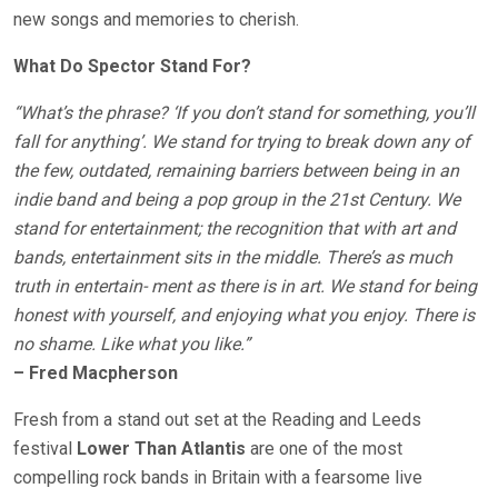
new songs and memories to cherish.
What Do Spector Stand For?
“What’s the phrase? ‘If you don’t stand for something, you’ll
fall for anything’. We stand for trying to break down any of
the few, outdated, remaining barriers between being in an
indie band and being a pop group in the 21st Century. We
stand for entertainment; the recognition that with art and
bands, entertainment sits in the middle. There’s as much
truth in entertain- ment as there is in art. We stand for being
honest with yourself, and enjoying what you enjoy. There is
no shame. Like what you like.”
– Fred Macpherson
Fresh from a stand out set at the Reading and Leeds
festival
Lower Than Atlantis
are one of the most
compelling rock bands in Britain with a fearsome live