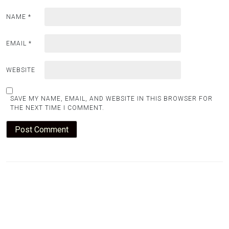
NAME
*
EMAIL
*
WEBSITE
SAVE MY NAME, EMAIL, AND WEBSITE IN THIS BROWSER FOR
THE NEXT TIME I COMMENT.