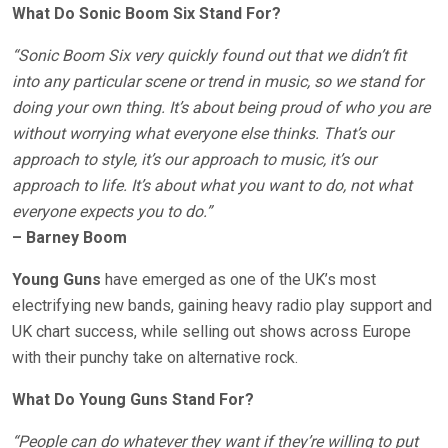
What Do Sonic Boom Six Stand For?
“Sonic Boom Six very quickly found out that we didn’t fit
into any particular scene or trend in music, so we stand for
doing your own thing. It’s about being proud of who you are
without worrying what everyone else thinks. That’s our
approach to style, it’s our approach to music, it’s our
approach to life. It’s about what you want to do, not what
everyone expects you to do.”
– Barney Boom
Young Guns
have emerged as one of the UK’s most
electrifying new bands, gaining heavy radio play support and
UK chart success, while selling out shows across Europe
with their punchy take on alternative rock.
What Do Young Guns Stand For?
“People can do whatever they want if they’re willing to put