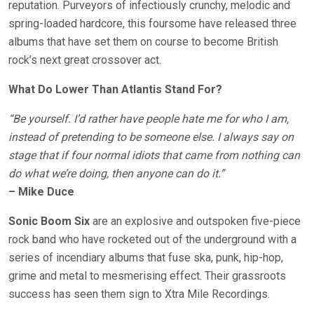
reputation. Purveyors of infectiously crunchy, melodic and
spring-loaded hardcore, this foursome have released three
albums that have set them on course to become British
rock’s next great crossover act.
What Do Lower Than Atlantis Stand For?
“Be yourself. I’d rather have people hate me for who I am,
instead of pretending to be someone else. I always say on
stage that if four normal idiots that came from nothing can
do what we’re doing, then anyone can do it.”
– Mike Duce
Sonic Boom Six
are an explosive and outspoken five-piece
rock band who have rocketed out of the underground with a
series of incendiary albums that fuse ska, punk, hip-hop,
grime and metal to mesmerising effect. Their grassroots
success has seen them sign to Xtra Mile Recordings.