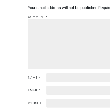
Your email address will not be published.
Requir
COMMENT
*
NAME
*
EMAIL
*
WEBSITE