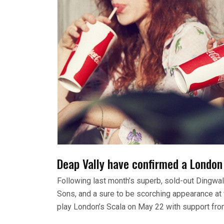
Deap Vally have confirmed a London 
Following last month’s superb, sold-out Dingwa
Sons, and a sure to be scorching appearance at th
play London’s Scala on May 22 with support fro