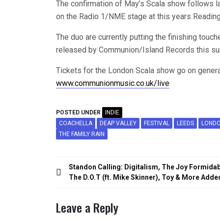
The confirmation of May’s Scala show follows la
on the Radio 1/NME stage at this years Reading
The duo are currently putting the finishing touche
released by Communion/Island Records this s
Tickets for the London Scala show go on genera
www.communionmusic.co.uk/live
POSTED UNDER
INDIE
COACHELLA
DEAP VALLEY
FESTIVAL
LEEDS
LOND
THE FAMILY RAIN
Post
Standon Calling: Digitalism, The Joy Formidab
navigation
The D.O.T (ft. Mike Skinner), Toy & More Adde
Leave a Reply