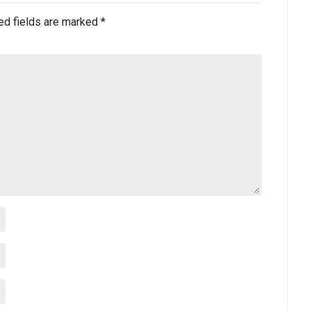
ed fields are marked
*