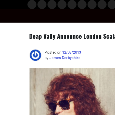
Skip
Musi
Styl
Ente
Film
Polit
Spor
Gami
Laun
Info
to
c
e
rtain
& TV
ics
ts
ng
chBo
content
ment
x
Deap Vally Announce London Scal
n
Posted on
12/03/2013
by
James Derbyshire
o