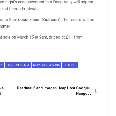
st night’s announcement that Deap Vally will appear
 and Leeds Festivals.
s to their debut album ‘Sistrionix’. The record will be
ummer.
l sale on March 15 at 9am, priced at £11 from
ON
LONDON SCALA
MUMFORD & SONS
READING
le,
Deadmau5 and Imogen Heap Host Google+
d
Hangout