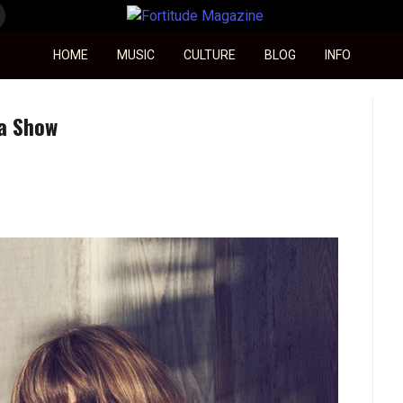
Fortitude Magazine
HOME
MUSIC
CULTURE
BLOG
INFO
a Show