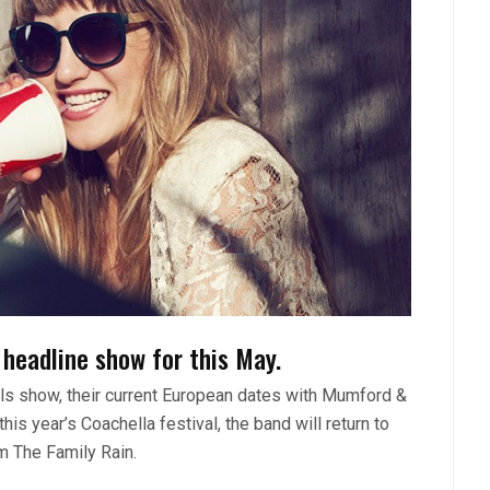
headline show for this May.
lls show, their current European dates with Mumford &
is year’s Coachella festival, the band will return to
m The Family Rain.