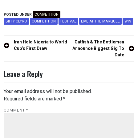
POSTED UNDER
COMPETITION
BIFFY CLYRO
COMPETITION
FESTIVAL
LIVE AT THE MARQUEE
WIN
Post
Iran Hold Nigeria to World
Catfish & The Bottlemen
navigation
Cup’s First Draw
Announce Biggest Gig To
Date
Leave a Reply
Your email address will not be published.
Required fields are marked
*
COMMENT
*