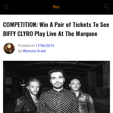
Skip
to
content
COMPETITION: Win A Pair of Tickets To See
BIFFY CLYRO Play Live At The Marquee
n
Posted on
17/06/2014
by
Wynona Grant
o