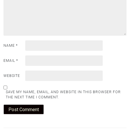
NAME
*
EMAIL
*
WEBSITE
SAVE MY NAME, EMAIL, AND WEBSITE IN THIS BROWSER FOR
THE NEXT TIME I COMMENT.