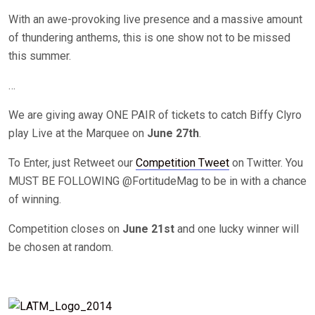
With an awe-provoking live presence and a massive amount
of thundering anthems, this is one show not to be missed
this summer.
…
We are giving away ONE PAIR of tickets to catch Biffy Clyro
play Live at the Marquee on
June 27th
.
To Enter, just Retweet our
Competition Tweet
on Twitter. You
MUST BE FOLLOWING @FortitudeMag to be in with a chance
of winning.
Competition closes on
June 21st
and one lucky winner will
be chosen at random.