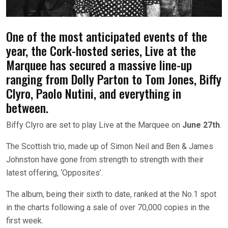
One of the most anticipated events of the
year, the Cork-hosted series, Live at the
Marquee has secured a massive line-up
ranging from Dolly Parton to Tom Jones, Biffy
Clyro, Paolo Nutini, and everything in
between.
Biffy Clyro are set to play Live at the Marquee on
June 27th
.
The Scottish trio, made up of Simon Neil and Ben & James
Johnston have gone from strength to strength with their
latest offering, ‘Opposites’.
The album, being their sixth to date, ranked at the No.1 spot
in the charts following a sale of over 70,000 copies in the
first week.