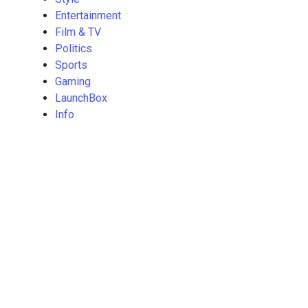
Entertainment
Film & TV
Politics
Sports
Gaming
LaunchBox
Info