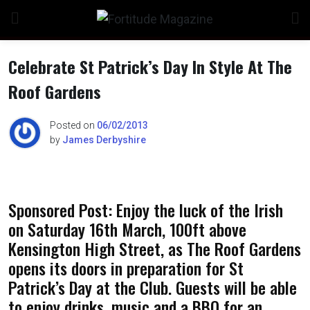
Skip
to
content
Celebrate St Patrick’s Day In Style At The
Roof Gardens
Posted on
06/02/2013
by
James Derbyshire
Sponsored Post: Enjoy the luck of the Irish
on Saturday 16th March, 100ft above
Kensington High Street, as The Roof Gardens
opens its doors in preparation for St
Patrick’s Day at the Club. Guests will be able
to enjoy drinks, music and a BBQ for an