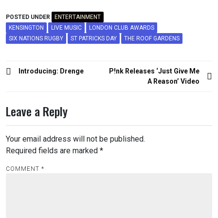
POSTED UNDER
ENTERTAINMENT
KENSINGTON
LIVE MUSIC
LONDON CLUB AWARDS
SIX NATIONS RUGBY
ST PATRICKS DAY
THE ROOF GARDENS
Post
Introducing: Drenge
P!nk Releases ‘Just Give Me
navigation
A Reason’ Video
Leave a Reply
Your email address will not be published.
Required fields are marked
*
COMMENT
*