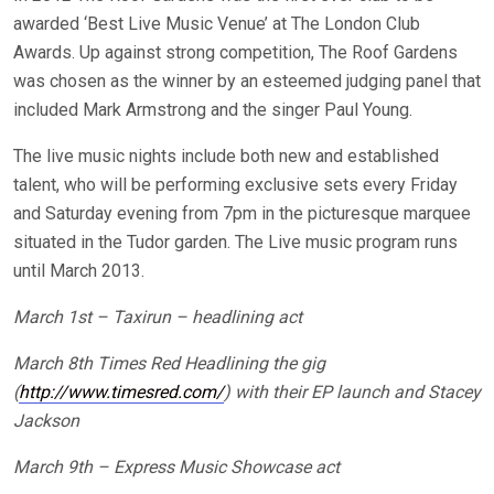
awarded ‘Best Live Music Venue’ at The London Club
Awards. Up against strong competition, The Roof Gardens
was chosen as the winner by an esteemed judging panel that
included Mark Armstrong and the singer Paul Young.
The live music nights include both new and established
talent, who will be performing exclusive sets every Friday
and Saturday evening from 7pm in the picturesque marquee
situated in the Tudor garden. The Live music program runs
until March 2013.
March 1st – Taxirun – headlining act
March 8th Times Red Headlining the gig
(
http://www.timesred.com/
) with their EP launch and Stacey
Jackson
March 9th – Express Music Showcase act