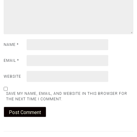
NAME
*
EMAIL
*
WEBSITE
SAVE MY NAME, EMAIL, AND WEBSITE IN THIS BROWSER FOR
THE NEXT TIME I COMMENT.