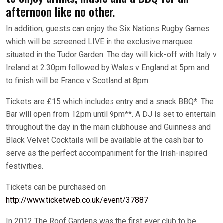
afternoon like no other.
In addition, guests can enjoy the Six Nations Rugby Games
which will be screened LIVE in the exclusive marquee
situated in the Tudor Garden. The day will kick-off with Italy v
Ireland at 2.30pm followed by Wales v England at 5pm and
to finish will be France v Scotland at 8pm.
Tickets are £15 which includes entry and a snack BBQ*. The
Bar will open from 12pm until 9pm**. A DJ is set to entertain
throughout the day in the main clubhouse and Guinness and
Black Velvet Cocktails will be available at the cash bar to
serve as the perfect accompaniment for the Irish-inspired
festivities.
Tickets can be purchased on
http://www.ticketweb.co.uk/event/37887
In 2012 The Roof Gardens was the first ever club to be