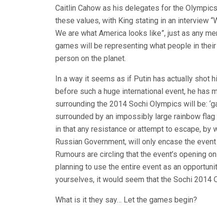
Caitlin Cahow as his delegates for the Olympics
these values, with King stating in an interview 
We are what America looks like”, just as any 
games will be representing what people in their c
person on the planet.
In a way it seems as if Putin has actually shot h
before such a huge international event, he has 
surrounding the 2014 Sochi Olympics will be: ‘gay
surrounded by an impossibly large rainbow flag w
in that any resistance or attempt to escape, by
Russian Government, will only encase the event t
Rumours are circling that the event’s opening on
planning to use the entire event as an opportun
yourselves, it would seem that the Sochi 2014 O
What is it they say… Let the games begin?