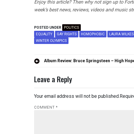
Enjoy this article? Then why not sign up to For
week’s best news, reviews, videos and music str
POSTED UNDER
POLITICS
EQUALITY
GAY RIGHTS
HOMOPHOBIC
LAURA WILKES
WINTER OLYMPICS
Post
Album Review: Bruce Springsteen – High Hop
navigation
Leave a Reply
Your email address will not be published.
Requir
COMMENT
*