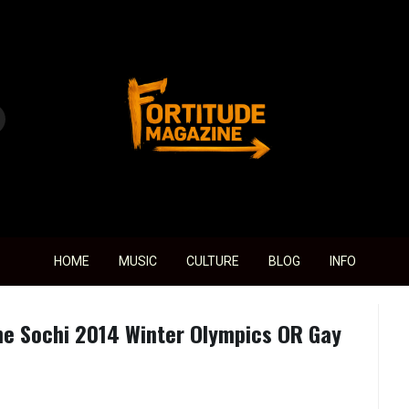
Fortitude Magazine
HOME
MUSIC
CULTURE
BLOG
INFO
e Sochi 2014 Winter Olympics OR Gay