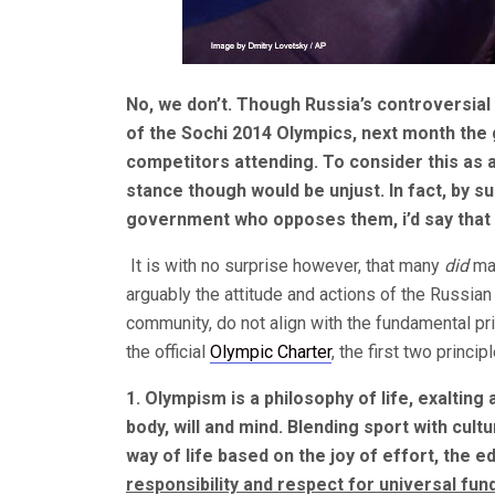
No, we don’t. Though Russia’s controversial
of the Sochi 2014 Olympics, next month the g
competitors attending. To consider this as a 
stance though would be unjust. In fact, by s
government who opposes them, i’d say that t
It is with no surprise however, that many
did
ma
arguably the attitude and actions of the Russ
community, do not align with the fundamental pr
the official
Olympic Charter
, the first two princip
1. Olympism is a philosophy of life, exalting
body, will and mind. Blending sport with cul
way of life based on the joy of effort, the e
responsibility and respect for universal fun