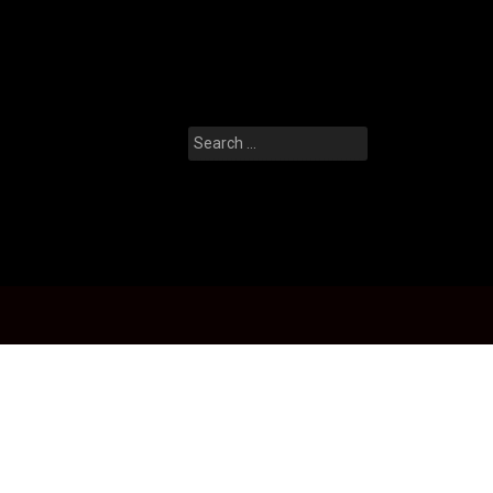
Search
for: