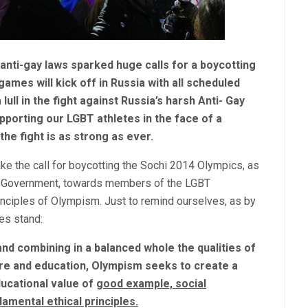
 anti-gay laws sparked huge calls for a boycotting
ames will kick off in Russia with all scheduled
lull in the fight against Russia’s harsh Anti- Gay
upporting our LGBT athletes in the face of a
he fight is as strong as ever.
ke the call for boycotting the Sochi 2014 Olympics, as
ian Government, towards members of the LGBT
inciples of Olympism. Just to remind ourselves, as by
les stand:
 and combining in a balanced whole the qualities of
ture and education, Olympism seeks to create a
ducational value of
good example,
social
damental ethical principles.