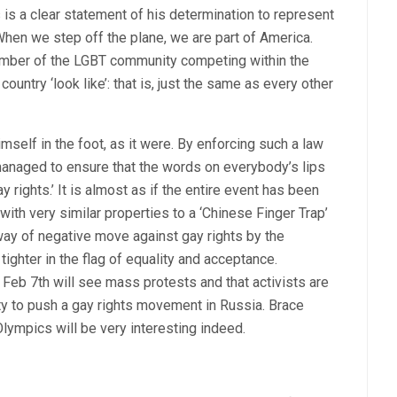
 is a clear statement of his determination to represent
“When we step off the plane, we are part of America.
member of the LGBT community competing within the
ountry ‘look like’: that is, just the same as every other
imself in the foot, as it were. By enforcing such a law
managed to ensure that the words on everybody’s lips
 rights.’ It is almost as if the entire event has been
ith very similar properties to a ‘Chinese Finger Trap’
 way of negative move against gay rights by the
ighter in the flag of equality and acceptance.
 Feb 7th will see mass protests and that activists are
ity to push a gay rights movement in Russia. Brace
lympics will be very interesting indeed.