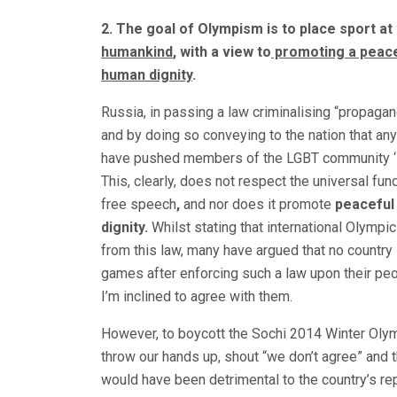
2. The goal of Olympism is to place sport at
humankind
, with a view to
promoting a peace
human dignity
.
Russia, in passing a law criminalising “propaga
and by doing so conveying to the nation that any
have pushed members of the LGBT community ‘into
This, clearly, does not respect the universal fun
free speech
,
and nor does it promote
peaceful
dignity.
Whilst stating that international Olympi
from this law, many have argued that no country
games after enforcing such a law upon their peopl
I’m inclined to agree with them.
However, to boycott the Sochi 2014 Winter Olym
throw our hands up, shout “we don’t agree” and
would have been detrimental to the country’s rep