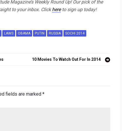
titude Magazine’s Weekly Round Up! Our pick of the
aight to your inbox. Click
here
to sign up today!
LAWS
OBAMA
PUTIN
RUSSIA
SOCHI 2014
es
10 Movies To Watch Out For In 2014
ed fields are marked
*