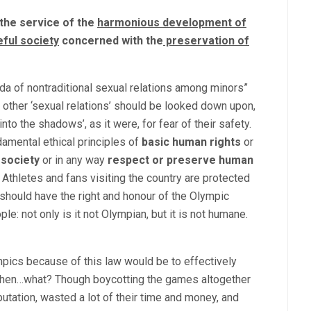
 the service of the
harmonious development of
ful society
concerned with the
preservation
of
nda of nontraditional sexual relations among minors”
 other ‘sexual relations’ should be looked down upon,
 the shadows’, as it were, for fear of their safety.
damental ethical principles of
basic human rights
or
 society
or in any way
respect or preserve human
c Athletes and fans visiting the country are protected
 should have the right and honour of the Olympic
e: not only is it not Olympian, but it is not humane.
pics because of this law would be to effectively
 then…what? Though boycotting the games altogether
utation, wasted a lot of their time and money, and