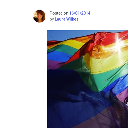
Posted on
16/01/2014
by
Laura Wilkes