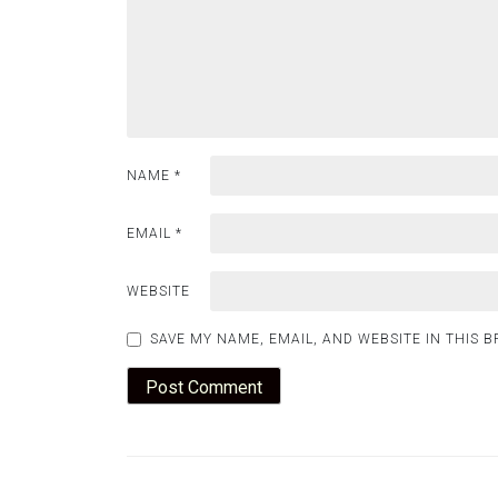
NAME
*
EMAIL
*
WEBSITE
SAVE MY NAME, EMAIL, AND WEBSITE IN THIS 