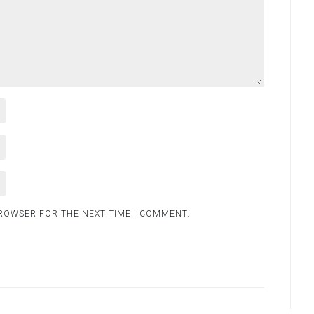
BROWSER FOR THE NEXT TIME I COMMENT.