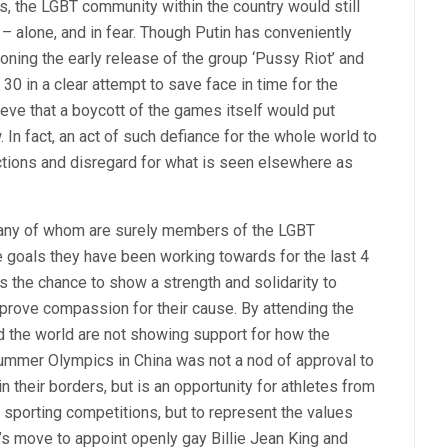
ws, the LGBT community within the country would still
 – alone, and in fear. Though Putin has conveniently
ioning the early release of the group ‘Pussy Riot’ and
30 in a clear attempt to save face in time for the
ieve that a boycott of the games itself would put
. In fact, an act of such defiance for the whole world to
tions and disregard for what is seen elsewhere as
 many of whom are surely members of the LGBT
 goals they have been working towards for the last 4
s the chance to show a strength and solidarity to
 prove compassion for their cause. By attending the
 the world are not showing support for how the
 Summer Olympics in China was not a nod of approval to
 their borders, but is an opportunity for athletes from
n sporting competitions, but to represent the values
a’s move to appoint openly gay Billie Jean King and