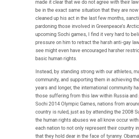
made it clear that we do not agree with their la
be in the exact same situation that they are now
cleaned up his act in the last few months, sanct
pardoning those involved in Greenpeace’s Arctic 
upcoming Sochi games, I find it very hard to bel
pressure on him to retract the harsh anti-gay law
see might even have encouraged harsher restric
basic human rights.
Instead, by standing strong with our athletes,
community, and supporting them in achieving the
years and longer, the international community ha
those suffering from this law within Russia and
Sochi 2014 Olympic Games, nations from around
country is ruled, just as by attending the 2008
the human rights abuses we all know occur within
each nation to not only represent their country i
that they hold dear in the face of tyranny. Obam