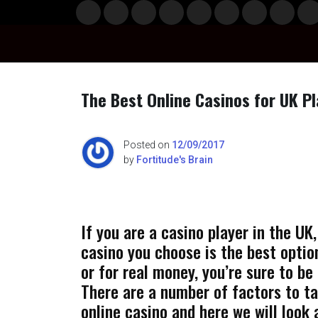
Skip
Musi
Styl
Ente
Film
Polit
Spor
Gami
Laun
Info
to
c
e
rtain
& TV
ics
ts
ng
chBo
content
ment
x
The Best Online Casinos for UK P
Posted on
12/09/2017
by
Fortitude's Brain
If you are a casino player in the UK
casino you choose is the best optio
or for real money, you’re sure to be
There are a number of factors to t
online casino and here we will look