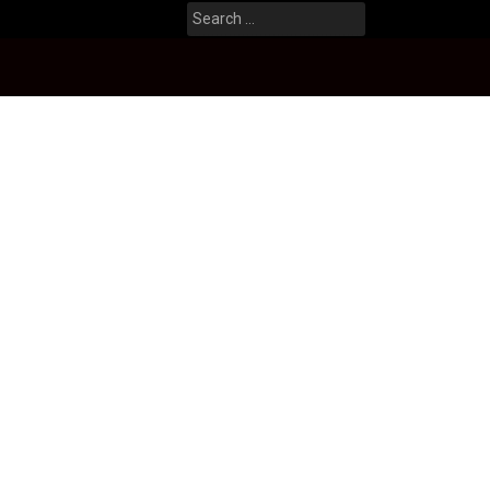
Search
for: