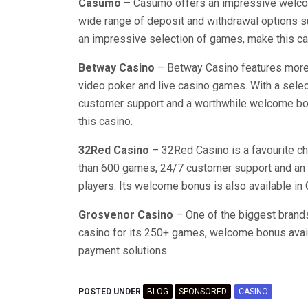
Casumo
– Casumo offers an impressive welcome
wide range of deposit and withdrawal options su
an impressive selection of games, make this ca
Betway Casino
– Betway Casino features more 
video poker and live casino games. With a selec
customer support and a worthwhile welcome bonu
this casino.
32Red Casino
– 32Red Casino is a favourite ch
than 600 games, 24/7 customer support and an e
players. Its welcome bonus is also available in
Grosvenor Casino
– One of the biggest brands
casino for its 250+ games, welcome bonus availa
payment solutions.
POSTED UNDER
BLOG
SPONSORED
CASINO