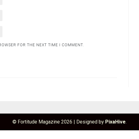
BROWSER FOR THE NEXT TIME I COMMENT.
© Fortitude Magazine 2026
|
Designed by
PixaHive
.