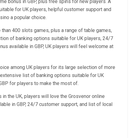
 bonus in GBP, plus free spins for new players. A
itable for UK players, helpful customer support and
sino a popular choice.
than 400 slots games, plus a range of table games,
tion of banking options suitable for UK players, 24/7
s available in GBP, UK players will feel welcome at
oice among UK players for its large selection of more
xtensive list of banking options suitable for UK
 GBP for players to make the most of.
 in the UK, players will love the Grosvenor online
ble in GBP, 24/7 customer support, and list of local