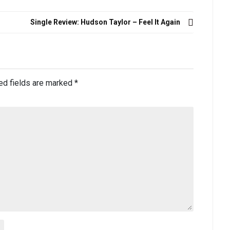
Single Review: Hudson Taylor – Feel It Again
ed fields are marked
*