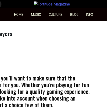
Fortitude Magazine
HOME
MUSIC
CULTURE
BLOG
INFO
layers
, you’ll want to make sure that the
n for you. Whether you’re playing for fun
 looking for a quality gaming experience.
ake into account when choosing an
 at a choice few of them.