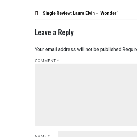
Post
Single Review: Laura Elvin – ‘Wonder’
navigation
Leave a Reply
Your email address will not be published.
Requir
COMMENT
*
NAME
*