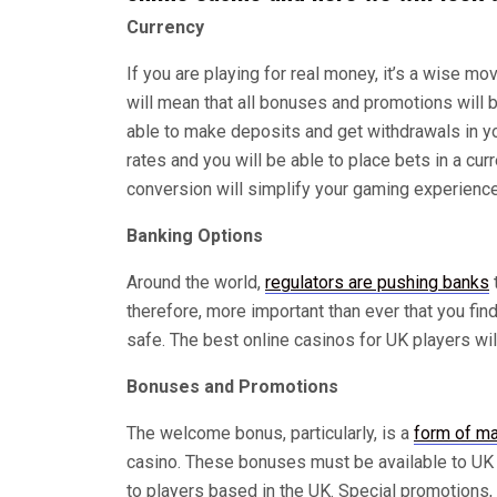
Currency
If you are playing for real money, it’s a wise mo
will mean that all bonuses and promotions will be
able to make deposits and get withdrawals in yo
rates and you will be able to place bets in a c
conversion will simplify your gaming experienc
Banking Options
Around the world,
regulators are pushing banks
t
therefore, more important than ever that you fin
safe. The best online casinos for UK players wi
Bonuses and Promotions
The welcome bonus, particularly, is a
form of ma
casino. These bonuses must be available to UK p
to players based in the UK. Special promotions, 