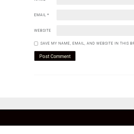
EMAIL
*
WEBSITE
SAVE MY NAME, EMAIL, AND WEBSITE IN THIS 