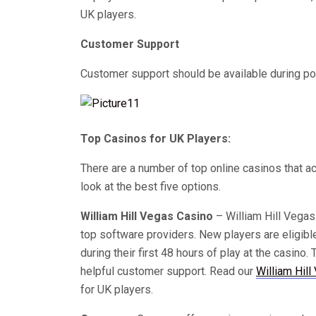
UK players.
Customer Support
Customer support should be available during pop
Top Casinos for UK Players:
There are a number of top online casinos that ac
look at the best five options.
William Hill Vegas Casino
– William Hill Vega
top software providers. New players are eligibl
during their first 48 hours of play at the casino
helpful customer support. Read our
William Hil
for UK players.