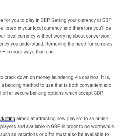
ve for you to play in GBP. Setting your currency at GBP
 listed in your local currency, and therefore you’ll be
ur local currency without worrying about conversion
urrency you understand. Removing the need for currency
e – in more ways than one.
o crack down on money laundering via casinos. It is,
d a banking method to use that is both convenient and
ll offer secure banking options which accept GBP.
rketing
aimed at attracting new players to an online
layers and available in GBP in order to be worthwhile
such as vacations or gifts must also be available to