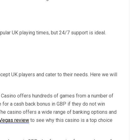
ular UK playing times, but 24/7 support is ideal.
cept UK players and cater to their needs. Here we will
s Casino offers hundreds of games from a number of
e for a cash back bonus in GBP if they do not win
. The casino offers a wide range of banking options and
l Vegas review
to see why this casino is a top choice