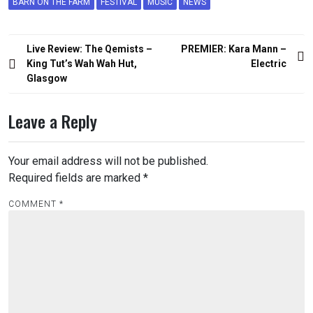
BARN ON THE FARM
FESTIVAL
MUSIC
NEWS
Post
Live Review: The Qemists –
PREMIER: Kara Mann –
navigation
King Tut’s Wah Wah Hut,
Electric
Glasgow
Leave a Reply
Your email address will not be published.
Required fields are marked
*
COMMENT
*