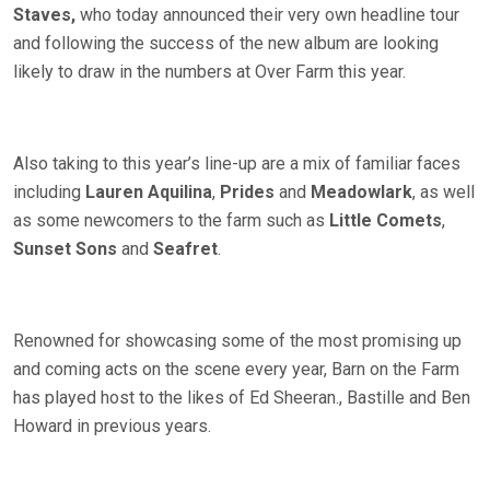
Staves,
who today announced their very own headline tour
and following the success of the new album are looking
likely to draw in the numbers at Over Farm this year.
Also taking to this year’s line-up are a mix of familiar faces
including
Lauren Aquilina
,
Prides
and
Meadowlark
, as well
as some newcomers to the farm such as
Little Comets
,
Sunset Sons
and
Seafret
.
Renowned for showcasing some of the most promising up
and coming acts on the scene every year, Barn on the Farm
has played host to the likes of Ed Sheeran., Bastille and Ben
Howard in previous years.