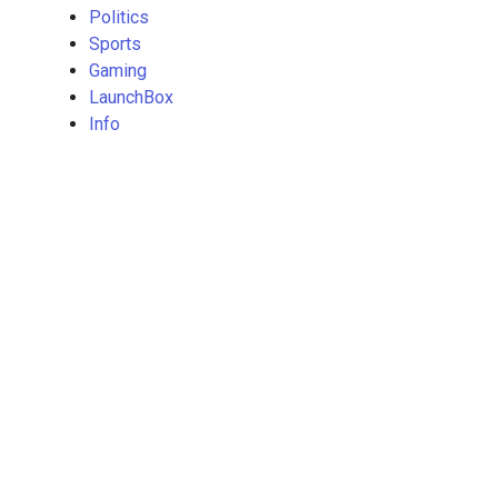
Politics
Sports
Gaming
LaunchBox
Info