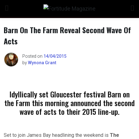
Skip
to
content
Barn On The Farm Reveal Second Wave Of
Acts
Posted on
14/04/2015
by
Wynona Grant
Idyllically set Gloucester festival Barn on
the Farm this morning announced the second
wave of acts to their 2015 line-up.
Set to join James Bay headlining the weekend is
The