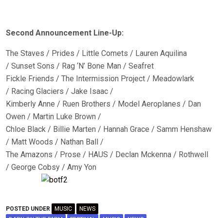
Second Announcement Line-Up:
The Staves / Prides / Little Comets / Lauren Aquilina
/ Sunset Sons / Rag ‘N’ Bone Man / Seafret
Fickle Friends / The Intermission Project / Meadowlark
/ Racing Glaciers / Jake Isaac /
Kimberly Anne / Ruen Brothers / Model Aeroplanes / Dan
Owen / Martin Luke Brown /
Chloe Black / Billie Marten / Hannah Grace / Samm Henshaw
/ Matt Woods / Nathan Ball /
The Amazons / Prose / HAUS / Declan Mckenna / Rothwell
/ George Cobsy / Amy Yon
POSTED UNDER
MUSIC
NEWS