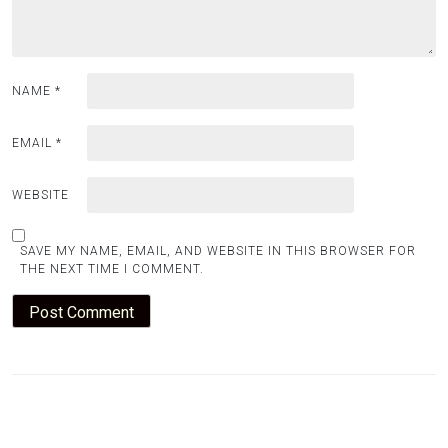
NAME
*
EMAIL
*
WEBSITE
SAVE MY NAME, EMAIL, AND WEBSITE IN THIS BROWSER FOR
THE NEXT TIME I COMMENT.