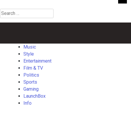
Search
for:
Music
Style
Entertainment
Film
Politics
Sports
Gaming
Launch
&
TV
Music
Style
Entertainment
Film & TV
Politics
Sports
Gaming
LaunchBox
Info