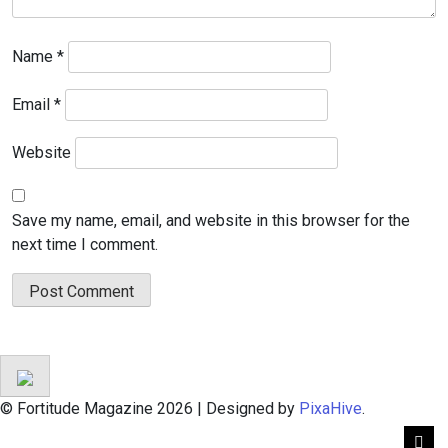
Name
*
Email
*
Website
Save my name, email, and website in this browser for the
next time I comment.
© Fortitude Magazine 2026
|
Designed by
PixaHive
.