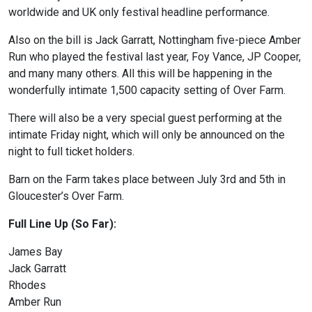
worldwide and UK only festival headline performance.
Also on the bill is Jack Garratt, Nottingham five-piece Amber
Run who played the festival last year, Foy Vance, JP Cooper,
and many many others. All this will be happening in the
wonderfully intimate 1,500 capacity setting of Over Farm.
There will also be a very special guest performing at the
intimate Friday night, which will only be announced on the
night to full ticket holders.
Barn on the Farm takes place between July 3rd and 5th in
Gloucester’s Over Farm.
Full Line Up (So Far):
James Bay
Jack Garratt
Rhodes
Amber Run