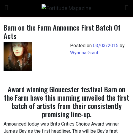
Skip
to
content
Barn on the Farm Announce First Batch Of
Acts
Posted on
03/03/2015
by
Wynona Grant
Award winning Gloucester festival Barn on
the Farm have this morning unveiled the first
batch of artists from their consistently
promising line-up.
Announced today was Brits Critics Choice Award winner
James Bay as the first headliner. This will be Bay’s first