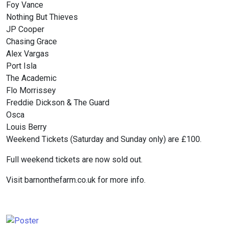
Foy Vance
Nothing But Thieves
JP Cooper
Chasing Grace
Alex Vargas
Port Isla
The Academic
Flo Morrissey
Freddie Dickson & The Guard
Osca
Louis Berry
Weekend Tickets (Saturday and Sunday only) are £100.
Full weekend tickets are now sold out.
Visit barnonthefarm.co.uk for more info.