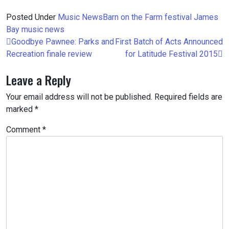
Posted Under
Music
News
Barn on the Farm
festival
James
Bay
music
news
Post
Goodbye Pawnee: Parks and
First Batch of Acts Announced
navigation
Recreation finale review
for Latitude Festival 2015
Leave a Reply
Your email address will not be published.
Required fields are
marked
*
Comment
*