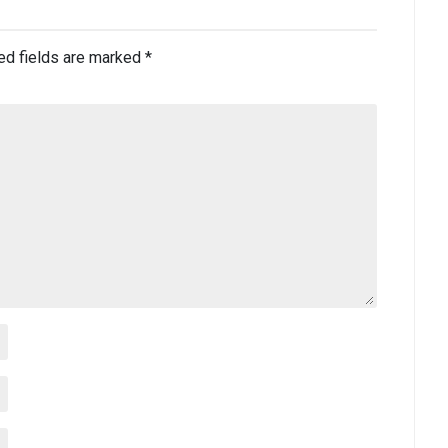
ed fields are marked
*