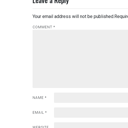
Leave a Reply
Your email address will not be published.
Requir
COMMENT
*
NAME
*
EMAIL
*
WEBSITE