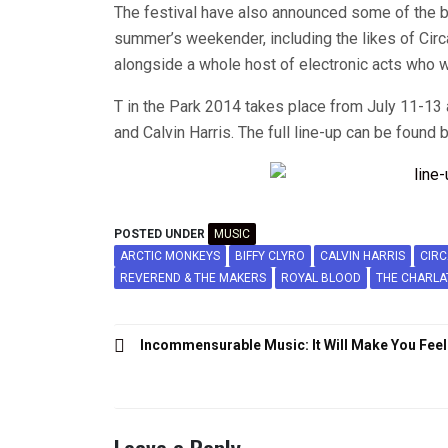
The festival have also announced some of the be
summer’s weekender, including the likes of Cir
alongside a whole host of electronic acts who wi
T in the Park 2014 takes place from July 11-13 
and Calvin Harris. The full line-up can be found 
POSTED UNDER
MUSIC
ARCTIC MONKEYS
BIFFY CLYRO
CALVIN HARRIS
CIR
REVEREND & THE MAKERS
ROYAL BLOOD
THE CHARLA
Post
Incommensurable Music: It Will Make You Feel
navigation