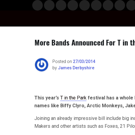
Skip
Musi
Styl
Ente
Film
Polit
Spor
Gami
Laun
Info
to
c
e
rtain
& TV
ics
ts
ng
chBo
content
ment
x
More Bands Announced For T in t
n
Posted on
27/03/2014
by
James Derbyshire
o
This year’s
T in the Park
festival has a whole 
names like Biffy Clyro, Arctic Monkeys, Jak
Joining an already impressive bill include big 
Makers and other artists such as Foxes, 21 Pil