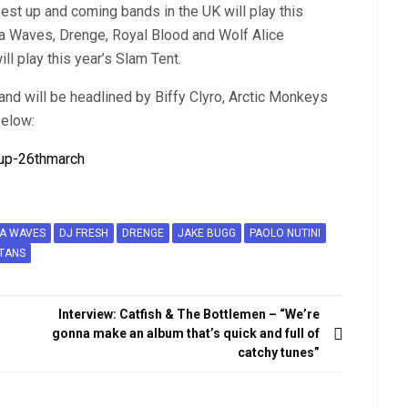
st up and coming bands in the UK will play this
ca Waves, Drenge, Royal Blood and Wolf Alice
ll play this year’s Slam Tent.
and will be headlined by Biffy Clyro, Arctic Monkeys
below:
CA WAVES
DJ FRESH
DRENGE
JAKE BUGG
PAOLO NUTINI
TANS
Interview: Catfish & The Bottlemen – “We’re
gonna make an album that’s quick and full of
catchy tunes”