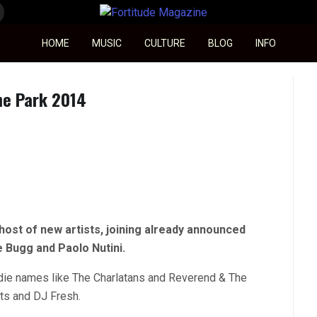
Fortitude Magazine
HOME
MUSIC
CULTURE
BLOG
INFO
he Park 2014
host of new artists, joining already announced
e Bugg and Paolo Nutini.
indie names like The Charlatans and Reverend & The
ots and DJ Fresh.