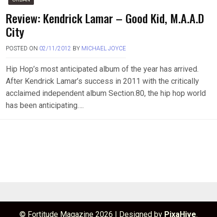
Review: Kendrick Lamar – Good Kid, M.A.A.D
City
POSTED ON
02/11/2012
BY
MICHAEL JOYCE
Hip Hop’s most anticipated album of the year has arrived.
After Kendrick Lamar’s success in 2011 with the critically
acclaimed independent album Section.80, the hip hop world
has been anticipating….
© Fortitude Magazine 2026
|
Designed by
PixaHive
.