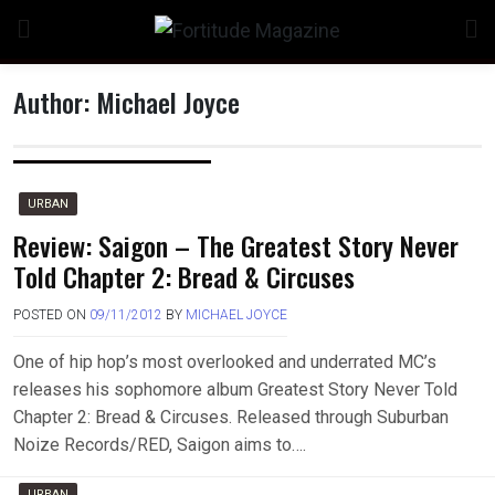
Skip
to
content
Author:
Michael Joyce
n
URBAN
Review: Saigon – The Greatest Story Never
Told Chapter 2: Bread & Circuses
o
POSTED ON
09/11/2012
BY
MICHAEL JOYCE
One of hip hop’s most overlooked and underrated MC’s
releases his sophomore album Greatest Story Never Told
Chapter 2: Bread & Circuses. Released through Suburban
Noize Records/RED, Saigon aims to….
URBAN