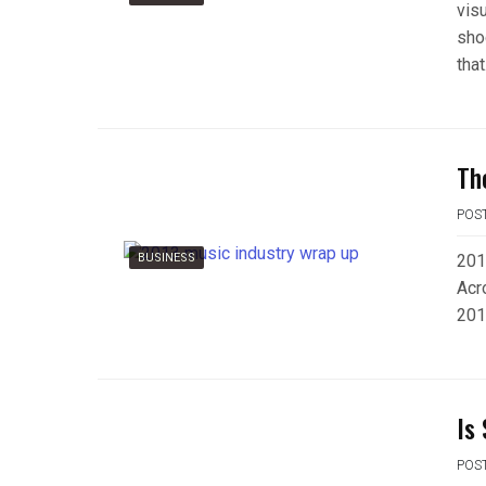
vis
shoc
that
Th
POS
BUSINESS
201
Acr
201
Is
POS