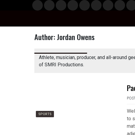
Skip
Musi
Styl
Ente
Film
Polit
Spor
Gami
Laun
Info
to
c
e
rtain
& TV
ics
ts
ng
chBo
content
ment
x
Author:
Jordan Owens
Athlete, musician, producer, and all-around ge
of SMRI Productions.
Pa
POS
Wel
SPORTS
to s
mat
adie