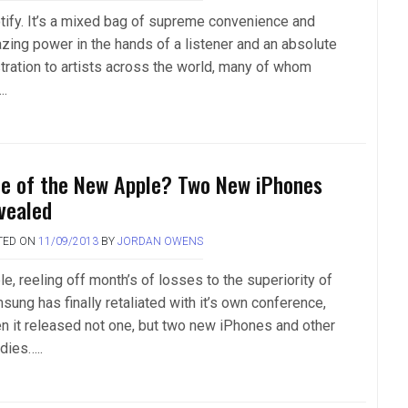
tify. It’s a mixed bag of supreme convenience and
zing power in the hands of a listener and an absolute
stration to artists across the world, many of whom
….
te of the New Apple? Two New iPhones
vealed
TED ON
11/09/2013
BY
JORDAN OWENS
e, reeling off month’s of losses to the superiority of
sung has finally retaliated with it’s own conference,
n it released not one, but two new iPhones and other
dies…..