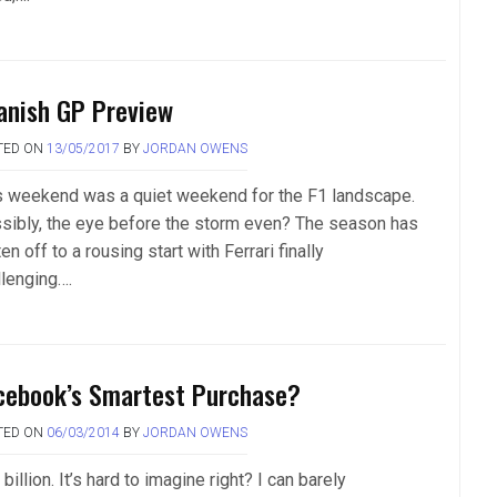
anish GP Preview
TED ON
13/05/2017
BY
JORDAN OWENS
s weekend was a quiet weekend for the F1 landscape.
sibly, the eye before the storm even? The season has
en off to a rousing start with Ferrari finally
llenging….
cebook’s Smartest Purchase?
TED ON
06/03/2014
BY
JORDAN OWENS
billion. It’s hard to imagine right? I can barely