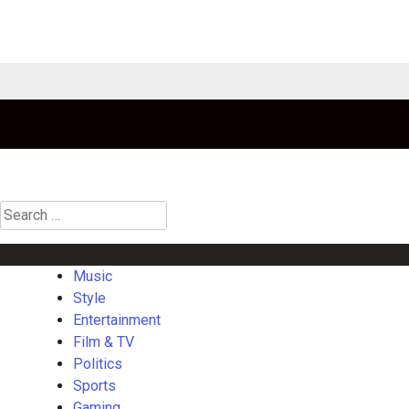
Search
for:
Music
Style
Entertainment
Film & TV
Politics
Sports
Gaming
La
Music
Style
Entertainment
Film & TV
Politics
Sports
Gaming