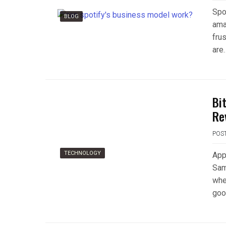
Spo
BLOG
ama
fru
are
Bi
Re
POS
TECHNOLOGY
Appl
Sam
whe
goo