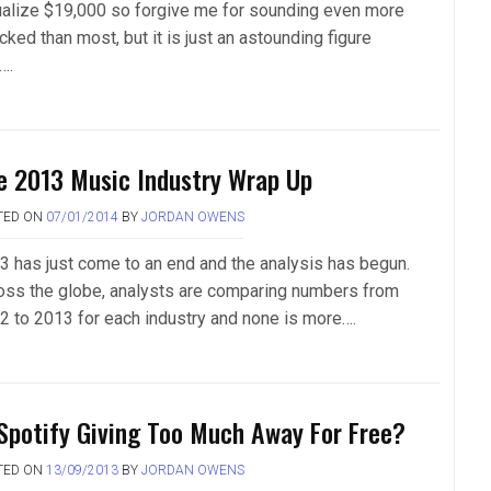
ualize $19,000 so forgive me for sounding even more
ked than most, but it is just an astounding figure
….
e 2013 Music Industry Wrap Up
TED ON
07/01/2014
BY
JORDAN OWENS
3 has just come to an end and the analysis has begun.
oss the globe, analysts are comparing numbers from
2 to 2013 for each industry and none is more….
 Spotify Giving Too Much Away For Free?
TED ON
13/09/2013
BY
JORDAN OWENS