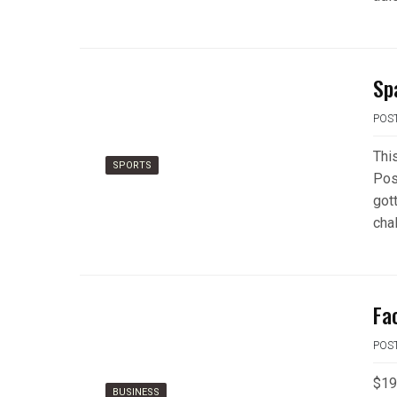
Sp
POS
Thi
SPORTS
Pos
gott
cha
Fa
POS
$19 
BUSINESS