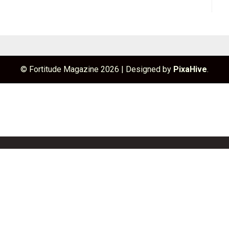
© Fortitude Magazine 2026
|
Designed by
PixaHive
.
unchBox
Info