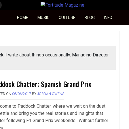
Fortitude Magazine
HOME
MUSIC
CULTURE
BLOG
INFO
ek. I write about things occasionally. Managing Director
ddock Chatter; Spanish Grand Prix
TED ON
06/06/2017
BY
JORDAN OWENS
come to Paddock Chatter, where we wait on the dust
ettle and bring you the real stories and insights that
ter following F1 Grand Prix weekends. Without further
u,….