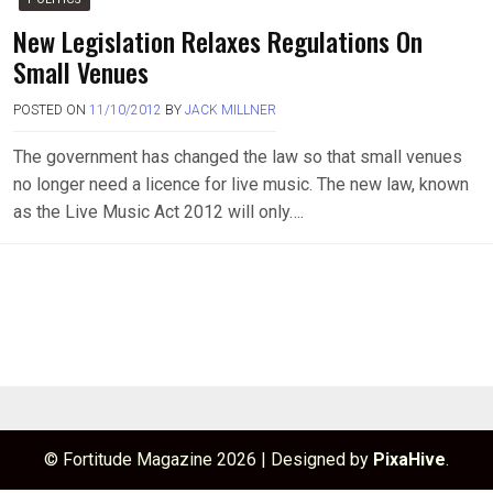
New Legislation Relaxes Regulations On
Small Venues
POSTED ON
11/10/2012
BY
JACK MILLNER
The government has changed the law so that small venues
no longer need a licence for live music. The new law, known
as the Live Music Act 2012 will only….
© Fortitude Magazine 2026
|
Designed by
PixaHive
.