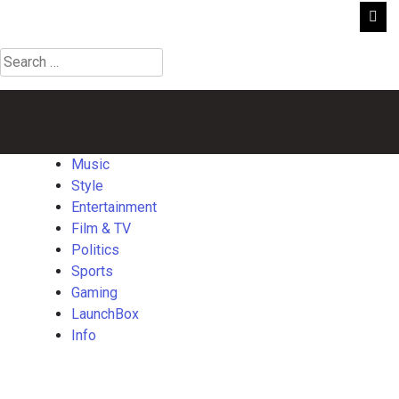
Search
for:
Music
Style
Entertainment
Film
Politics
Sports
Gaming
Launch
&
TV
Music
Style
Entertainment
Film & TV
Politics
Sports
Gaming
LaunchBox
Info