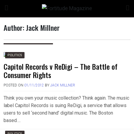
Skip
to
content
Author:
Jack Millner
POLITICS
Capitol Records v ReDigi – The Battle of
Consumer Rights
POSTED ON
01/11/2012
BY
JACK MILLNER
Think you own your music collection? Think again. The music
label Capitol Records is suing ReDigi, a service that allows
users to sell ‘second hand’ digital music. The Boston
based….
POLITICS