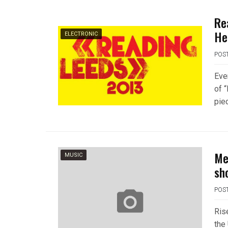
Re
He
ELECTRONIC
POS
Eve
of 
piec
Me
MUSIC
sh
POS
Ris
the