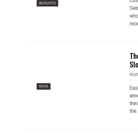
Col
ACOUSTIC
Seb
who
rece
Th
Sl
POS
ROCK
Eas
ann
the
the