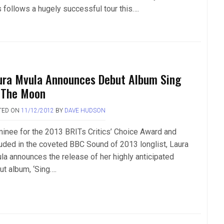
s follows a hugely successful tour this….
ura Mvula Announces Debut Album Sing
 The Moon
TED ON
11/12/2012
BY
DAVE HUDSON
inee for the 2013 BRITs Critics’ Choice Award and
luded in the coveted BBC Sound of 2013 longlist, Laura
la announces the release of her highly anticipated
ut album, ‘Sing….