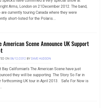
d Specks have confirmed a very special show at
right Arms, London on 21December 2012. The band,
 are currently touring Canada where they were
ntly short-listed for the Polaris….
e American Scene Announce UK Support
ot
TED ON
06/12/2012
BY
DAVE HUDSON
t Bay Californian’s The American Scene have just
ounced they will be supporting The Story So Far in
ir forthcoming UK tour in April 2013. Safe For Now is
….