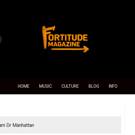
Fortitude Magazine
HOME
MUSIC
CULTURE
BLOG
INFO
 am Dr Manhattan