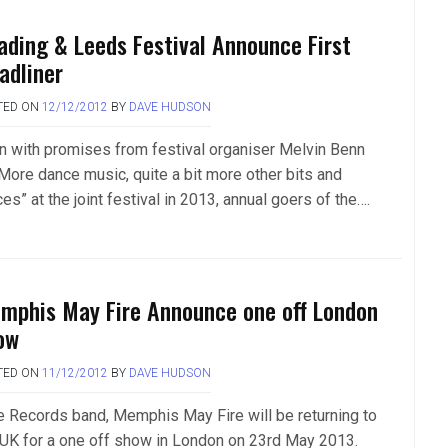
ading & Leeds Festival Announce First
adliner
TED ON
12/12/2012
BY
DAVE HUDSON
n with promises from festival organiser Melvin Benn
“More dance music, quite a bit more other bits and
es” at the joint festival in 2013, annual goers of the….
mphis May Fire Announce one off London
ow
TED ON
11/12/2012
BY
DAVE HUDSON
e Records band, Memphis May Fire will be returning to
 UK for a one off show in London on 23rd May 2013.