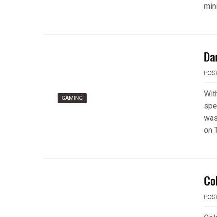
min
Da
POS
Wit
GAMING
spe
was,
on T
Co
POS