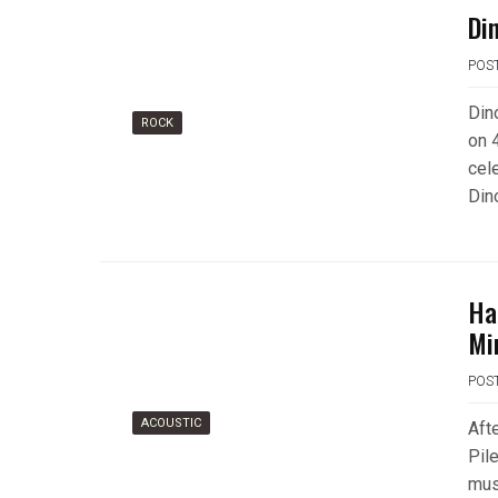
Di
POS
Din
ROCK
on 
cel
Din
Ha
Mi
POS
ACOUSTIC
Aft
Pil
mus