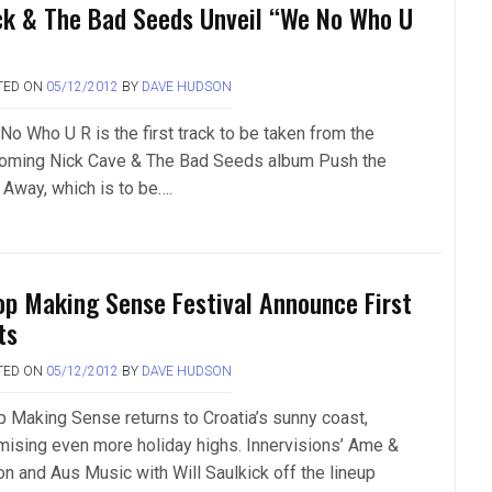
ck & The Bad Seeds Unveil “We No Who U
TED ON
05/12/2012
BY
DAVE HUDSON
No Who U R is the first track to be taken from the
oming Nick Cave & The Bad Seeds album Push the
 Away, which is to be….
op Making Sense Festival Announce First
ts
TED ON
05/12/2012
BY
DAVE HUDSON
p Making Sense returns to Croatia’s sunny coast,
mising even more holiday highs. Innervisions’ Ame &
on and Aus Music with Will Saulkick off the lineup