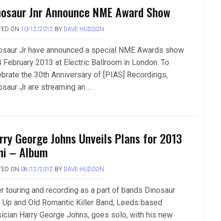
nosaur Jnr Announce NME Award Show
TED ON
10/12/2012
BY
DAVE HUDSON
osaur Jr have announced a special NME Awards show
4 February 2013 at Electric Ballroom in London. To
ebrate the 30th Anniversary of [PIAS] Recordings,
osaur Jr are streaming an….
rry George Johns Unveils Plans for 2013
ni – Album
TED ON
08/12/2012
BY
DAVE HUDSON
er touring and recording as a part of bands Dinosaur
e Up and Old Romantic Killer Band, Leeds based
ician Harry George Johns, goes solo, with his new