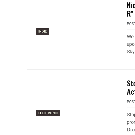
Ni
R”
POS
INDIE
We 
upc
Sky
St
Ac
POS
ELECTRONIC
Sto
pro
Dix