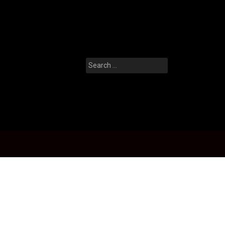
Search
for: