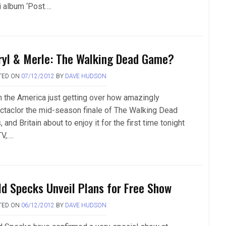
i album ‘Post….
ryl & Merle: The Walking Dead Game?
TED ON
07/12/2012
BY
DAVE HUDSON
h the America just getting over how amazingly
ctaclor the mid-season finale of The Walking Dead
 and Britain about to enjoy it for the first time tonight
V,….
ld Specks Unveil Plans for Free Show
TED ON
06/12/2012
BY
DAVE HUDSON