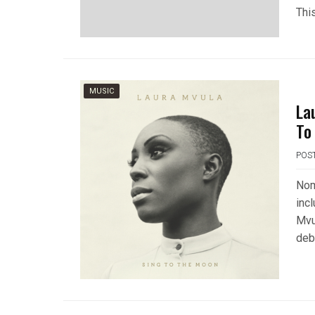
Thi
MUSIC
La
To
POS
Nom
inc
Mvu
deb