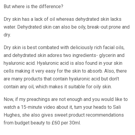
But where is the difference?
Dry skin has a lack of oil whereas dehydrated skin lacks
water. Dehydrated skin can also be oily, break-out prone and
dry.
Dry skin is best combated with deliciously rich facial oils,
and dehydrated skin adores two ingredients- glycerin and
hyaluronic acid. Hyaluronic acid is also found in your skin
cells making it very easy for the skin to absorb. Also, there
are many products that contain hyaluronic acid but don’t
contain any oil, which makes it suitable for oily skin.
Now, if my preachings are not enough and you would like to
watch a 15-minute video about it, turn your heads to Sali
Hughes, she also gives sweet product recommendations
from budget beauty to £60 per 30ml.