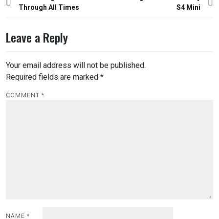
navigation
Through All Times
S4 Mini
Leave a Reply
Your email address will not be published.
Required fields are marked
*
COMMENT
*
NAME
*