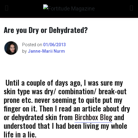
Skip
to
content
Are you Dry or Dehydrated?
Posted on
01/06/2013
by
Janne-Marii Nurm
n
Until a couple of days ago, I was sure my
o
skin type was dry/ combination/ break-out
prone etc. never seeming to quite put my
finger on it. Then I read an article about dry
or dehydrated skin from
Birchbox Blog
and
understood that I had been living my whole
life in a lie.