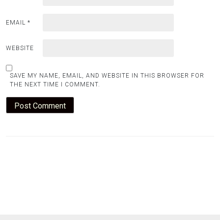
EMAIL
*
WEBSITE
SAVE MY NAME, EMAIL, AND WEBSITE IN THIS BROWSER FOR
THE NEXT TIME I COMMENT.