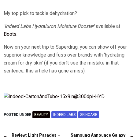
My top pick to tackle dehydration?
‘Indeed Labs Hydraluron Moisture Booster
‘ available at
Boots.
Now on your next trip to Superdrug, you can show off your
superior knowledge and fuss over brands with ‘hydrating
cream for dry skin’ (if you don’t see the mistake in that
sentence, this article has gone amiss).
POSTED UNDER
BEAUTY
INDEED LABS
SKINCARE
Post
Review: Light Parades –
Samsung Announce Galaxy