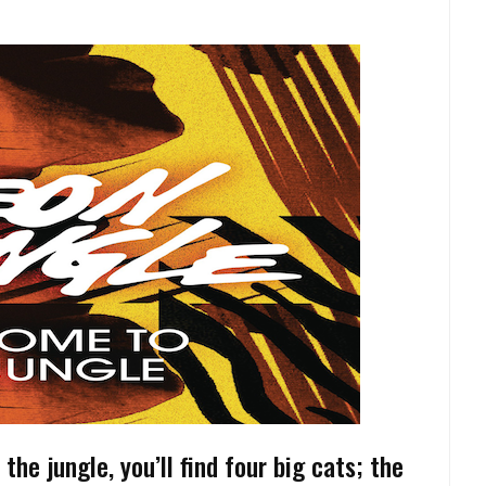
the jungle, you’ll find four big cats; the