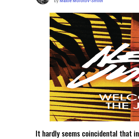
by
Maxie Molotov-Smith
It hardly seems coincidental that in 