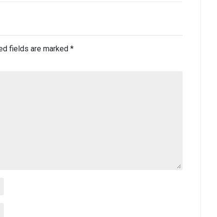
ed fields are marked
*