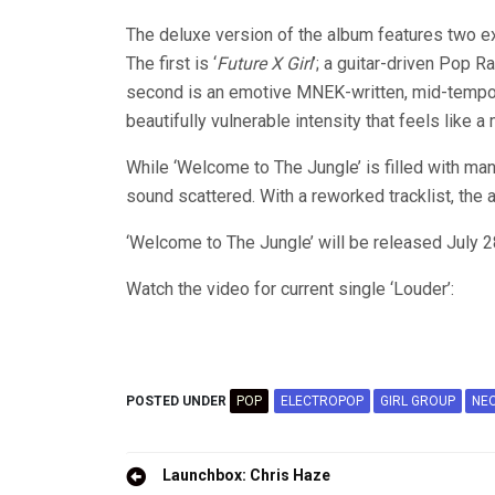
The deluxe version of the album features two ex
The first is ‘
Future X Girl
’; a guitar-driven Pop R
second is an emotive MNEK-written, mid-tempo b
beautifully vulnerable intensity that feels like a 
While ‘Welcome to The Jungle’ is filled with ma
sound scattered. With a reworked tracklist, the
‘Welcome to The Jungle’ will be released July 
Watch the video for current single ‘Louder’:
POSTED UNDER
POP
ELECTROPOP
GIRL GROUP
NE
Post
Launchbox: Chris Haze