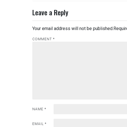
navigation
Leave a Reply
Your email address will not be published.
Requir
COMMENT
*
NAME
*
EMAIL
*