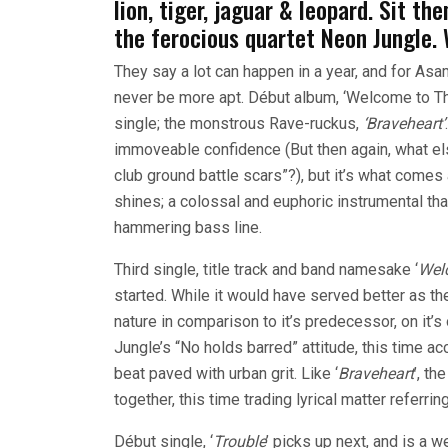
lion, tiger, jaguar & leopard. Sit 
the ferocious quartet Neon Jungle.
They say a lot can happen in a year, and for Asa
never be more apt.
Début album, ‘Welcome to Th
single; the monstrous Rave-ruckus,
‘Braveheart’
immoveable confidence (But then again, what els
club ground battle scars”?), but it’s what comes af
shines; a colossal and euphoric instrumental tha
hammering bass line.
Third single, title track and band namesake ‘
Wel
started. While it would have served better as th
nature in comparison to it’s predecessor, on it’s 
Jungle’s “No holds barred” attitude, this time
beat paved with urban grit. Like ‘
Braveheart
’, t
together, this time trading lyrical matter referri
Début single, ‘
Trouble
’ picks up next, and is a 