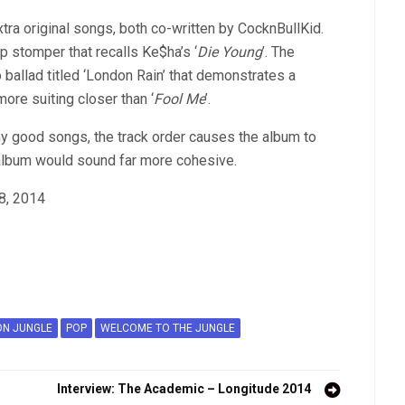
tra original songs, both co-written by CocknBullKid.
ap stomper that recalls Ke$ha’s ‘
Die Young
’. The
allad titled ‘London Rain’ that demonstrates a
more suiting closer than ‘
Fool Me
’.
ny good songs, the track order causes the album to
 album would sound far more cohesive.
28, 2014
ON JUNGLE
POP
WELCOME TO THE JUNGLE
Interview: The Academic – Longitude 2014