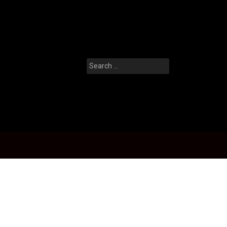
Search
for: