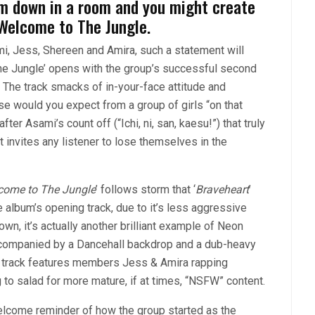
them down in a room and you might create
 Welcome to The Jungle.
mi, Jess, Shereen and Amira, such a statement will
e Jungle’ opens with the group’s successful second
. The track smacks of in-your-face attitude and
e would you expect from a group of girls “on that
ter Asami’s count off (“Ichi, ni, san, kaesu!”) that truly
t invites any listener to lose themselves in the
come to The Jungle
’ follows storm that ‘
Braveheart
’
e album’s opening track, due to it’s less aggressive
own, it’s actually another brilliant example of Neon
 accompanied by a Dancehall backdrop and a dub-heavy
he track features members Jess & Amira rapping
ng to salad for more mature, if at times, “NSFW” content.
welcome reminder of how the group started as the