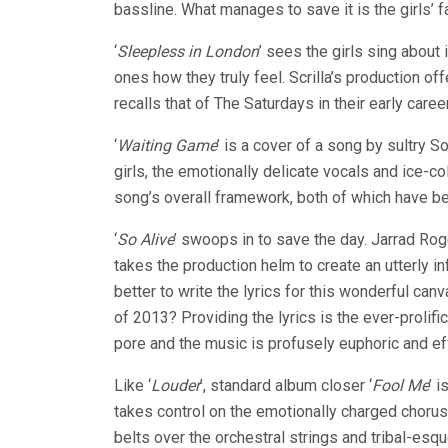
bassline. What manages to save it is the girls’ f
‘
Sleepless in London
’ sees the girls sing about
ones how they truly feel. Scrilla’s production of
recalls that of The Saturdays in their early career
‘
Waiting Game
’ is a cover of a song by sultry 
girls, the emotionally delicate vocals and ice-co
song’s overall framework, both of which have bee
‘
So Alive
’ swoops in to save the day. Jarrad Ro
takes the production helm to create an utterly 
better to write the lyrics for this wonderful c
of 2013? Providing the lyrics is the ever-prolifi
pore and the music is profusely euphoric and ef
Like ‘
Louder
’, standard album closer ‘
Fool Me
’ 
takes control on the emotionally charged choru
belts over the orchestral strings and tribal-esq