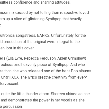
aultless confidence and snarling attitudes.
 insomnia caused by not telling their respective loved
fers up a slice of glistening Synthpop that heavily
.
Soultronica songstress, BANKS. Unfortunately for the
ld production of the original were integral to the
n lost in this cover.
gers (Ella Eyre, Rebecca Ferguson, Aiden Grimshaw)
infectious and heavenly piece of Synthpop. And who
anvas than she who released one of the best Pop albums
c Charli XCX. The lyrics breathe creativity from every
fervescent.
is quite the little thunder storm. Shereen shines as she
s and demonstrates the power in her vocals as she
ue percussion.