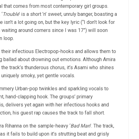
al that comes from most contemporary girl groups.
 ‘
Trouble
’ is a short ’n’ sweet, unruly banger, boasting a
isn’t a lot going on, but the key lyric (“I don’t look for
n waiting around corners since I was 17”) will soon
n loop.
f their infectious Electropop-hooks and allows them to
ng ballad about drowning out emotions. Although Amira
the track’s thunderous chorus, it’s Asami who shines
 uniquely smoky, yet gentle vocals.
 summery Urban-pop twinkles and sparkling vocals to
nt, hand-clapping hook. The groups’ primary
s, delivers yet again with her infectious hooks and
ion, his guest rap causes the track to fall short.
-era Rihanna on the sample-heavy ‘
Bad Man
’. The track,
s it fails to build upon it’s strutting beat and grisly