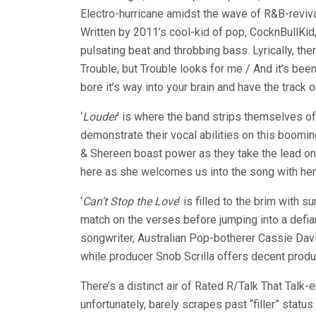
Electro-hurricane amidst the wave of R&B-reviv
Written by 2011’s cool-kid of pop, CocknBullKid,
pulsating beat and throbbing bass. Lyrically, there 
Trouble, but Trouble looks for me / And it’s bee
bore it’s way into your brain and have the track o
‘
Louder
’ is where the band strips themselves o
demonstrate their vocal abilities on this boomi
& Shereen boast power as they take the lead on 
here as she welcomes us into the song with her
‘
Can’t Stop the Love
’ is filled to the brim with
match on the verses before jumping into a defia
songwriter, Australian Pop-botherer Cassie Davi
while producer Snob Scrilla offers decent product
There’s a distinct air of Rated R/Talk That Talk
unfortunately, barely scrapes past “filler” status a