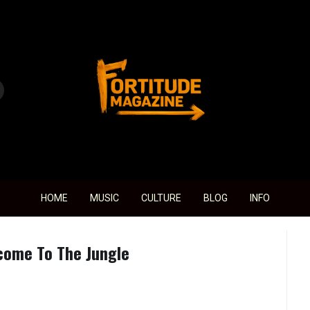
Fortitude Magazine
HOME
MUSIC
CULTURE
BLOG
INFO
come To The Jungle