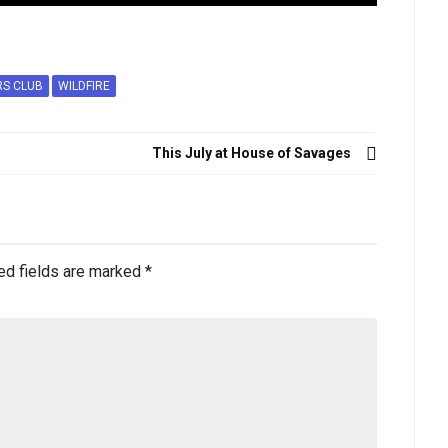
RS CLUB
WILDFIRE
This July at House of Savages
ed fields are marked
*