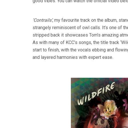
good vibes. You can watch the official video be
‘Contrails’
, my favourite track on the album, sta
strangely reminiscent of owl calls. It’s one of t
stripped back it showcases Tom’s amazing atmo
As with many of KCC’s songs, the title track ‘Wil
start to finish, with the vocals ebbing and flowi
and layered harmonies with expert ease.