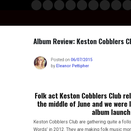
Skip
Musi
Styl
Ente
Film
Polit
Spor
Gami
Laun
Info
to
c
e
rtain
& TV
ics
ts
ng
chBo
content
ment
x
Album Review: Keston Cobblers Cl
n
Posted on
06/07/2015
by
Eleanor Pettipher
o
Folk act Keston Cobblers Club rel
the middle of June and we were 
album launch
Keston Cobblers Club are gathering quite a follo
Words’ in 2012. They are making folk music more