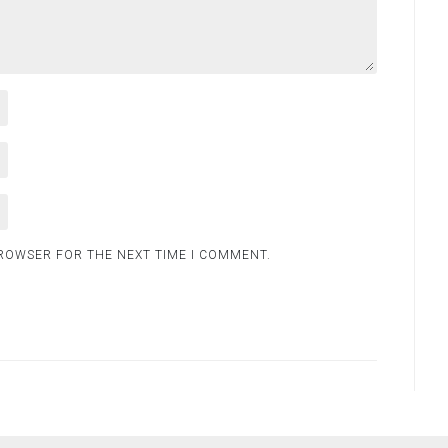
BROWSER FOR THE NEXT TIME I COMMENT.