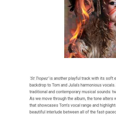
‘St Tropez’
is another playful track with its so
backdrop to Tom and Julia’s harmonious vocals. 
traditional and contemporary musical sounds: two
As we move through the album, the tone alters wi
that showcases Tom’s vocal range and highlights 
beautiful interlude between all of the fast-pace