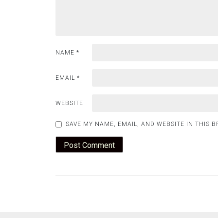
NAME
*
EMAIL
*
WEBSITE
SAVE MY NAME, EMAIL, AND WEBSITE IN THIS 