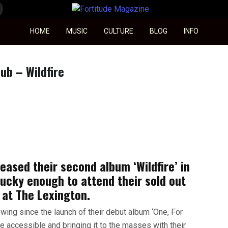
Fortitude Magazine
HOME
MUSIC
CULTURE
BLOG
INFO
ub – Wildfire
eased their second album ‘Wildfire’ in
lucky enough to attend their sold out
 at The Lexington.
wing since the launch of their debut album ‘One, For
 accessible and bringing it to the masses with their