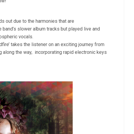
low!
nds out due to the harmonies that are
he band’s slower album tracks but played live and
spheric vocals.
dfire’ takes the listener on an exciting journey from
ng along the way,
incorporating rapid electronic keys