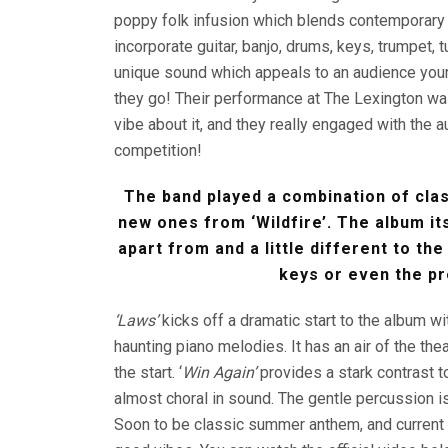
poppy folk infusion which blends contemporary a
incorporate guitar, banjo, drums, keys, trumpet, 
unique sound which appeals to an audience you
they go! Their performance at The Lexington was e
vibe about it, and they really engaged with the 
competition!
The band played a combination of clas
new ones from ‘Wildfire’. The album its
apart from and a little different to the
keys or even the p
‘Laws’
kicks off a dramatic start to the album 
haunting piano melodies. It has an air of the the
the start. ‘
Win Again’
provides a stark contrast t
almost choral in sound. The gentle percussion i
Soon to be classic summer anthem, and current 