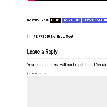
POSTED UNDER
MUSIC
FOLK MUSIC
KESTON COBBLE
Post
#EIFF2015 North vs. South
navigation
Leave a Reply
Your email address will not be published.
Requir
COMMENT
*