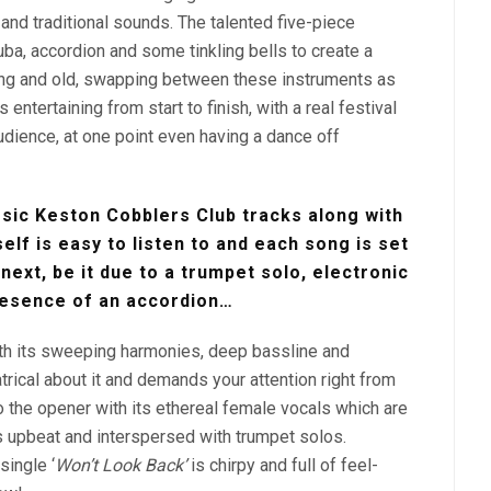
nd traditional sounds. The talented five-piece
tuba, accordion and some tinkling bells to create a
ng and old, swapping between these instruments as
ntertaining from start to finish, with a real festival
audience, at one point even having a dance off
sic Keston Cobblers Club tracks along with
elf is easy to listen to and each song is set
 next, be it due to a trumpet solo, electronic
resence of an accordion…
with its sweeping harmonies, deep bassline and
atrical about it and demands your attention right from
o the opener with its ethereal female vocals which are
s upbeat and interspersed with trumpet solos.
single ‘
Won’t Look Back’
is chirpy and full of feel-