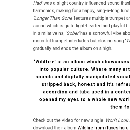
Had’
was a slight country influenced sound thank
harmonies, making for a happy, sing-a-long tune
‘Longer Than Gone’
features multiple trumpet an
sound which is quite light-hearted and playful bu
in similar veins, ‘
Sober’
has a sorrowful vibe abo
mournful trumpet interludes but closing song ‘
T
gradually and ends the album on a high.
‘Wildfire’ is an album which showcases
into popular culture. Where many art
sounds and digitally manipulated voca
stripped back, honest and it’s refr
accordion and tuba used in a cont
opened my eyes to a whole new worl
them fo
Check out the video for new single ‘
Won’t Look
download their album
Wildfire from iTunes here
.