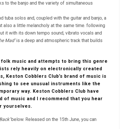
s to the banjo and the variety of simultaneous
.
d tuba solos and, coupled with the guitar and banjo, a
t also a little melancholy at the same time. following
ut it with its down tempo sound, vibrato vocals and
he Mad’
is a deep and atmospheric track that builds
 folk music and attempts to bring this genre
ists rely heavily on electronically created
ls, Keston Cobblers Club’s brand of music is
eshing to see unusual instruments like the
emporary way. Keston Cobblers Club have
d of music and I recommend that you hear
r yourselves.
 Back’
below. Released on the 15th June, you can