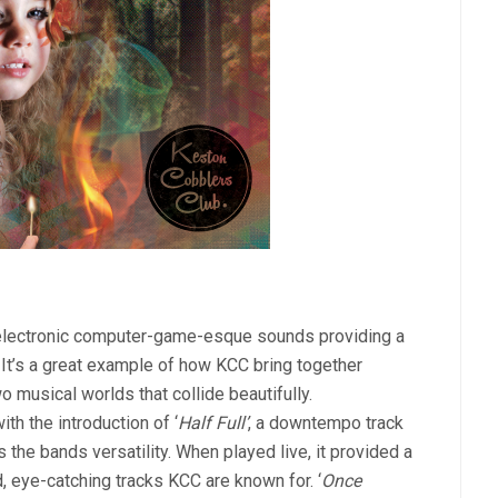
ft electronic computer-game-esque sounds providing a
It’s a great example of how KCC bring together
 musical worlds that collide beautifully.
th the introduction of ‘
Half Full’
, a downtempo track
the bands versatility. When played live, it provided a
d, eye-catching tracks KCC are known for. ‘
Once