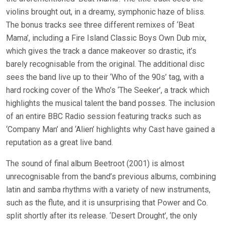
violins brought out, in a dreamy, symphonic haze of bliss.
The bonus tracks see three different remixes of ‘Beat
Mama’, including a Fire Island Classic Boys Own Dub mix,
which gives the track a dance makeover so drastic, it’s
barely recognisable from the original. The additional disc
sees the band live up to their ‘Who of the 90s’ tag, with a
hard rocking cover of the Who’s ‘The Seeker’, a track which
highlights the musical talent the band posses. The inclusion
of an entire BBC Radio session featuring tracks such as
‘Company Man’ and ‘Alien’ highlights why Cast have gained a
reputation as a great live band.
The sound of final album Beetroot (2001) is almost
unrecognisable from the band’s previous albums, combining
latin and samba rhythms with a variety of new instruments,
such as the flute, and it is unsurprising that Power and Co.
split shortly after its release. ‘Desert Drought’, the only