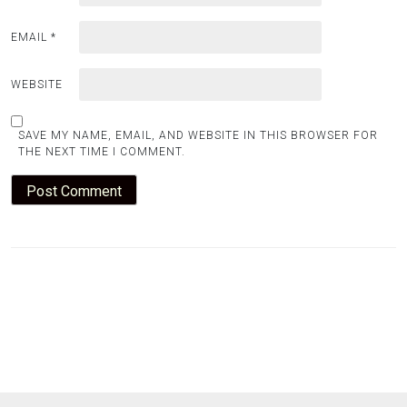
EMAIL
*
WEBSITE
SAVE MY NAME, EMAIL, AND WEBSITE IN THIS BROWSER FOR
THE NEXT TIME I COMMENT.