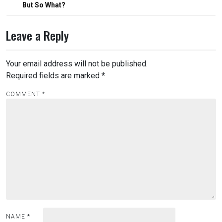
But So What?
Leave a Reply
Your email address will not be published.
Required fields are marked
*
COMMENT
*
NAME
*