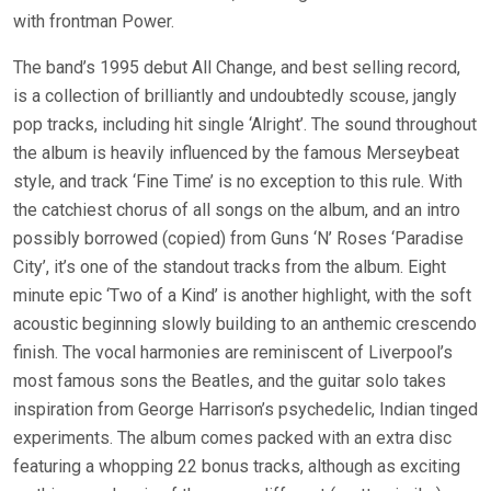
with frontman Power.
The band’s 1995 debut All Change, and best selling record,
is a collection of brilliantly and undoubtedly scouse, jangly
pop tracks, including hit single ‘Alright’. The sound throughout
the album is heavily influenced by the famous Merseybeat
style, and track ‘Fine Time’ is no exception to this rule. With
the catchiest chorus of all songs on the album, and an intro
possibly borrowed (copied) from Guns ‘N’ Roses ‘Paradise
City’, it’s one of the standout tracks from the album. Eight
minute epic ‘Two of a Kind’ is another highlight, with the soft
acoustic beginning slowly building to an anthemic crescendo
finish. The vocal harmonies are reminiscent of Liverpool’s
most famous sons the Beatles, and the guitar solo takes
inspiration from George Harrison’s psychedelic, Indian tinged
experiments. The album comes packed with an extra disc
featuring a whopping 22 bonus tracks, although as exciting