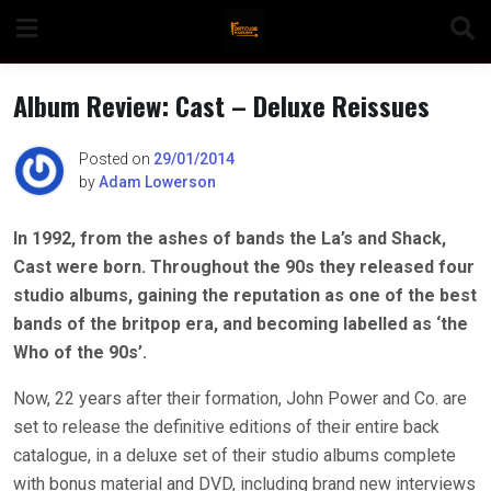
Skip
to
content
Album Review: Cast – Deluxe Reissues
Posted on
29/01/2014
by
Adam Lowerson
n
In 1992, from the ashes of bands the La’s and Shack,
Cast were born. Throughout the 90s they released four
o
studio albums, gaining the reputation as one of the best
bands of the britpop era, and becoming labelled as ‘the
Who of the 90s’.
Now, 22 years after their formation, John Power and Co. are
set to release the definitive editions of their entire back
catalogue, in a deluxe set of their studio albums complete
with bonus material and DVD, including brand new interviews