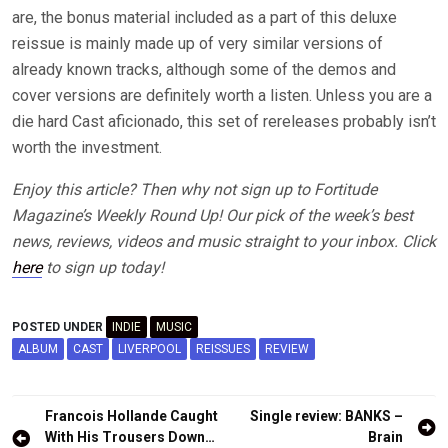
are, the bonus material included as a part of this deluxe
reissue is mainly made up of very similar versions of
already known tracks, although some of the demos and
cover versions are definitely worth a listen. Unless you are a
die hard Cast aficionado, this set of rereleases probably isn’t
worth the investment.
Enjoy this article? Then why not sign up to Fortitude
Magazine’s Weekly Round Up! Our pick of the week’s best
news, reviews, videos and music straight to your inbox. Click
here
to sign up today!
POSTED UNDER
INDIE
MUSIC
ALBUM
CAST
LIVERPOOL
REISSUES
REVIEW
Post
Francois Hollande Caught
Single review: BANKS –
navigation
With His Trousers Down…
Brain