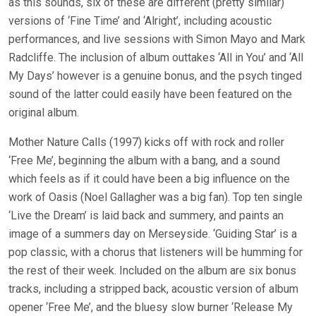
as this sounds, six of these are different (pretty similar)
versions of ‘Fine Time’ and ‘Alright’, including acoustic
performances, and live sessions with Simon Mayo and Mark
Radcliffe. The inclusion of album outtakes ‘All in You’ and ‘All
My Days’ however is a genuine bonus, and the psych tinged
sound of the latter could easily have been featured on the
original album.
Mother Nature Calls (1997) kicks off with rock and roller
‘Free Me’, beginning the album with a bang, and a sound
which feels as if it could have been a big influence on the
work of Oasis (Noel Gallagher was a big fan). Top ten single
‘Live the Dream’ is laid back and summery, and paints an
image of a summers day on Merseyside. ‘Guiding Star’ is a
pop classic, with a chorus that listeners will be humming for
the rest of their week. Included on the album are six bonus
tracks, including a stripped back, acoustic version of album
opener ‘Free Me’, and the bluesy slow burner ‘Release My