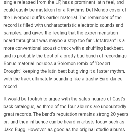
single released from the LP, has a prominent latin feel, and
could easily be mistaken for a Rhythms Del Mundo cover of
the Liverpool outfits earlier material. The remainder of the
record is filled with uncharacteristic electronic sounds and
samples, and gives the feeling that the experimentation
heard throughout was maybe a step too far. ‘Jetstream’ is a
more conventional acoustic track with a shuffling backbeat,
and is probably the best of a pretty bad bunch of recordings.
Bonus material includes a Solomon remix of ‘Desert
Drought’, keeping the latin beat but giving it a faster rhythm,
with the track ultimately sounding like a trashy Euro-dance
record.
It would be foolish to argue with the sales figures of Cast’s
back catalogue, as three of the four albums are undoubtedly
great records. The band’s reputation remains strong 20 years
on, and their influence can be heard in artists today such as
Jake Bugg. However, as good as the original studio albums