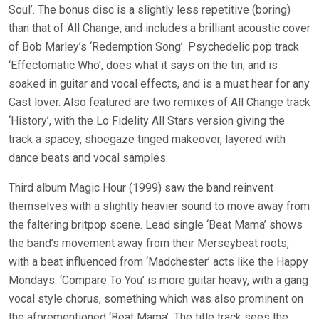
Soul’. The bonus disc is a slightly less repetitive (boring)
than that of All Change, and includes a brilliant acoustic cover
of Bob Marley’s ‘Redemption Song’. Psychedelic pop track
‘Effectomatic Who’, does what it says on the tin, and is
soaked in guitar and vocal effects, and is a must hear for any
Cast lover. Also featured are two remixes of All Change track
‘History’, with the Lo Fidelity All Stars version giving the
track a spacey, shoegaze tinged makeover, layered with
dance beats and vocal samples.
Third album Magic Hour (1999) saw the band reinvent
themselves with a slightly heavier sound to move away from
the faltering britpop scene. Lead single ‘Beat Mama’ shows
the band’s movement away from their Merseybeat roots,
with a beat influenced from ‘Madchester’ acts like the Happy
Mondays. ‘Compare To You’ is more guitar heavy, with a gang
vocal style chorus, something which was also prominent on
the aforementioned ‘Beat Mama’. The title track sees the