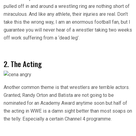
pulled off in and around a wrestling ring are nothing short of
miraculous. And like any athlete, their injuries are real. Don’t
take this the wrong way, I am an enormous football fan, but I
guarantee you will never hear of a wrestler taking two weeks
off work suffering from a ‘dead leg’.
2. The Acting
Another common theme is that wrestlers are terrible actors.
Granted; Randy Orton and Batista are not going to be
nominated for an Academy Award anytime soon but half of
the acting in WWE is a damn sight better than most soaps on
the telly. Especially a certain Channel 4 programme.