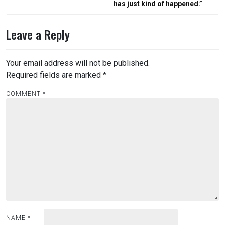
has just kind of happened.”
Leave a Reply
Your email address will not be published.
Required fields are marked
*
COMMENT
*
NAME
*