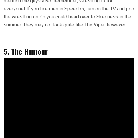
mention the guys also. Remember; Wrestling is for
everyone! If you like men in Speedos, turn on the TV and pop
the wrestling on. Or you could head over to Skegness in the
summer. They may not look quite like The Viper, however.
5. The Humour