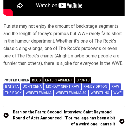
Purists may not enjoy the amount of backstage segments
and the length of today’s promos but WWE rarely falls short
in the humour department. Whether it’s one of The Rock’s
classic sing-alongs, one of The Rock’s putdowns or even
one of The Rock’s chants (Alright, maybe some people are
funnier than others), there is a joke for everyone in the WWE.
POSTED UNDER
BLOG
ENTERTAINMENT
SPORTS
BATISTA
JOHN CENA
MONDAY NIGHT RAW
RANDY ORTON
RAW
THE ROCK
WRESTLEMANIA
WRESTLEMANIA 30
WRESTLING
WWE
Post
Barn on the Farm: Second
Interview: Saint Raymond –
navigation
Round of Acts Announced
“For me, age has been a bit
of a weird one, ’cause it