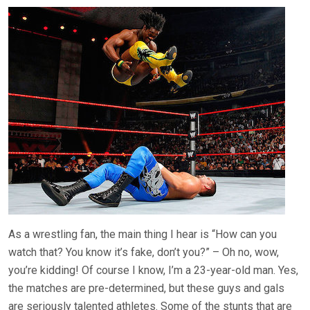
As a wrestling fan, the main thing I hear is “How can you
watch that? You know it’s fake, don’t you?” – Oh no, wow,
you’re kidding! Of course I know, I’m a 23-year-old man. Yes,
the matches are pre-determined, but these guys and gals
are seriously talented athletes. Some of the stunts that are