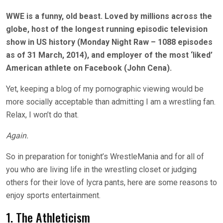
WWE is a funny, old beast. Loved by millions across the
globe, host of the longest running episodic television
show in US history (Monday Night Raw – 1088 episodes
as of 31 March, 2014), and employer of the most ‘liked’
American athlete on Facebook (John Cena).
Yet, keeping a blog of my pornographic viewing would be
more socially acceptable than admitting I am a wrestling fan.
Relax, I won’t do that.
Again.
So in preparation for tonight’s WrestleMania and for all of
you who are living life in the wrestling closet or judging
others for their love of lycra pants, here are some reasons to
enjoy sports entertainment.
1. The Athleticism