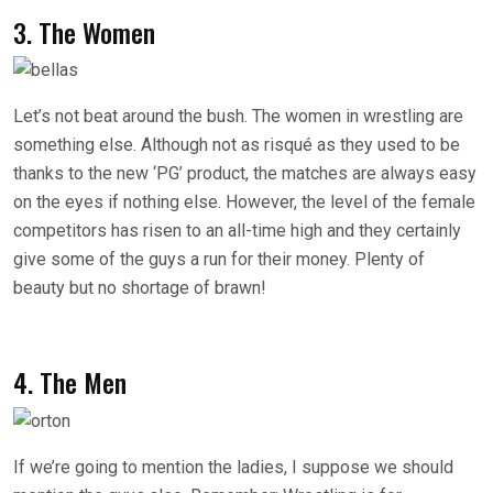
3. The Women
Let’s not beat around the bush. The women in wrestling are
something else. Although not as risqué as they used to be
thanks to the new ‘PG’ product, the matches are always easy
on the eyes if nothing else. However, the level of the female
competitors has risen to an all-time high and they certainly
give some of the guys a run for their money. Plenty of
beauty but no shortage of brawn!
4. The Men
If we’re going to mention the ladies, I suppose we should