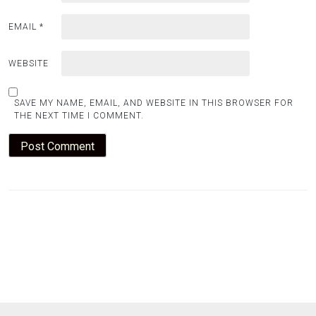
EMAIL
*
WEBSITE
SAVE MY NAME, EMAIL, AND WEBSITE IN THIS BROWSER FOR
THE NEXT TIME I COMMENT.