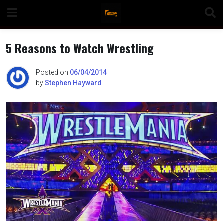
Skip
to
content
5 Reasons to Watch Wrestling
Posted on
06/04/2014
by
Stephen Hayward
n
o